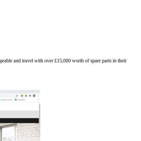
geable and travel with over £15,000 worth of spare parts in their