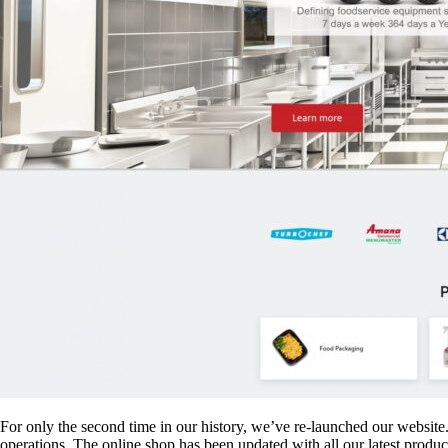
For only the second time in our history, we’ve re-launched our website. 
operations. The online shop has been updated with all our latest produ