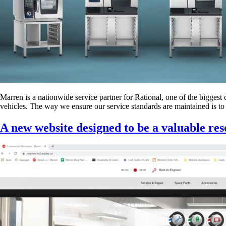
Marren is a nationwide service partner for Rational, one of the biggest
vehicles. The way we ensure our service standards are maintained is to i
A new website designed to be a valuable re