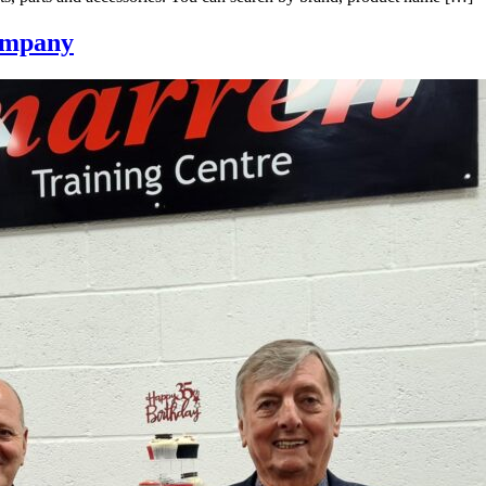
company