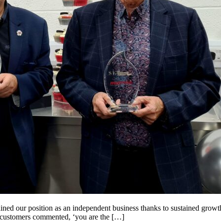
ained our position as an independent business thanks to sustained grow
 customers commented, ‘you are the […]