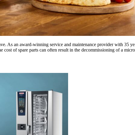
. As an award-winning service and maintenance provider with 35 years
 cost of spare parts can often result in the decommissioning of a mic