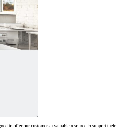
gned to offer our customers a valuable resource to support their