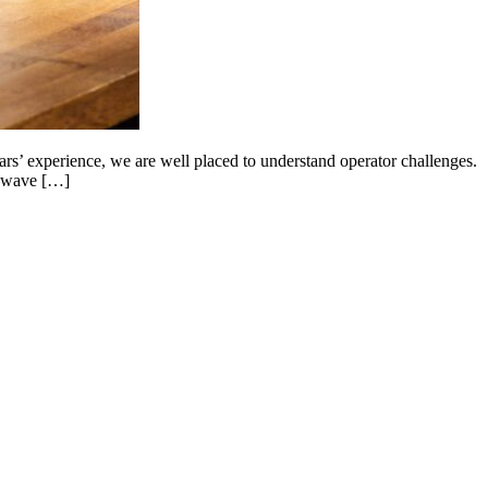
’ experience, we are well placed to understand operator challenges.
rowave […]