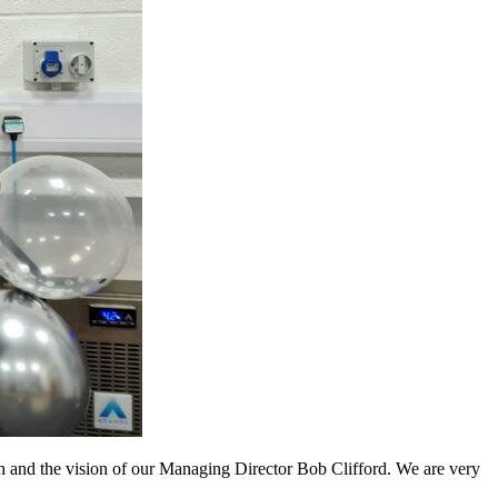
th and the vision of our Managing Director Bob Clifford. We are very