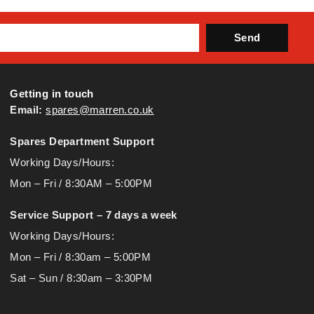
Send
Getting in touch
Email:
spares@marren.co.uk
Spares Department Support
Working Days/Hours:
Mon – Fri / 8:30AM – 5:00PM
Service Support – 7 days a week
Working Days/Hours:
Mon – Fri / 8:30am – 5:00PM
Sat – Sun / 8:30am – 3:30PM