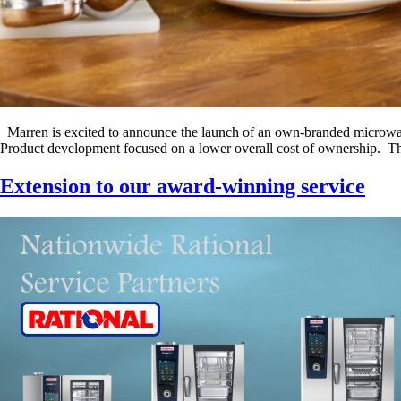
Marren is excited to announce the launch of an own-branded microwave
Product development focused on a lower overall cost of ownership. The
Extension to our award-winning service