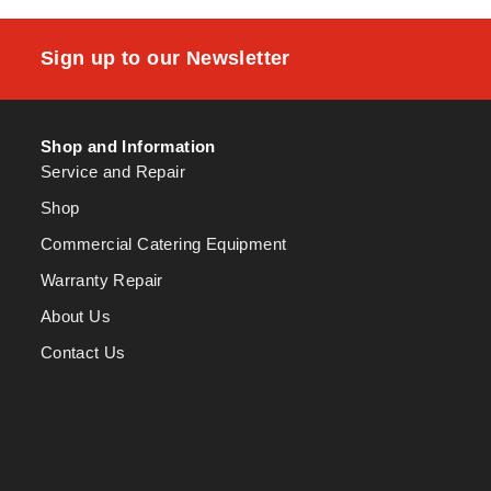
Sign up to our Newsletter
Shop and Information
Service and Repair
Shop
Commercial Catering Equipment
Warranty Repair
About Us
Contact Us