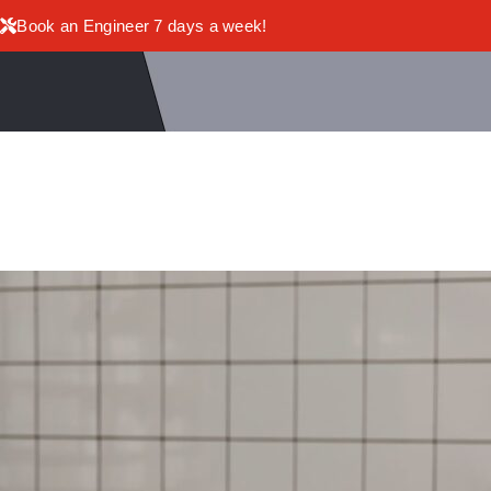
Book an Engineer 7 days a week!