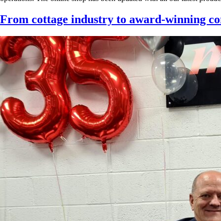
From cottage industry to award-winning 