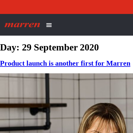
Day:
29 September 2020
Product launch is another first for Marren