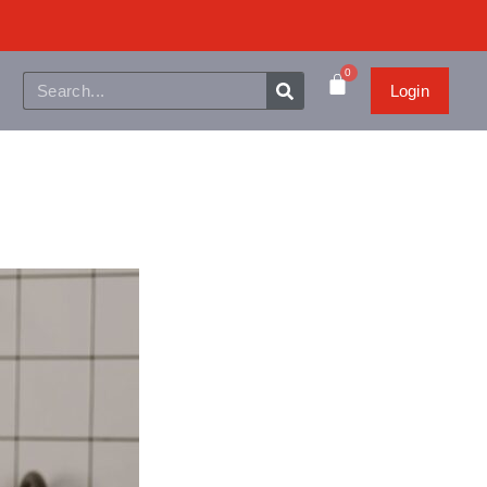
0
Login