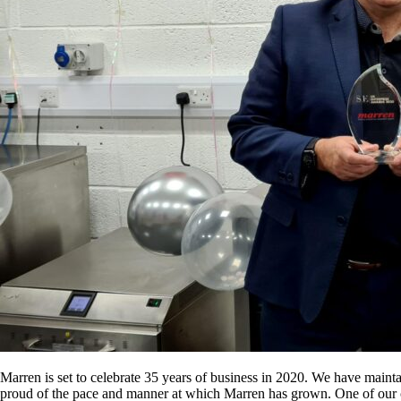
Marren is set to celebrate 35 years of business in 2020. We have maint
proud of the pace and manner at which Marren has grown. One of our