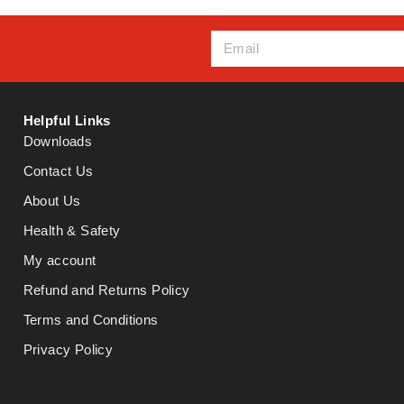
Helpful Links
Downloads
Contact Us
About Us
Health & Safety
My account
Refund and Returns Policy
Terms and Conditions
Privacy Policy