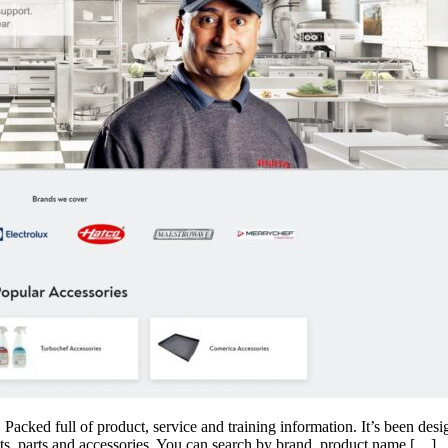
Packed full of product, service and training information. It’s been desi
cts, parts and accessories. You can search by brand, product name […]