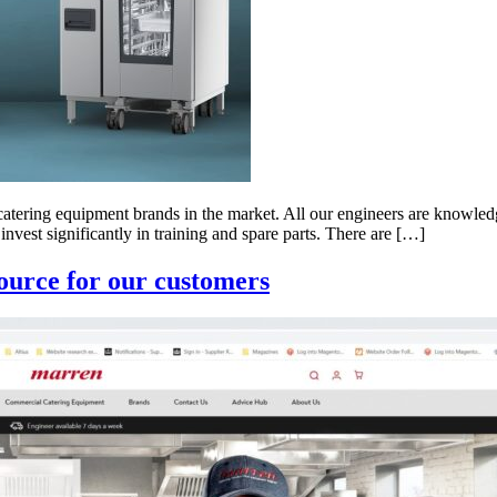
 catering equipment brands in the market. All our engineers are knowled
nvest significantly in training and spare parts. There are […]
source for our customers