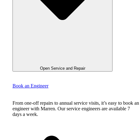
Open Service and Repair
Book an Engineer
From one-off repairs to annual service visits, it’s easy to book an
engineer with Marren. Our service engineers are available 7
days a week.