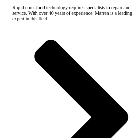
Rapid cook food technology requires specialists to repair and
service. With over 40 years of experience, Marren is a leading
expert in this field.