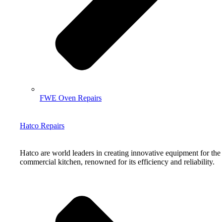
FWE Oven Repairs
Hatco Repairs
Hatco are world leaders in creating innovative equipment for the
commercial kitchen, renowned for its efficiency and reliability.