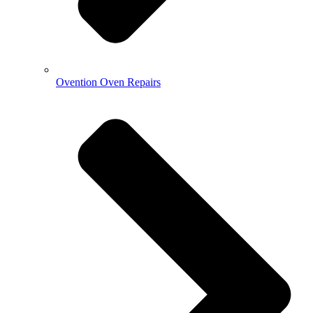
Ovention Oven Repairs