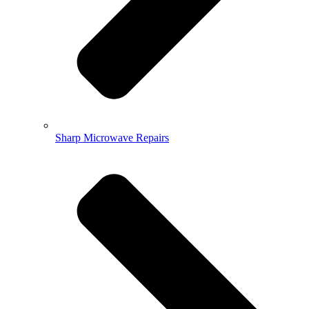
Sharp Microwave Repairs