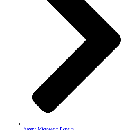
Amana Microwave Repairs