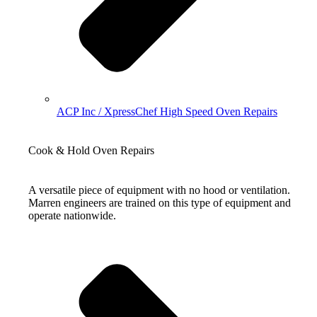
ACP Inc / XpressChef High Speed Oven Repairs
Cook & Hold Oven Repairs
A versatile piece of equipment with no hood or ventilation.
Marren engineers are trained on this type of equipment and
operate nationwide.