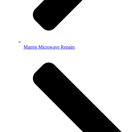
Marren Microwave Repairs