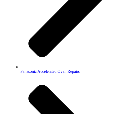
Panasonic Accelerated Oven Repairs