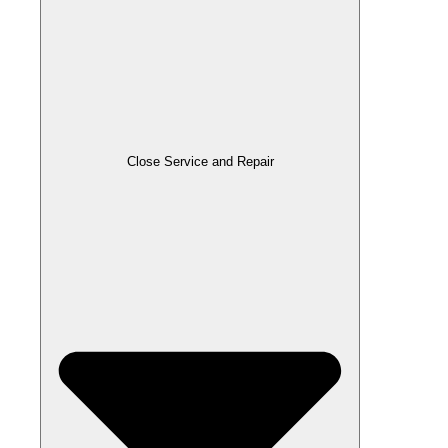
Close Service and Repair