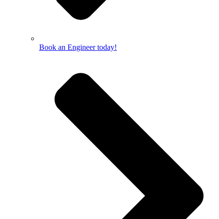
Book an Engineer today!