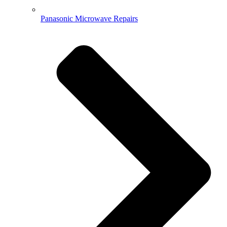
Panasonic Microwave Repairs