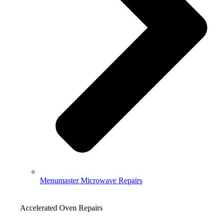
Menumaster Microwave Repairs
Accelerated Oven Repairs