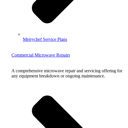
Merrychef Service Plans
Commercial Microwave Repairs
A comprehensive microwave repair and servicing offering for
any equipment breakdown or ongoing maintenance.