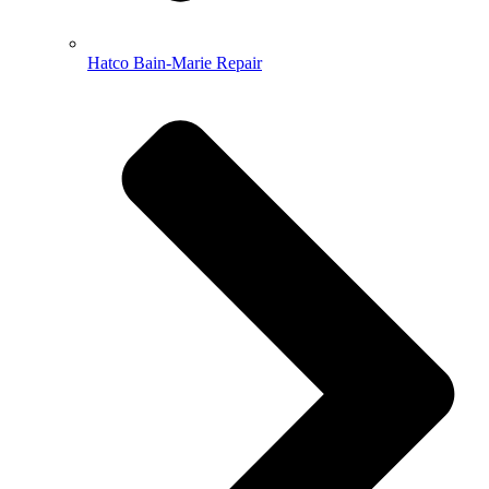
Hatco Bain-Marie Repair