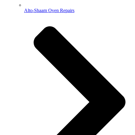
Alto-Shaam Oven Repairs