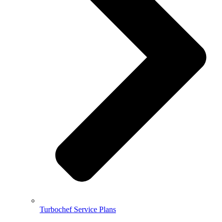
Turbochef Service Plans