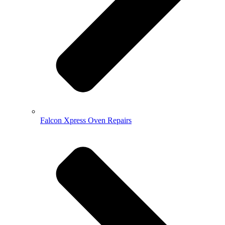
Falcon Xpress Oven Repairs