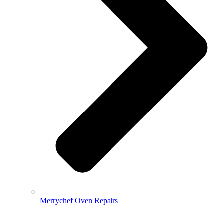
Merrychef Oven Repairs