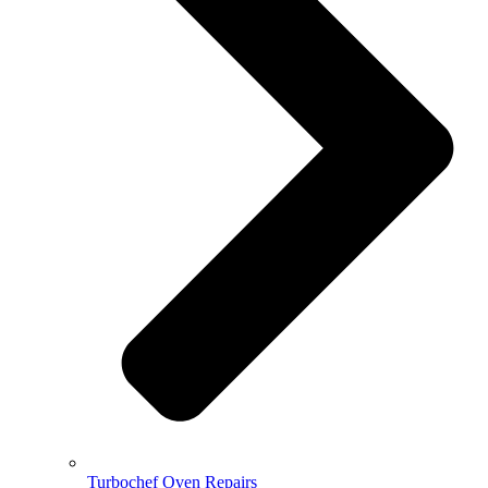
Turbochef Oven Repairs