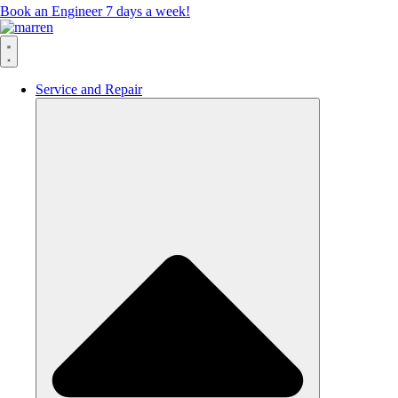
Book an Engineer 7 days a week!
Service and Repair