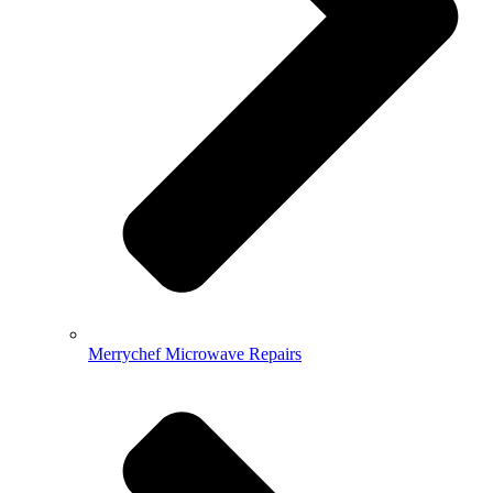
Merrychef Microwave Repairs