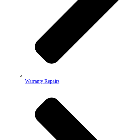
Warranty Repairs