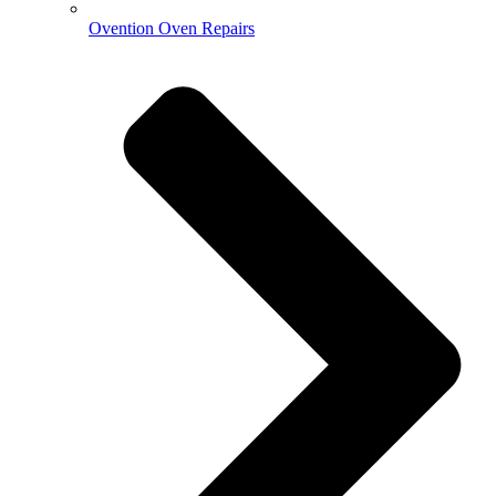
Ovention Oven Repairs