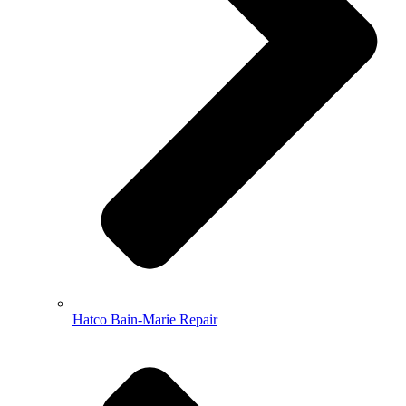
Hatco Bain-Marie Repair