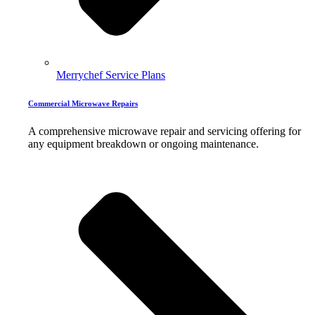
Merrychef Service Plans
Commercial Microwave Repairs
A comprehensive microwave repair and servicing offering for
any equipment breakdown or ongoing maintenance.