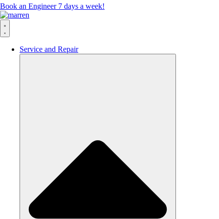
Book an Engineer 7 days a week!
Service and Repair