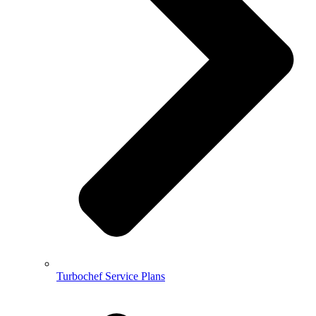
Turbochef Service Plans