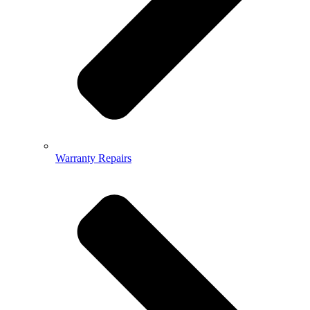
Warranty Repairs