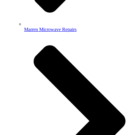
Marren Microwave Repairs