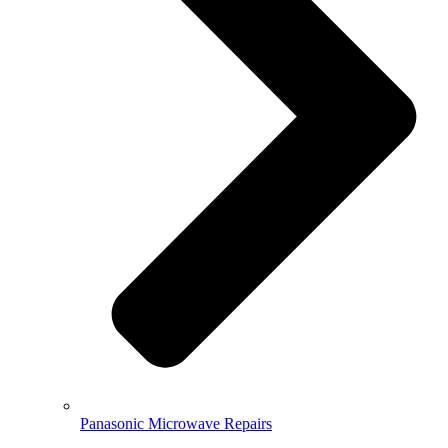
Panasonic Microwave Repairs