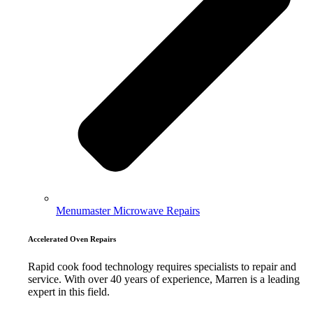
Menumaster Microwave Repairs
Accelerated Oven Repairs
Rapid cook food technology requires specialists to repair and
service. With over 40 years of experience, Marren is a leading
expert in this field.