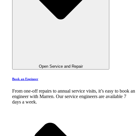
Open Service and Repair
Book an Engineer
From one-off repairs to annual service visits, it’s easy to book an
engineer with Marren. Our service engineers are available 7
days a week.