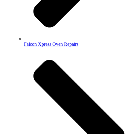
Falcon Xpress Oven Repairs