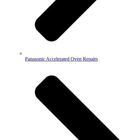
Panasonic Accelerated Oven Repairs