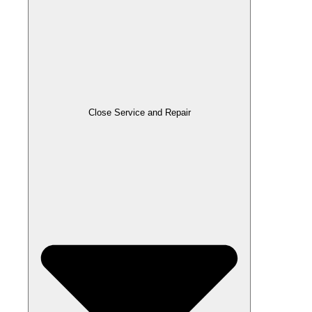
Close Service and Repair