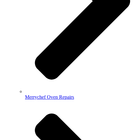
Merrychef Oven Repairs