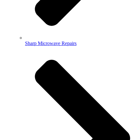
Sharp Microwave Repairs