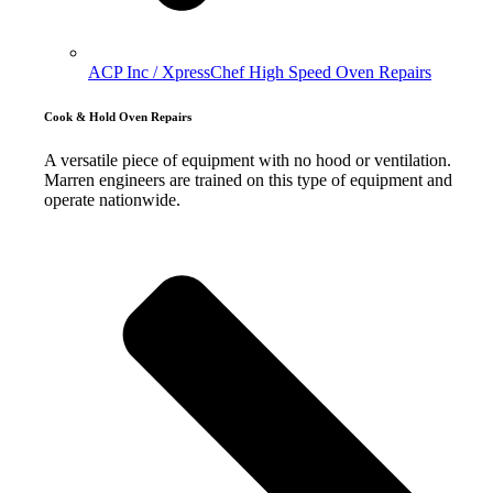
ACP Inc / XpressChef High Speed Oven Repairs
Cook & Hold Oven Repairs
A versatile piece of equipment with no hood or ventilation.
Marren engineers are trained on this type of equipment and
operate nationwide.