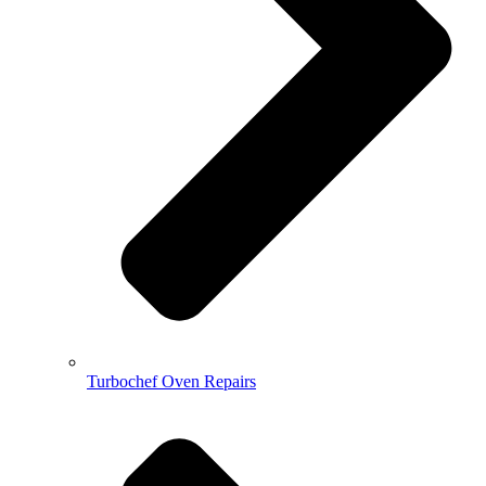
Turbochef Oven Repairs