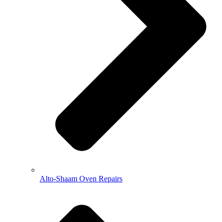
Alto-Shaam Oven Repairs