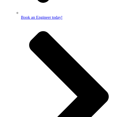
Book an Engineer today!