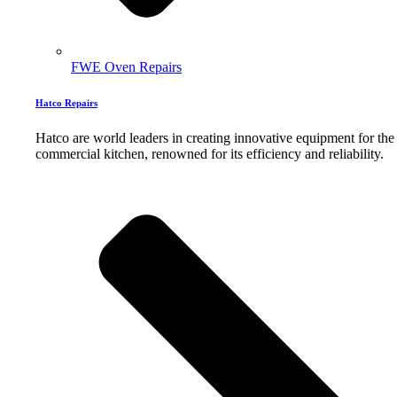
FWE Oven Repairs
Hatco Repairs
Hatco are world leaders in creating innovative equipment for the
commercial kitchen, renowned for its efficiency and reliability.