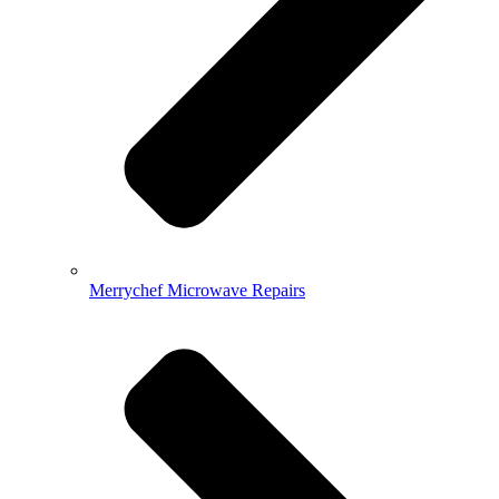
Merrychef Microwave Repairs