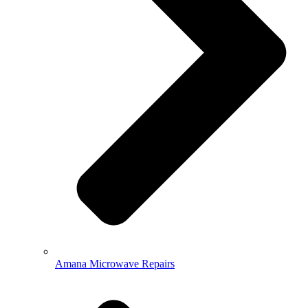
Amana Microwave Repairs