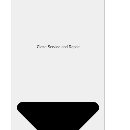
Close Service and Repair