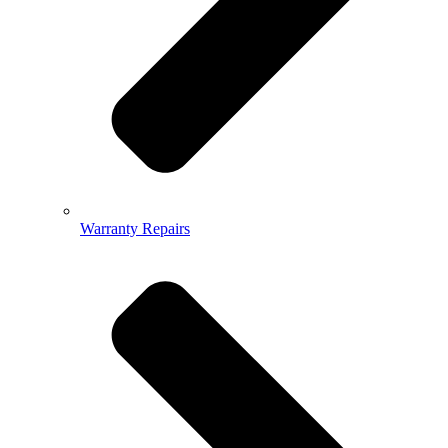
Warranty Repairs