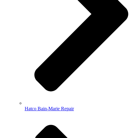
Hatco Bain-Marie Repair