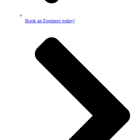
Book an Engineer today!