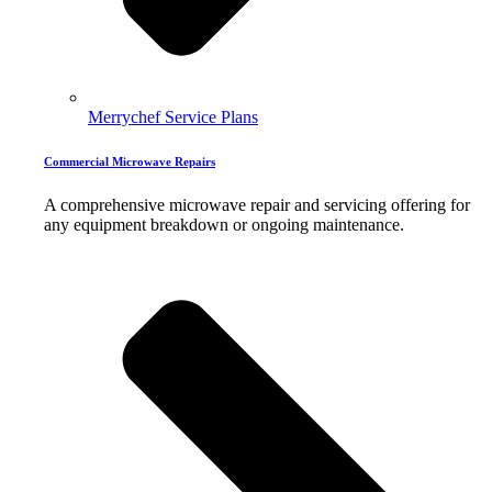
Merrychef Service Plans
Commercial Microwave Repairs
A comprehensive microwave repair and servicing offering for
any equipment breakdown or ongoing maintenance.