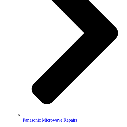
Panasonic Microwave Repairs