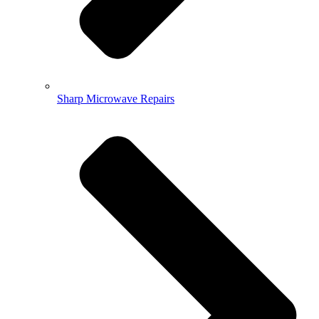
Sharp Microwave Repairs