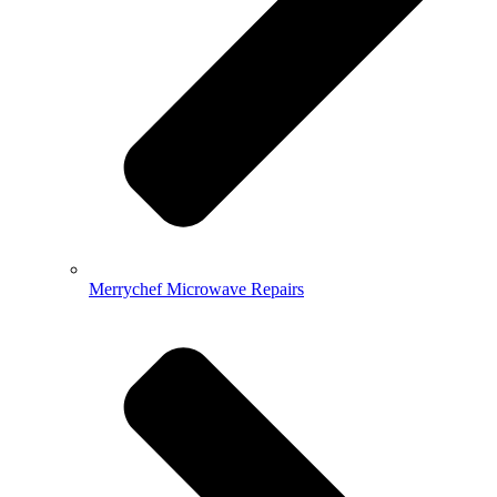
Merrychef Microwave Repairs