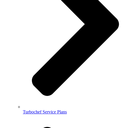
Turbochef Service Plans