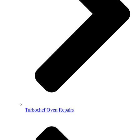
Turbochef Oven Repairs