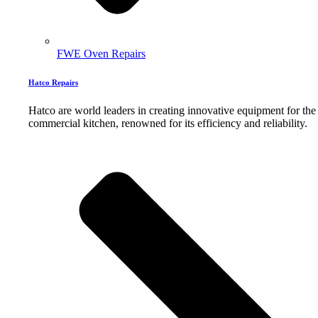
FWE Oven Repairs
Hatco Repairs
Hatco are world leaders in creating innovative equipment for the
commercial kitchen, renowned for its efficiency and reliability.