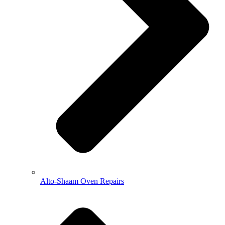
Alto-Shaam Oven Repairs