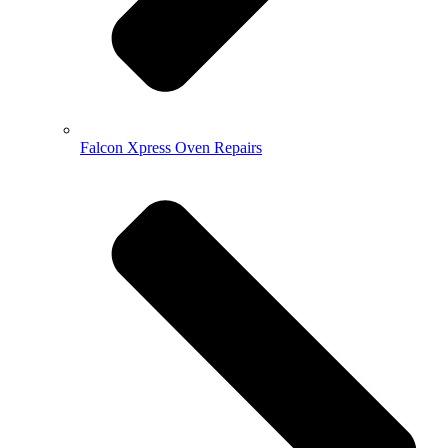
Falcon Xpress Oven Repairs