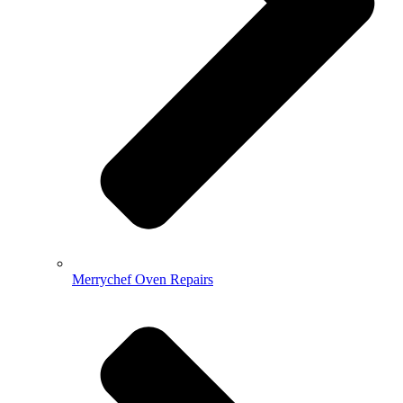
Merrychef Oven Repairs