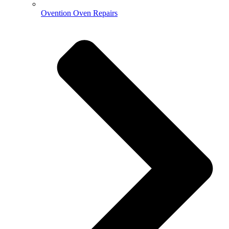
Ovention Oven Repairs