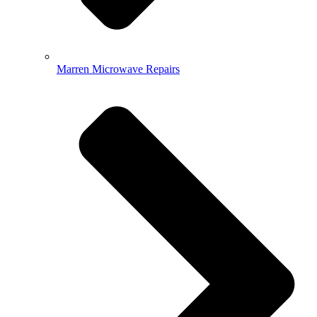
Marren Microwave Repairs