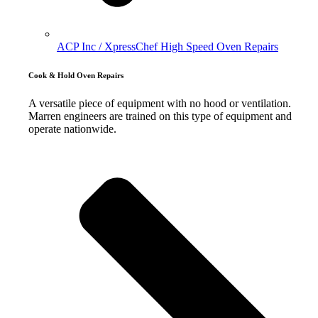
ACP Inc / XpressChef High Speed Oven Repairs
Cook & Hold Oven Repairs
A versatile piece of equipment with no hood or ventilation.
Marren engineers are trained on this type of equipment and
operate nationwide.