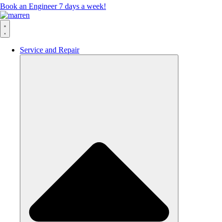
Book an Engineer 7 days a week!
Service and Repair