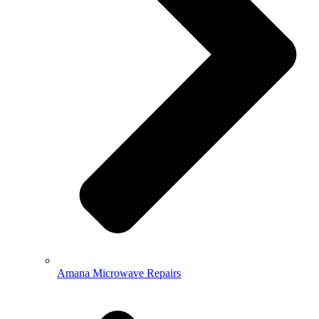
Amana Microwave Repairs