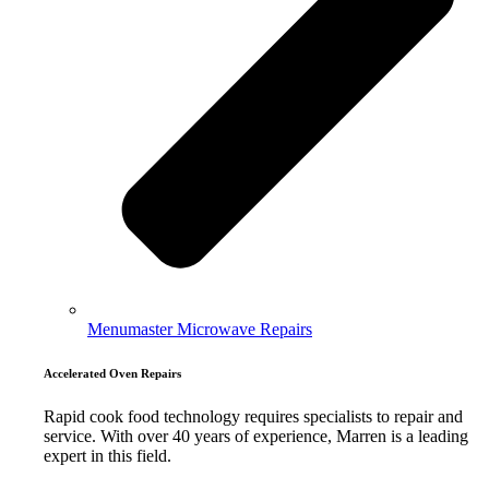
Menumaster Microwave Repairs
Accelerated Oven Repairs
Rapid cook food technology requires specialists to repair and
service. With over 40 years of experience, Marren is a leading
expert in this field.