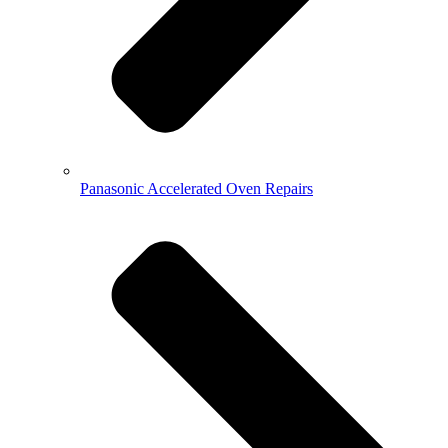
Panasonic Accelerated Oven Repairs