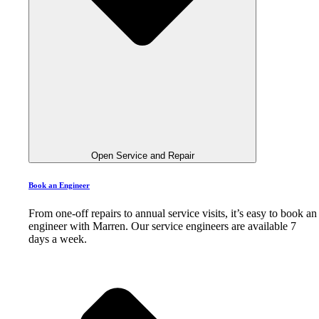
Open Service and Repair
Book an Engineer
From one-off repairs to annual service visits, it’s easy to book an
engineer with Marren. Our service engineers are available 7
days a week.