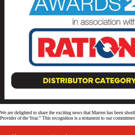
We are delighted to share the exciting news that Marren has been shortl
Provider of the Year.” This recognition is a testament to our commitmen