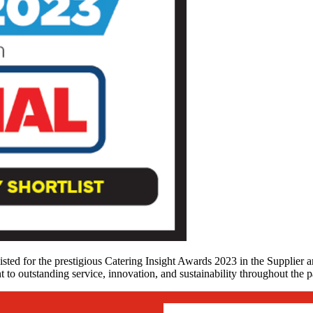
isted for the prestigious Catering Insight Awards 2023 in the Supplier a
t to outstanding service, innovation, and sustainability throughout the