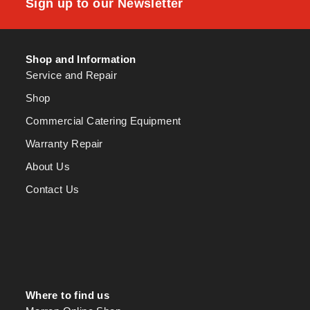
Sign up to our Newsletter
Shop and Information
Service and Repair
Shop
Commercial Catering Equipment
Warranty Repair
About Us
Contact Us
Where to find us