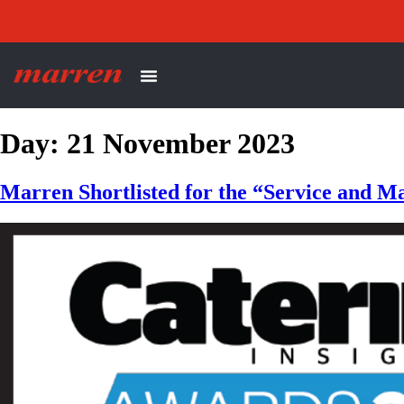
Day:
21 November 2023
Marren Shortlisted for the “Service and M