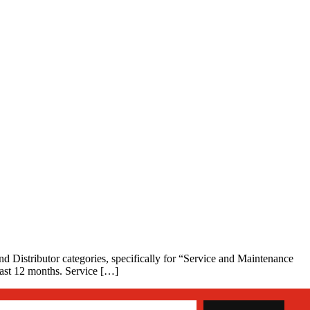
nd Distributor categories, specifically for “Service and Maintenance
 past 12 months. Service […]