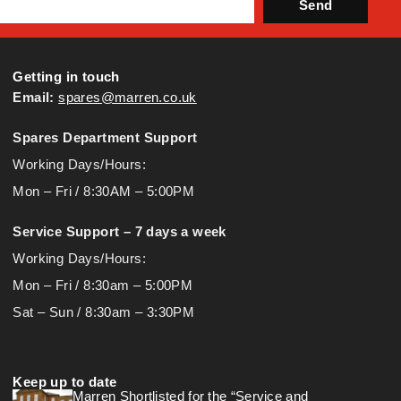
Send
Getting in touch
Email:
spares@marren.co.uk
Spares Department Support
Working Days/Hours:
Mon – Fri / 8:30AM – 5:00PM
Service Support – 7 days a week
Working Days/Hours:
Mon – Fri / 8:30am – 5:00PM
Sat – Sun / 8:30am – 3:30PM
Keep up to date
Marren Shortlisted for the “Service and