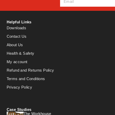
Helpful Links
Downloads
Contact Us
About Us
Health & Safety
My account
Refund and Returns Policy
Terms and Conditions
Privacy Policy
Case Studies
The Workhouse