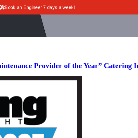
Book an Engineer 7 days a week!
aintenance Provider of the Year” Catering 