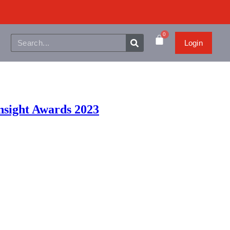
0
Login
Insight Awards 2023