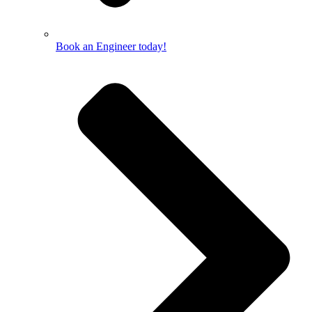
Book an Engineer today!