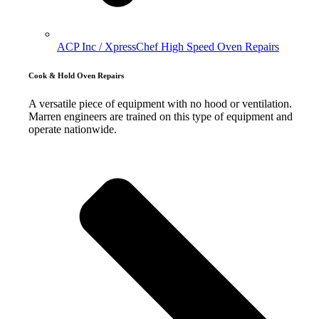
ACP Inc / XpressChef High Speed Oven Repairs
Cook & Hold Oven Repairs
A versatile piece of equipment with no hood or ventilation.
Marren engineers are trained on this type of equipment and
operate nationwide.