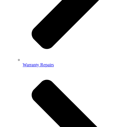
Warranty Repairs