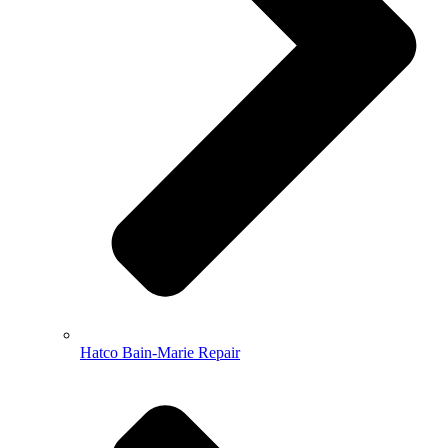
Hatco Bain-Marie Repair