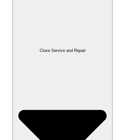
Close Service and Repair