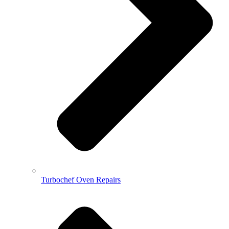
Turbochef Oven Repairs