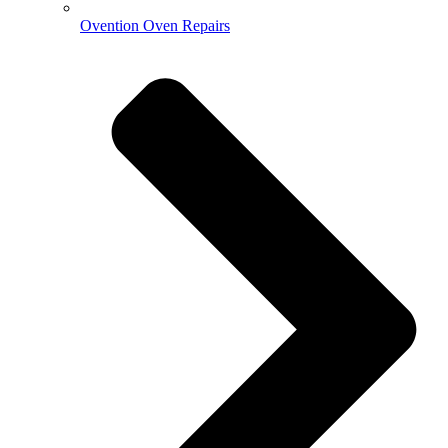
Ovention Oven Repairs