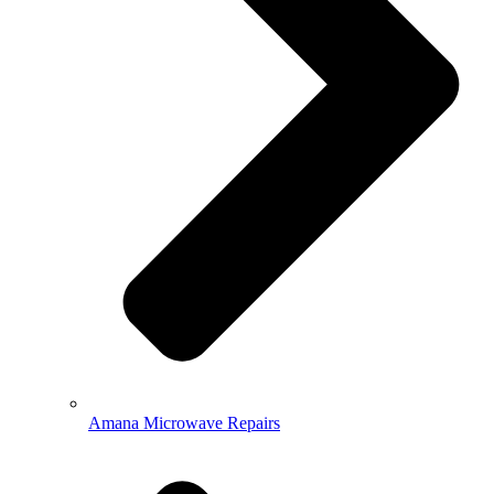
Amana Microwave Repairs