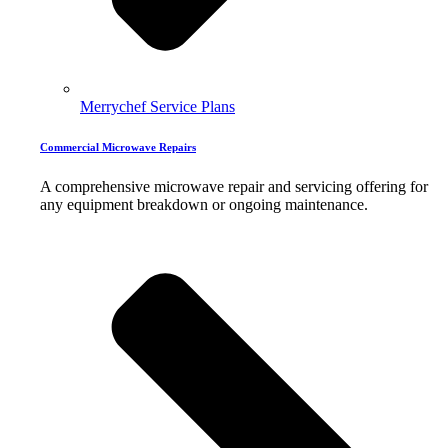
Merrychef Service Plans
Commercial Microwave Repairs
A comprehensive microwave repair and servicing offering for
any equipment breakdown or ongoing maintenance.