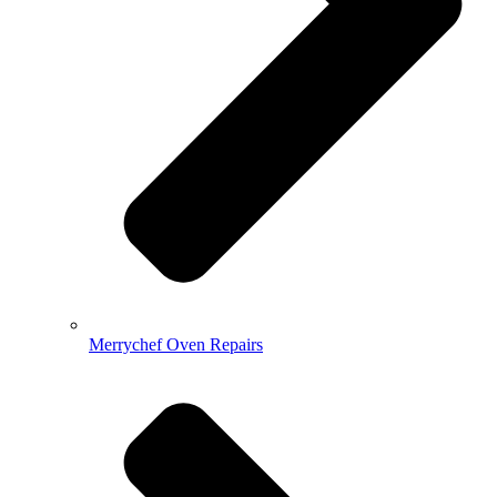
Merrychef Oven Repairs