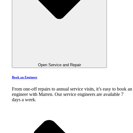
Open Service and Repair
Book an Engineer
From one-off repairs to annual service visits, it’s easy to book an
engineer with Marren. Our service engineers are available 7
days a week.