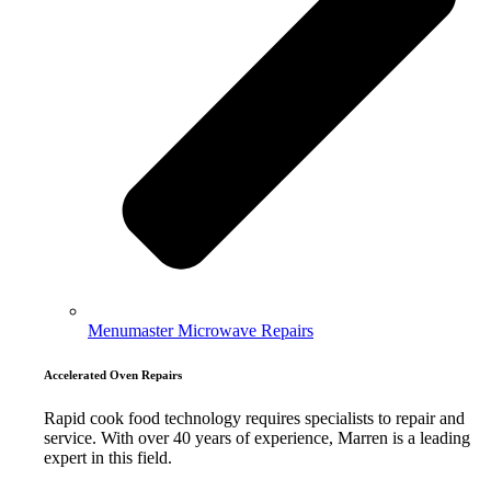
Menumaster Microwave Repairs
Accelerated Oven Repairs
Rapid cook food technology requires specialists to repair and
service. With over 40 years of experience, Marren is a leading
expert in this field.