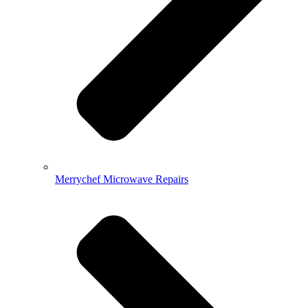
Merrychef Microwave Repairs