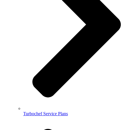
Turbochef Service Plans