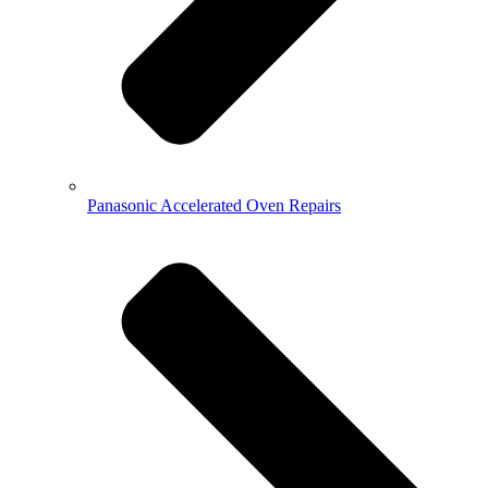
Panasonic Accelerated Oven Repairs