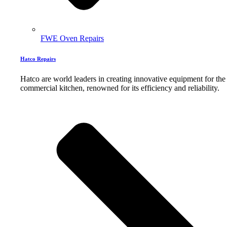
FWE Oven Repairs
Hatco Repairs
Hatco are world leaders in creating innovative equipment for the
commercial kitchen, renowned for its efficiency and reliability.