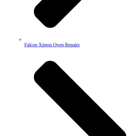
Falcon Xpress Oven Repairs