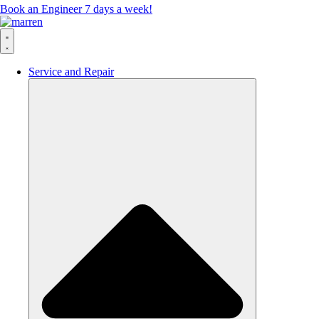
Book an Engineer 7 days a week!
Service and Repair