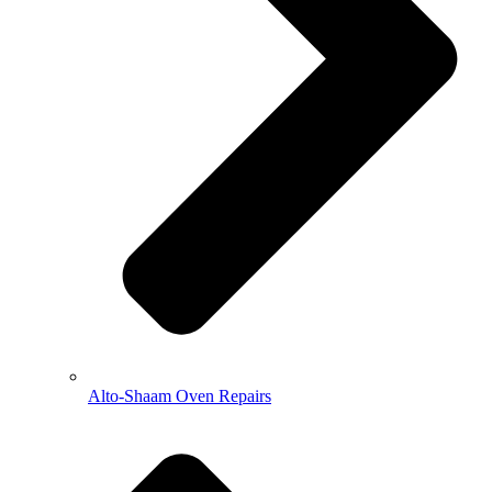
Alto-Shaam Oven Repairs