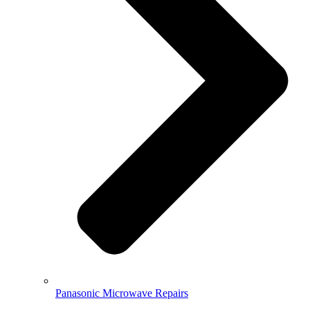
Panasonic Microwave Repairs