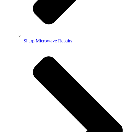
Sharp Microwave Repairs