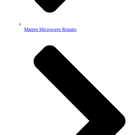
Marren Microwave Repairs