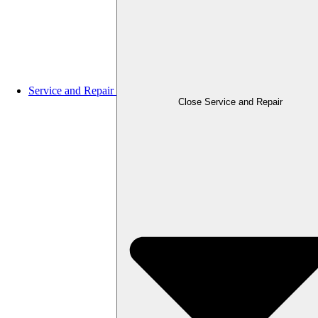
Service and Repair
Close Service and Repair