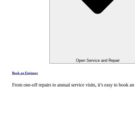
Open Service and Repair
Book an Engineer
From one-off repairs to annual service visits, it’s easy to book 