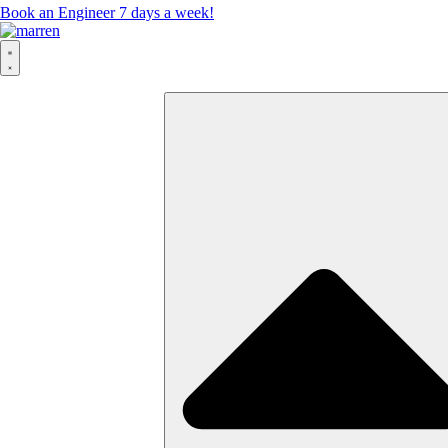
Book an Engineer 7 days a week!