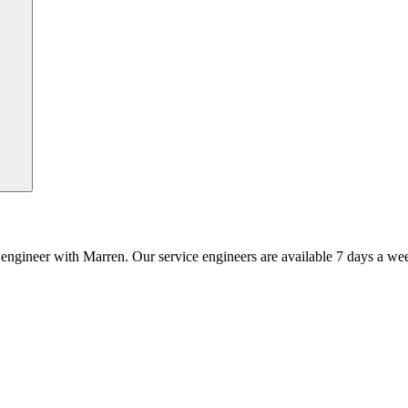
an engineer with Marren. Our service engineers are available 7 days a we