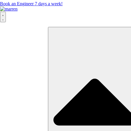
Book an Engineer 7 days a week!