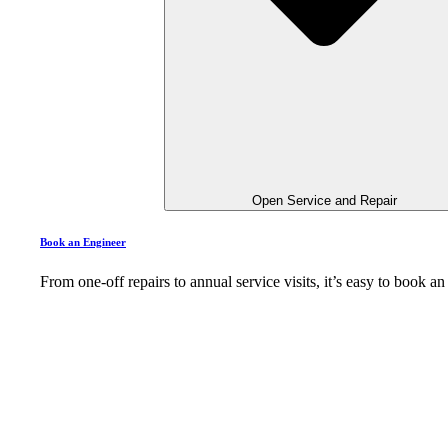
Open Service and Repair
Book an Engineer
From one-off repairs to annual service visits, it’s easy to book 