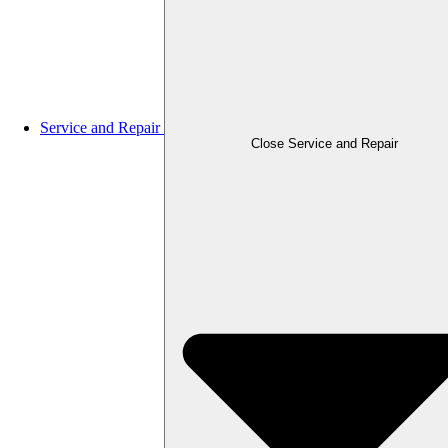
Service and Repair
Close Service and Repair