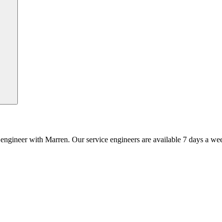
an engineer with Marren. Our service engineers are available 7 days a we