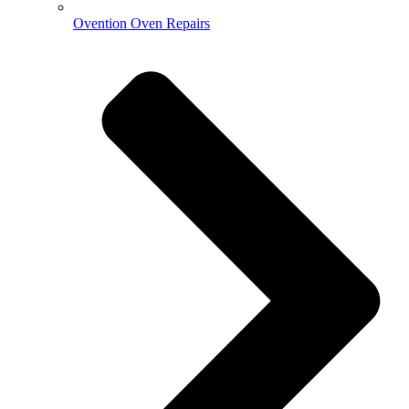
Ovention Oven Repairs