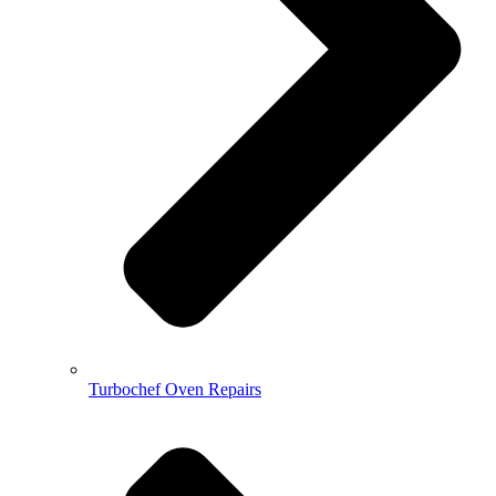
Turbochef Oven Repairs