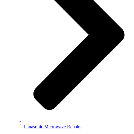
Panasonic Microwave Repairs