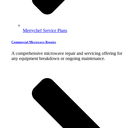
Merrychef Service Plans
Commercial Microwave Repairs
A comprehensive microwave repair and servicing offering for
any equipment breakdown or ongoing maintenance.