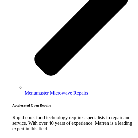
Menumaster Microwave Repairs
Accelerated Oven Repairs
Rapid cook food technology requires specialists to repair and
service. With over 40 years of experience, Marren is a leading
expert in this field.