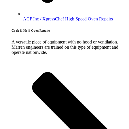
ACP Inc / XpressChef High Speed Oven Repairs
Cook & Hold Oven Repairs
A versatile piece of equipment with no hood or ventilation.
Marren engineers are trained on this type of equipment and
operate nationwide.