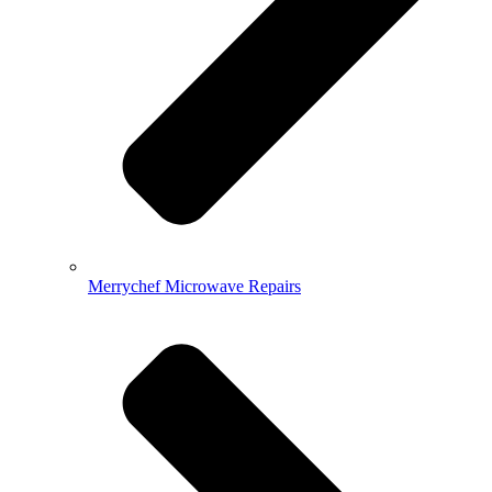
Merrychef Microwave Repairs