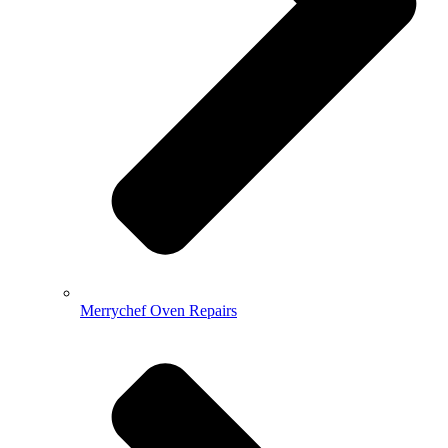
Merrychef Oven Repairs