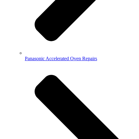
Panasonic Accelerated Oven Repairs