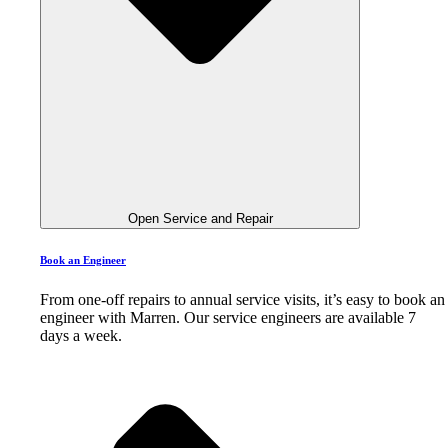
Open Service and Repair
Book an Engineer
From one-off repairs to annual service visits, it’s easy to book an
engineer with Marren. Our service engineers are available 7
days a week.