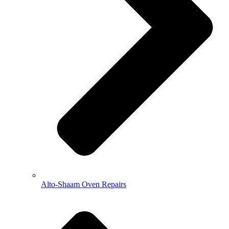
Alto-Shaam Oven Repairs