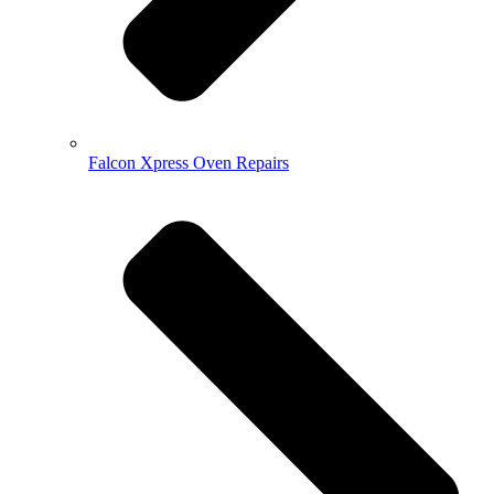
Falcon Xpress Oven Repairs