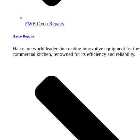
FWE Oven Repairs
Hatco Repairs
Hatco are world leaders in creating innovative equipment for the
commercial kitchen, renowned for its efficiency and reliability.