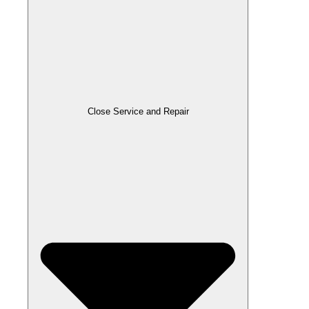
Close Service and Repair