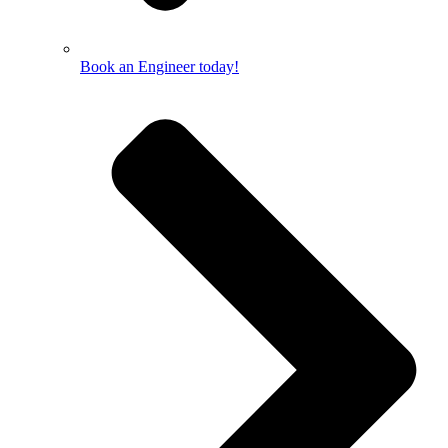
Book an Engineer today!