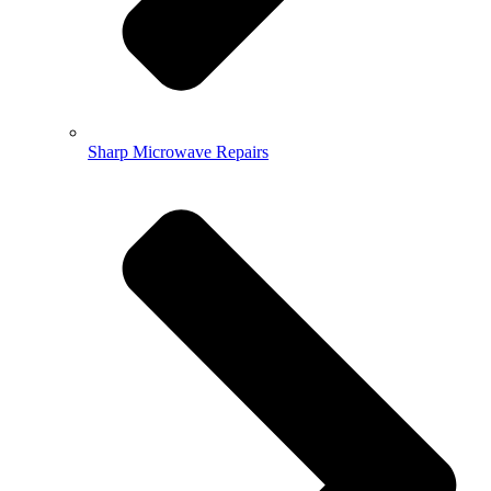
Sharp Microwave Repairs