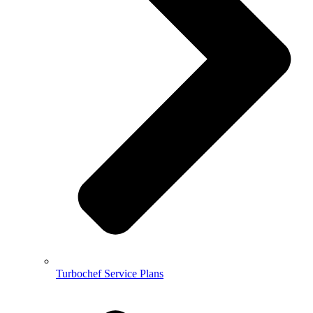
Turbochef Service Plans