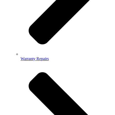
Warranty Repairs