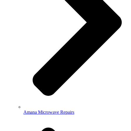
Amana Microwave Repairs