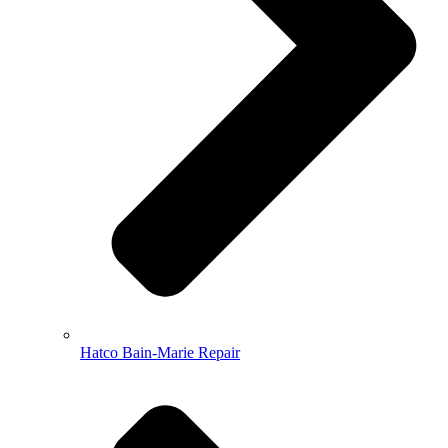
Hatco Bain-Marie Repair