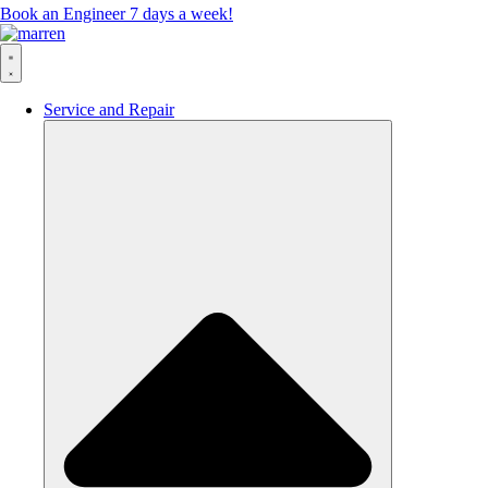
Book an Engineer 7 days a week!
Service and Repair