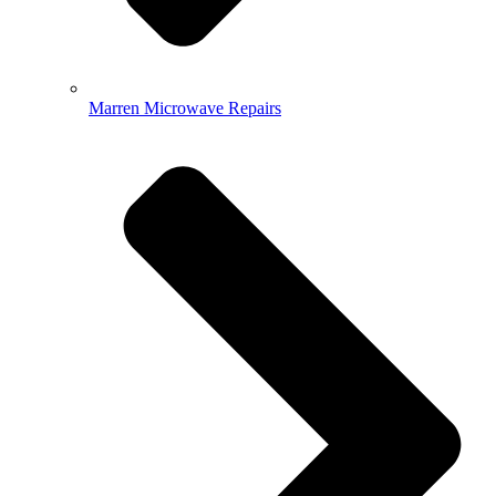
Marren Microwave Repairs