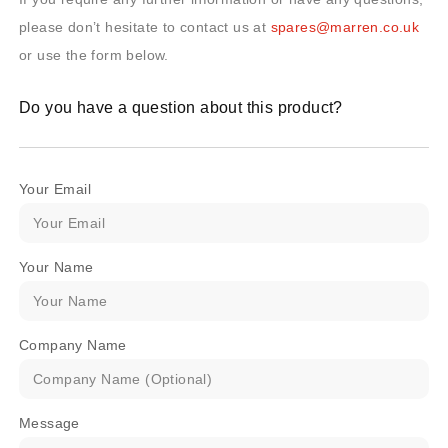
please don’t hesitate to contact us at
spares@marren.co.uk
or use the form below.
Do you have a question about this product?
Your Email
Your Name
Company Name
Message