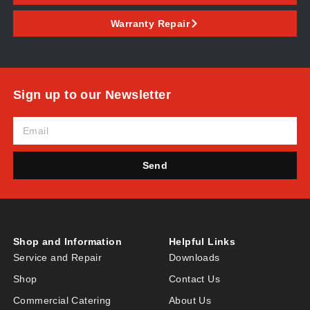
Warranty Repair
Sign up to our Newsletter
Send
Shop and Information
Helpful Links
Service and Repair
Downloads
Shop
Contact Us
Commercial Catering
About Us