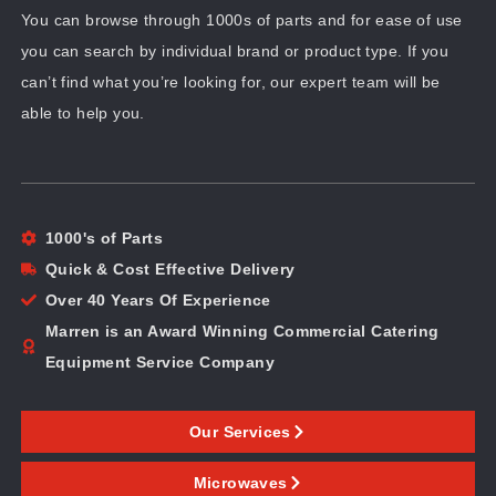
You can browse through 1000s of parts and for ease of use
you can search by individual brand or product type. If you
can’t find what you’re looking for, our expert team will be
able to help you.
1000's of Parts
Quick & Cost Effective Delivery
Over 40 Years Of Experience
Marren is an Award Winning Commercial Catering
Equipment Service Company
Our Services
Microwaves