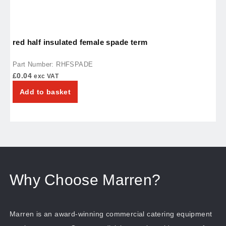
red half insulated female spade term
p
Part Number: RHFSPADE
P
£
0.04
£
exc VAT
Add to basket
Why Choose Marren?
Marren is an award-winning commercial catering equipment