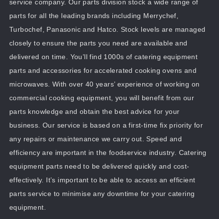
service company. Our parts division stock a wide range of
parts for all the leading brands including Merrychef,
Turbochef, Panasonic and Hatco. Stock levels are managed
closely to ensure the parts you need are available and
delivered on time. You’ll find 1000s of catering equipment
parts and accessories for accelerated cooking ovens and
microwaves. With over 40 years’ experience of working on
commercial cooking equipment, you will benefit from our
parts knowledge and obtain the best advice for your
business. Our service is based on a first-time fix priority for
any repairs or maintenance we carry out. Speed and
efficiency are important in the foodservice industry. Catering
equipment parts need to be delivered quickly and cost-
effectively. It’s important to be able to access an efficient
parts service to minimise any downtime for your catering
equipment.