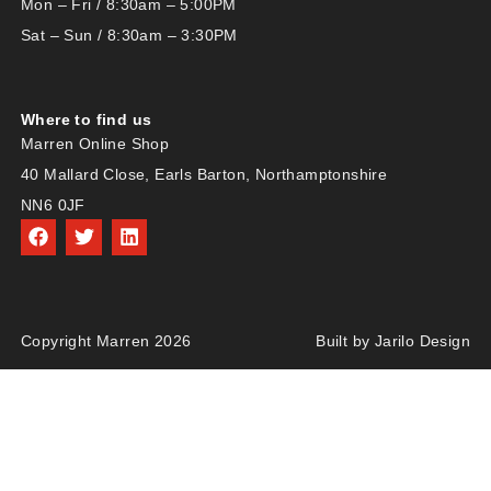
Mon – Fri / 8:30am – 5:00PM
Sat – Sun / 8:30am – 3:30PM
Where to find us
Marren Online Shop
40 Mallard Close, Earls Barton, Northamptonshire
NN6 0JF
Copyright Marren 2026
Built by Jarilo Design