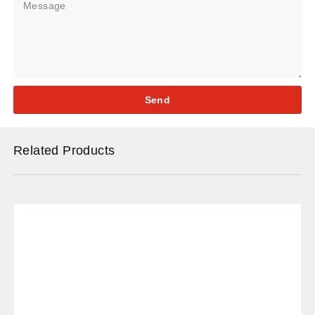
Send
Related Products