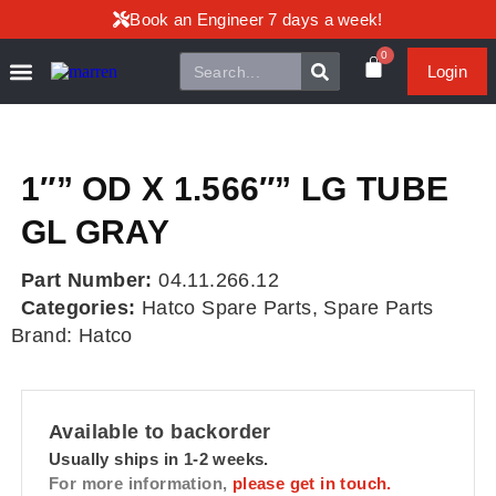
Book an Engineer 7 days a week!
0
Login
1″” OD X 1.566″” LG TUBE
GL GRAY
Part Number:
04.11.266.12
Categories:
Hatco Spare Parts
,
Spare Parts
Brand:
Hatco
Available to backorder
Usually ships in 1-2 weeks.
For more information,
please get in touch.