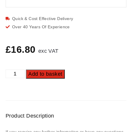
Quick & Cost Effective Delivery
Over 40 Years Of Experience
£
16.80
exc VAT
Add to basket
Product Description
If you require any further information or have any questions,