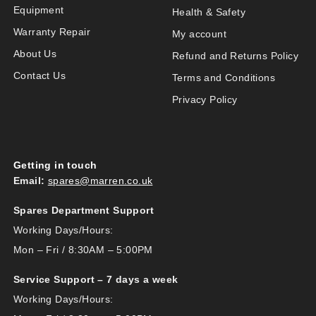
Equipment
Health & Safety
Warranty Repair
My account
About Us
Refund and Returns Policy
Contact Us
Terms and Conditions
Privacy Policy
Getting in touch
Email:
spares@marren.co.uk
Spares Department Support
Working Days/Hours:
Mon – Fri / 8:30AM – 5:00PM
Service Support – 7 days a week
Working Days/Hours: