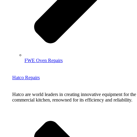
FWE Oven Repairs
Hatco Repairs
Hatco are world leaders in creating innovative equipment for the
commercial kitchen, renowned for its efficiency and reliability.