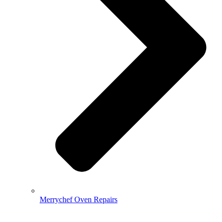
Merrychef Oven Repairs