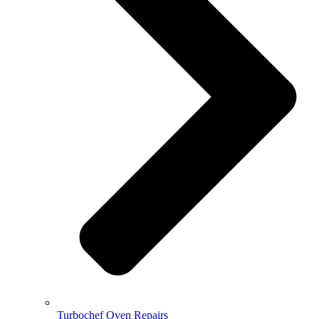
Turbochef Oven Repairs