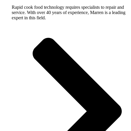
Rapid cook food technology requires specialists to repair and
service. With over 40 years of experience, Marren is a leading
expert in this field.