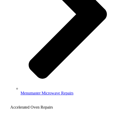
Menumaster Microwave Repairs
Accelerated Oven Repairs