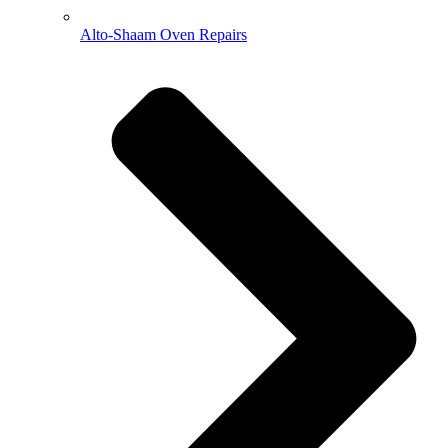
Alto-Shaam Oven Repairs