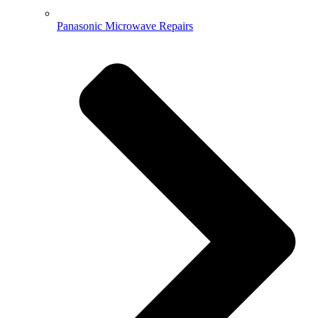
Panasonic Microwave Repairs