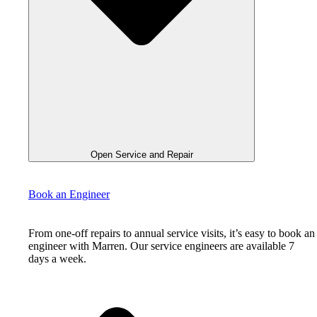
Open Service and Repair
Book an Engineer
From one-off repairs to annual service visits, it’s easy to book an
engineer with Marren. Our service engineers are available 7
days a week.