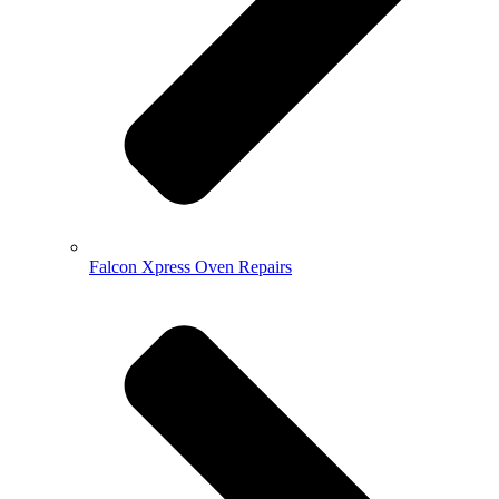
Falcon Xpress Oven Repairs