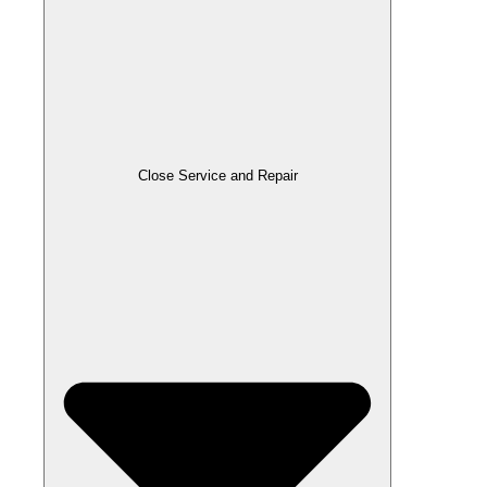
Close Service and Repair