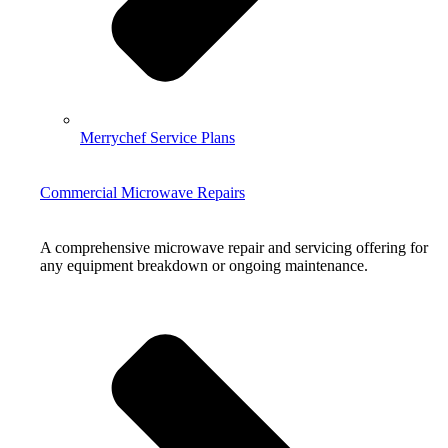
Merrychef Service Plans
Commercial Microwave Repairs
A comprehensive microwave repair and servicing offering for
any equipment breakdown or ongoing maintenance.