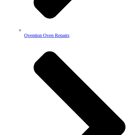
Ovention Oven Repairs