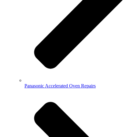
Panasonic Accelerated Oven Repairs