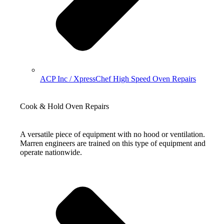
ACP Inc / XpressChef High Speed Oven Repairs
Cook & Hold Oven Repairs
A versatile piece of equipment with no hood or ventilation.
Marren engineers are trained on this type of equipment and
operate nationwide.