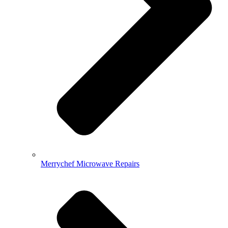
Merrychef Microwave Repairs