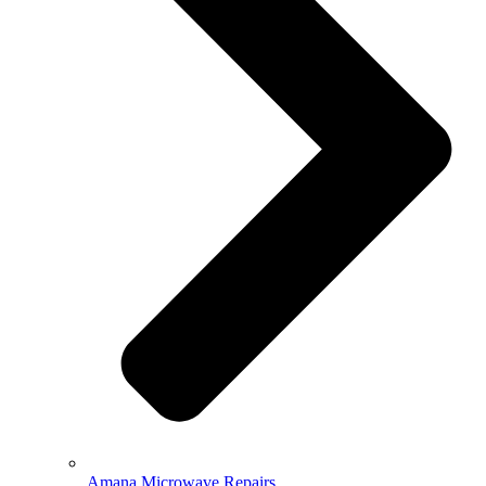
Amana Microwave Repairs