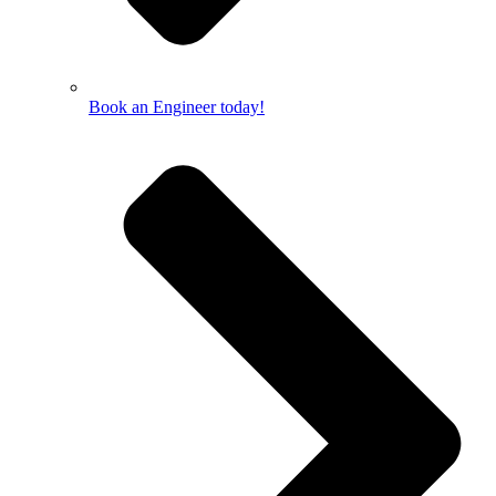
Book an Engineer today!