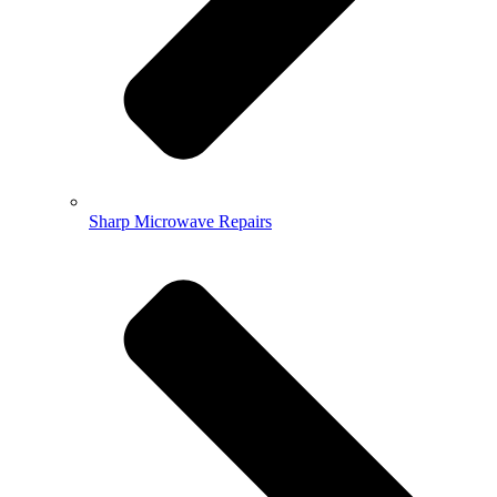
Sharp Microwave Repairs