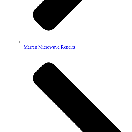
Marren Microwave Repairs