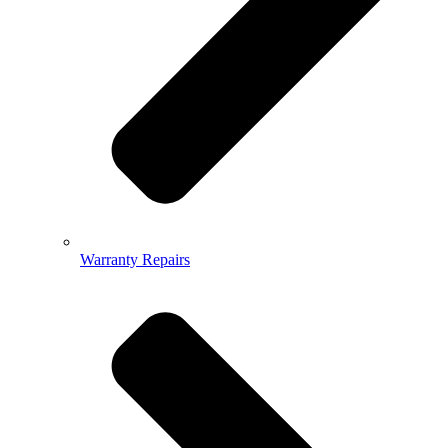
Warranty Repairs