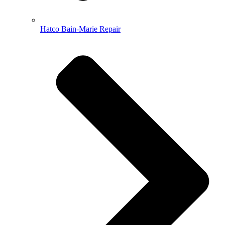
Hatco Bain-Marie Repair