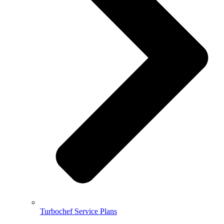
Turbochef Service Plans