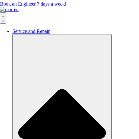
Book an Engineer 7 days a week!
Service and Repair