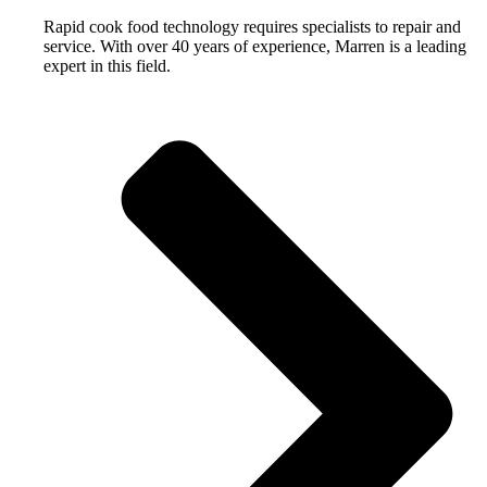
Rapid cook food technology requires specialists to repair and
service. With over 40 years of experience, Marren is a leading
expert in this field.