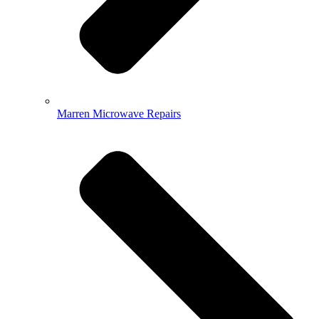
Marren Microwave Repairs