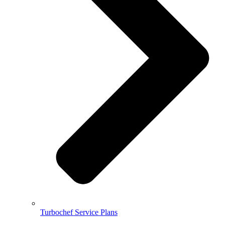
Turbochef Service Plans