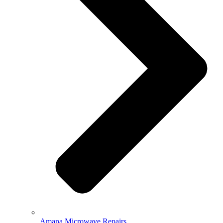
Amana Microwave Repairs