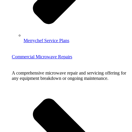
Merrychef Service Plans
Commercial Microwave Repairs
A comprehensive microwave repair and servicing offering for
any equipment breakdown or ongoing maintenance.