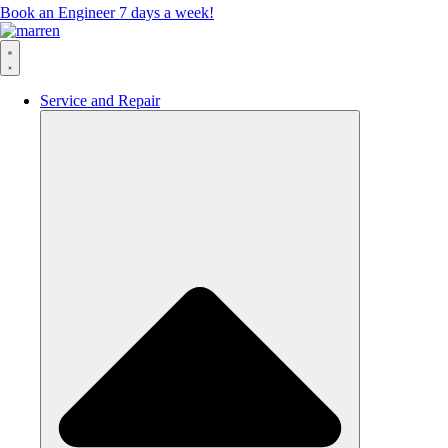
Book an Engineer 7 days a week!
Service and Repair