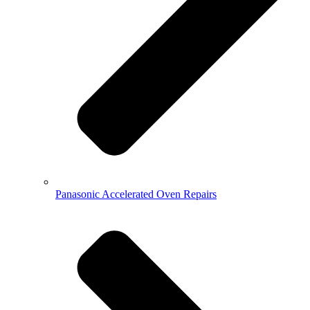
Panasonic Accelerated Oven Repairs