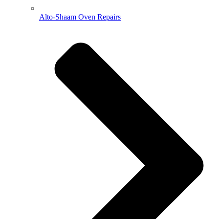
Alto-Shaam Oven Repairs