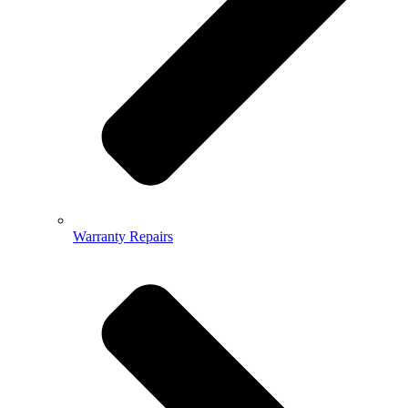
Warranty Repairs