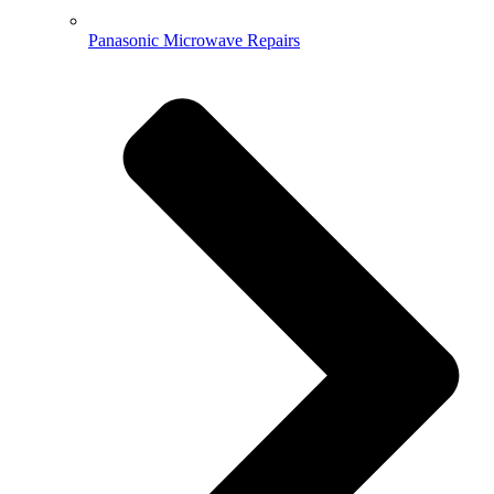
Panasonic Microwave Repairs