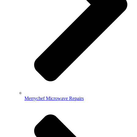
Merrychef Microwave Repairs