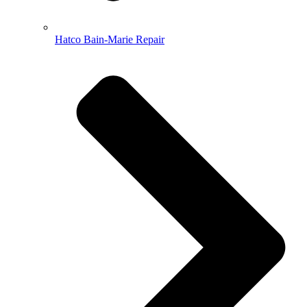
Hatco Bain-Marie Repair