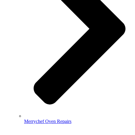
Merrychef Oven Repairs