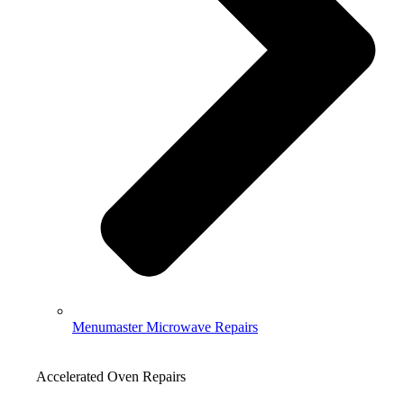
Menumaster Microwave Repairs
Accelerated Oven Repairs