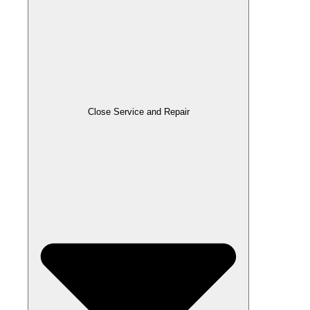
Close Service and Repair