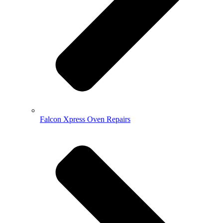
Falcon Xpress Oven Repairs