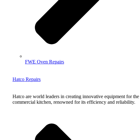
FWE Oven Repairs
Hatco Repairs
Hatco are world leaders in creating innovative equipment for the
commercial kitchen, renowned for its efficiency and reliability.