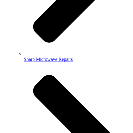
Sharp Microwave Repairs