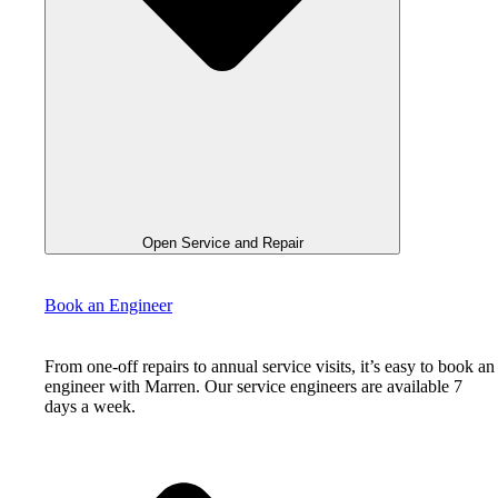
Open Service and Repair
Book an Engineer
From one-off repairs to annual service visits, it’s easy to book an
engineer with Marren. Our service engineers are available 7
days a week.