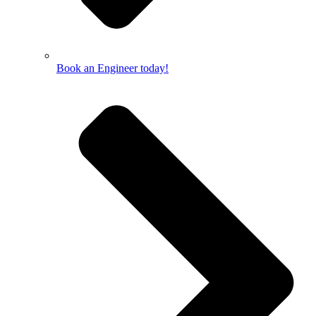
Book an Engineer today!