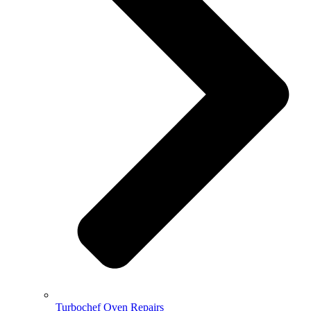
Turbochef Oven Repairs