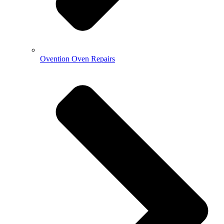
Ovention Oven Repairs