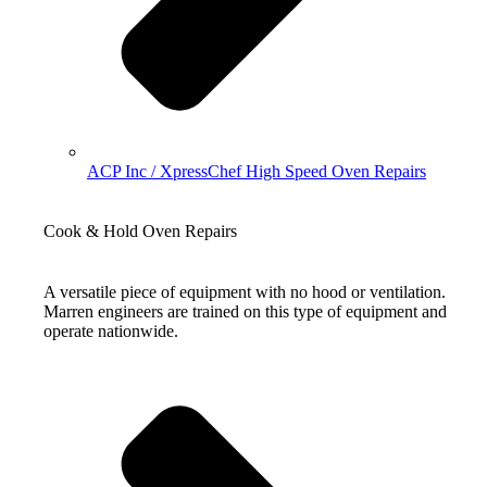
ACP Inc / XpressChef High Speed Oven Repairs
Cook & Hold Oven Repairs
A versatile piece of equipment with no hood or ventilation.
Marren engineers are trained on this type of equipment and
operate nationwide.