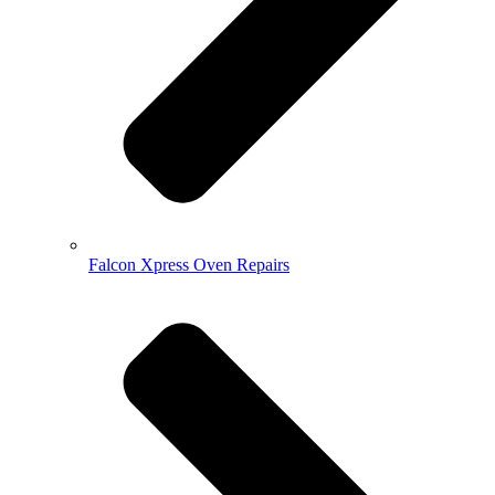
Falcon Xpress Oven Repairs