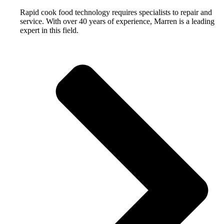
Rapid cook food technology requires specialists to repair and
service. With over 40 years of experience, Marren is a leading
expert in this field.