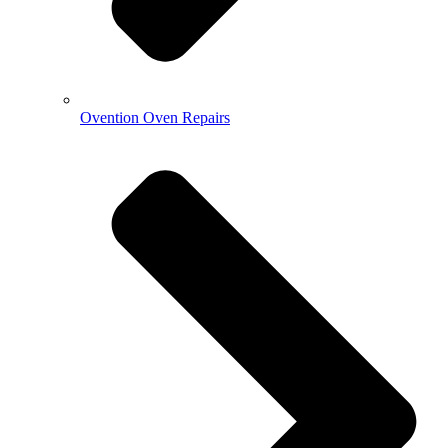
Ovention Oven Repairs