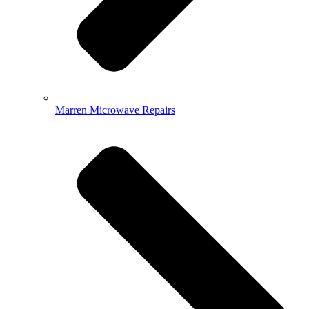
Marren Microwave Repairs