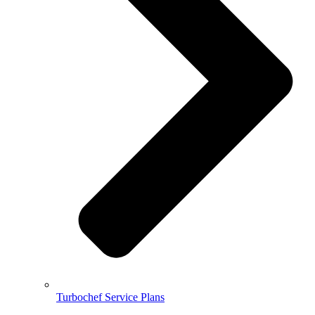
Turbochef Service Plans