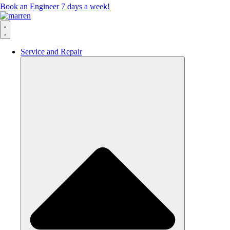
Book an Engineer 7 days a week!
Service and Repair