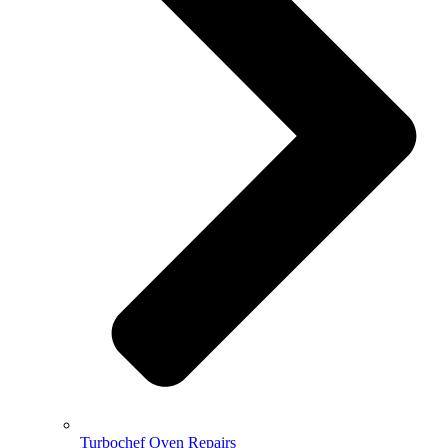
Turbochef Oven Repairs