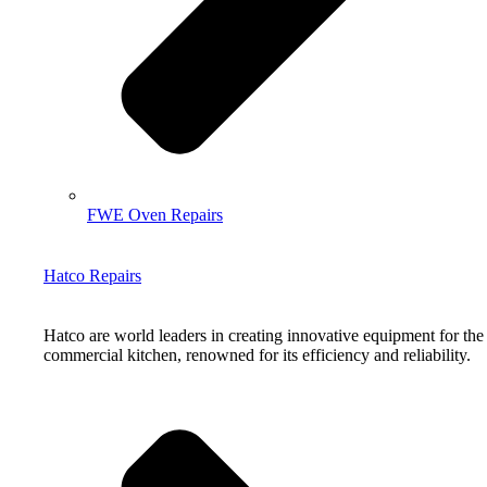
FWE Oven Repairs
Hatco Repairs
Hatco are world leaders in creating innovative equipment for the
commercial kitchen, renowned for its efficiency and reliability.