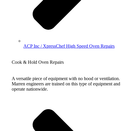
ACP Inc / XpressChef High Speed Oven Repairs
Cook & Hold Oven Repairs
A versatile piece of equipment with no hood or ventilation.
Marren engineers are trained on this type of equipment and
operate nationwide.