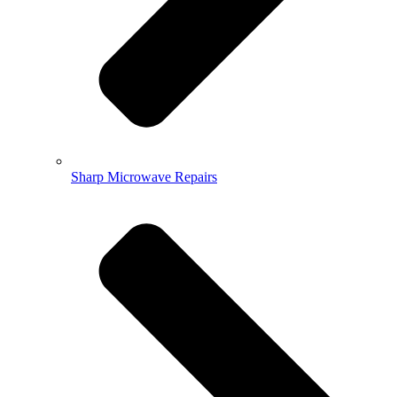
Sharp Microwave Repairs