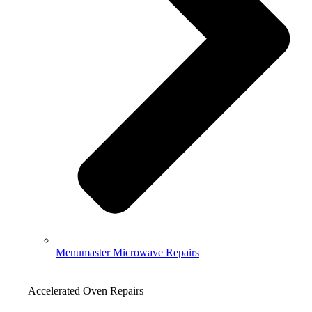
Menumaster Microwave Repairs
Accelerated Oven Repairs