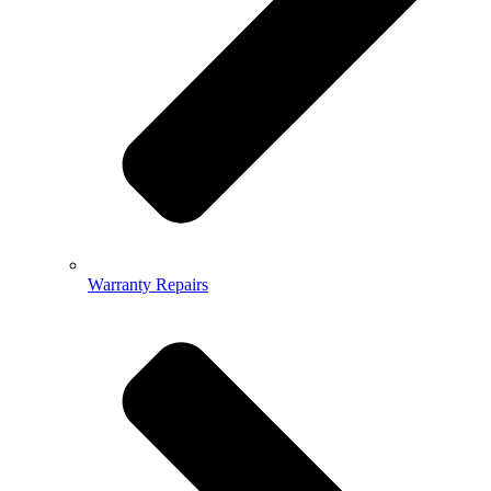
Warranty Repairs