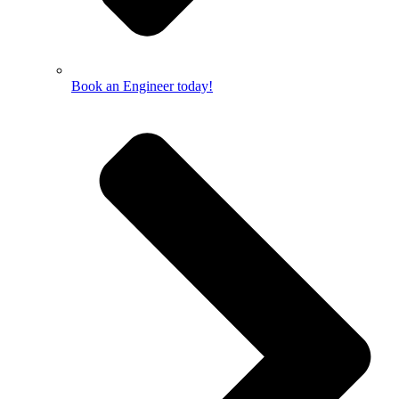
Book an Engineer today!