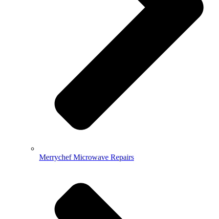
Merrychef Microwave Repairs