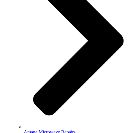
Amana Microwave Repairs