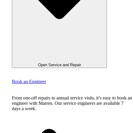
Open Service and Repair
Book an Engineer
From one-off repairs to annual service visits, it’s easy to book an
engineer with Marren. Our service engineers are available 7
days a week.