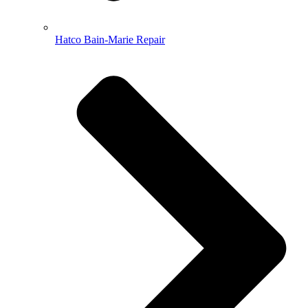
Hatco Bain-Marie Repair