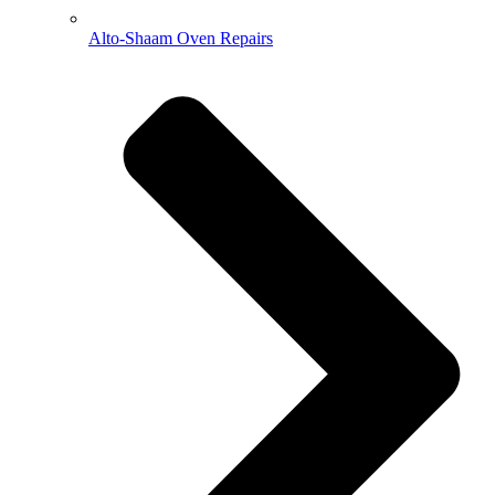
Alto-Shaam Oven Repairs