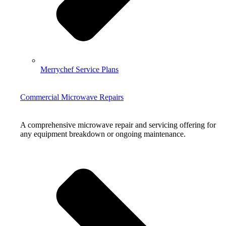
Merrychef Service Plans
Commercial Microwave Repairs
A comprehensive microwave repair and servicing offering for
any equipment breakdown or ongoing maintenance.