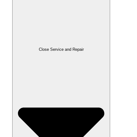
Close Service and Repair