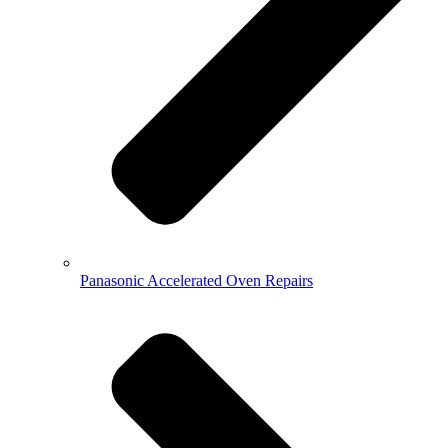
Panasonic Accelerated Oven Repairs