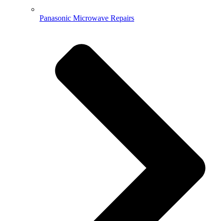
Panasonic Microwave Repairs