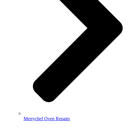
Merrychef Oven Repairs