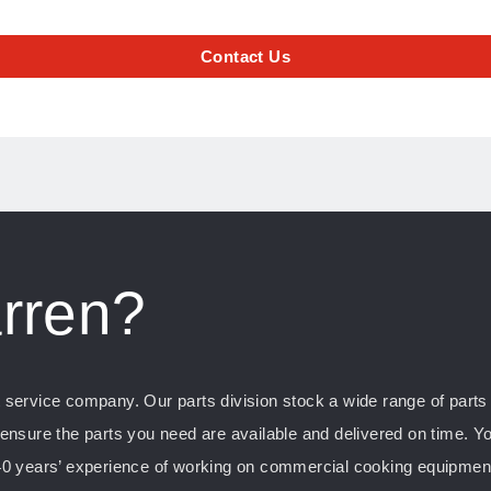
Contact Us
rren?
ervice company. Our parts division stock a wide range of parts f
nsure the parts you need are available and delivered on time. Yo
0 years’ experience of working on commercial cooking equipment, 