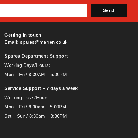
Send
Getting in touch
Email:
spares@marren.co.uk
Spares Department Support
Working Days/Hours:
Mon – Fri / 8:30AM – 5:00PM
Service Support – 7 days a week
Working Days/Hours:
Mon – Fri / 8:30am – 5:00PM
Sat – Sun / 8:30am – 3:30PM