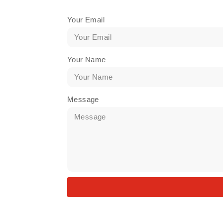
Your Email
Your Name
Message