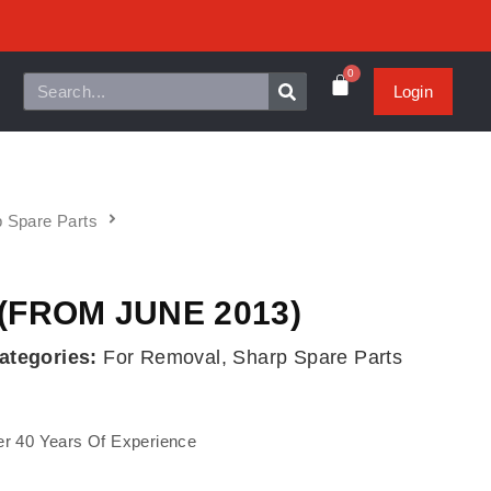
0
Login
 Spare Parts
(FROM JUNE 2013)
ategories:
For Removal
,
Sharp Spare Parts
r 40 Years Of Experience