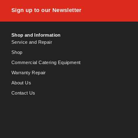
Sign up to our Newsletter
Shop and Information
Service and Repair
Shop
Commercial Catering Equipment
Warranty Repair
About Us
Contact Us