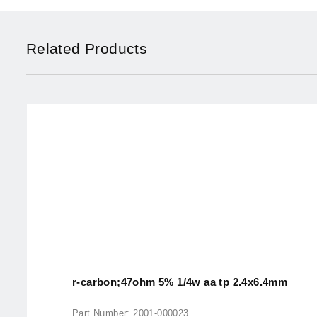
Related Products
r-carbon;47ohm 5% 1/4w aa tp 2.4x6.4mm
Part Number: 2001-000023