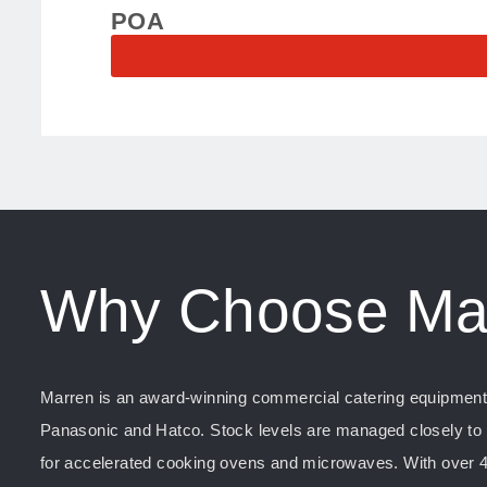
POA
Why Choose Ma
Marren is an award-winning commercial catering equipment s
Panasonic and Hatco. Stock levels are managed closely to e
for accelerated cooking ovens and microwaves. With over 4