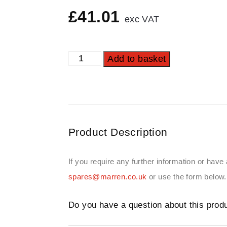
£
41.01
exc VAT
Add to basket
Product Description
If you require any further information or have
spares@marren.co.uk
or use the form below.
Do you have a question about this prod