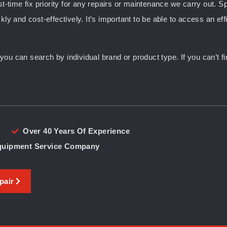
st-time fix priority for any repairs or maintenance we carry out. S
kly and cost-effectively. It’s important to be able to access an ef
u can search by individual brand or product type. If you can’t fin
Over 40 Years Of Experience
Equipment Service Company
pair