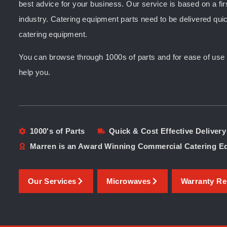
best advice for your business. Our service is based on a fir
industry. Catering equipment parts need to be delivered quic
catering equipment.
You can browse through 1000s of parts and for ease of use yo
help you.
1000's of Parts
Quick & Cost Effective Delivery
Marren is an Award Winning Commercial Catering 
Our Services
Microwaves
Warranty Re