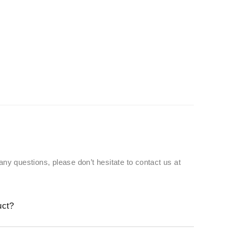
 any questions, please don’t hesitate to contact us at
uct?