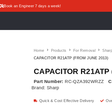
Book an Engineer 7 days a week!
Home
Products
For Removal
Sharp
CAPACITOR R21ATP (FROM JUNE 2013)
CAPACITOR R21ATP 
Part Number:
RC-QZA392WRZZ
C
Brand:
Sharp
Quick & Cost Effective Delivery
Ove