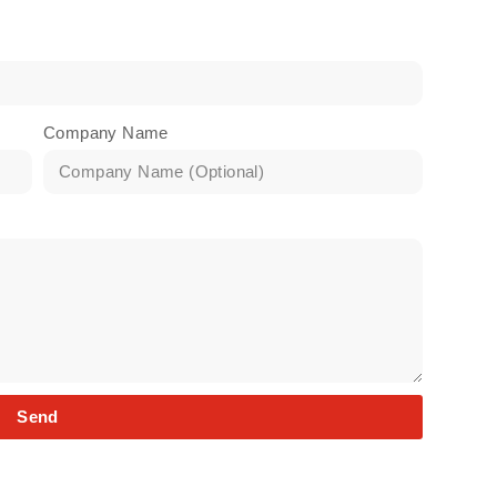
Company Name
Send