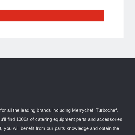
or all the leading brands including Merrychef, Turbochef,
u’ll find 1000s of catering equipment parts and accessories
you will benefit from our parts knowledge and obtain the