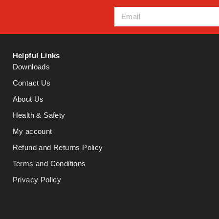
Helpful Links
Downloads
Contact Us
About Us
Health & Safety
My account
Refund and Returns Policy
Terms and Conditions
Privacy Policy