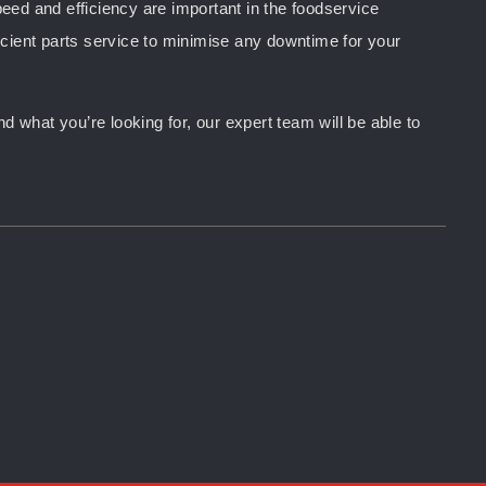
peed and efficiency are important in the foodservice
ficient parts service to minimise any downtime for your
d what you’re looking for, our expert team will be able to