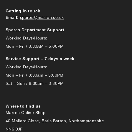
Getting in touch
Email:
spares@marren.co.uk
Spares Department Support
Working Days/Hours:
Mon – Fri / 8:30AM – 5:00PM
Service Support – 7 days a week
Working Days/Hours:
Mon – Fri / 8:30am – 5:00PM
Sat – Sun / 8:30am – 3:30PM
Where to find us
Marren Online Shop
40 Mallard Close, Earls Barton, Northamptonshire
NN6 0JF