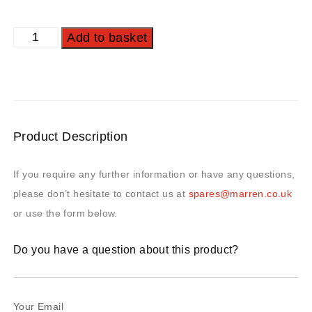
Add to basket
Product Description
If you require any further information or have any questions,
please don’t hesitate to contact us at
spares@marren.co.uk
or use the form below.
Do you have a question about this product?
Your Email