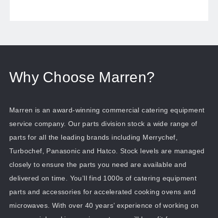
Why Choose Marren?
Marren is an award-winning commercial catering equipment
service company. Our parts division stock a wide range of
parts for all the leading brands including Merrychef,
Turbochef, Panasonic and Hatco. Stock levels are managed
closely to ensure the parts you need are available and
delivered on time. You’ll find 1000s of catering equipment
parts and accessories for accelerated cooking ovens and
microwaves. With over 40 years’ experience of working on