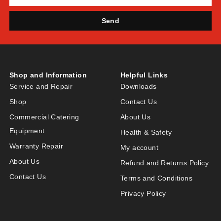
Send
Shop and Information
Helpful Links
Service and Repair
Downloads
Shop
Contact Us
Commercial Catering
About Us
Equipment
Health & Safety
Warranty Repair
My account
About Us
Refund and Returns Policy
Contact Us
Terms and Conditions
Privacy Policy