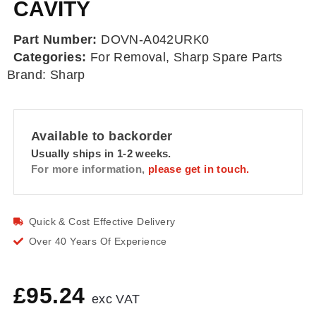
CAVITY
Part Number:
DOVN-A042URK0
Categories:
For Removal
,
Sharp Spare Parts
Brand:
Sharp
Available to backorder
Usually ships in 1-2 weeks.
For more information,
please get in touch.
Quick & Cost Effective Delivery
Over 40 Years Of Experience
£
95.24
exc VAT