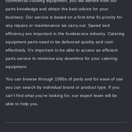
commercial cooking equipment, you will benefit from our
parts knowledge and obtain the best advice for your
business. Our service is based on a first-time fix priority for
any repairs or maintenance we carry out. Speed and
efficiency are important in the foodservice industry. Catering
equipment parts need to be delivered quickly and cost-
effectively. It’s important to be able to access an efficient
parts service to minimise any downtime for your catering
equipment.
You can browse through 1000s of parts and for ease of use
you can search by individual brand or product type. If you
can’t find what you’re looking for, our expert team will be
able to help you.