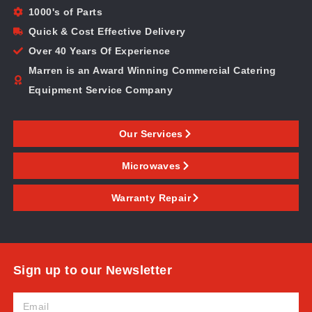
1000's of Parts
Quick & Cost Effective Delivery
Over 40 Years Of Experience
Marren is an Award Winning Commercial Catering
Equipment Service Company
Our Services
Microwaves
Warranty Repair
Sign up to our Newsletter