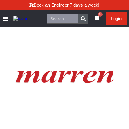
Book an Engineer 7 days a week!
0
Login