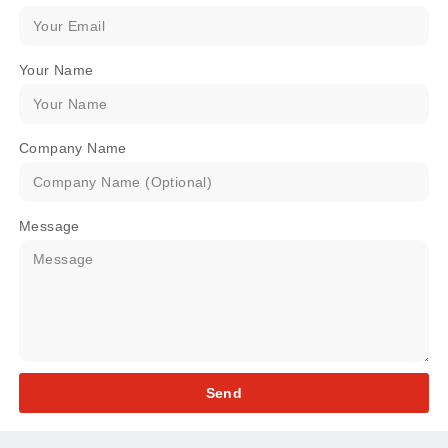
Your Name
Company Name
Message
Send