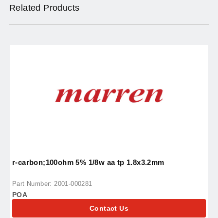
Related Products
r-carbon;100ohm 5% 1/8w aa tp 1.8x3.2mm
r
Part Number: 2001-000281
P
POA
P
Contact Us