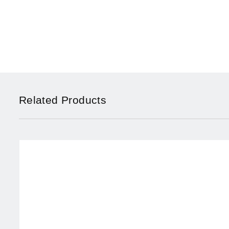
Related Products