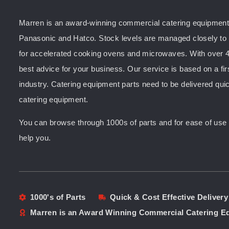
Marren is an award-winning commercial catering equipment s
Panasonic and Hatco. Stock levels are managed closely to e
for accelerated cooking ovens and microwaves. With over 4
best advice for your business. Our service is based on a fir
industry. Catering equipment parts need to be delivered quic
catering equipment.
You can browse through 1000s of parts and for ease of use yo
help you.
1000's of Parts
Quick & Cost Effective Delivery
Marren is an Award Winning Commercial Catering 