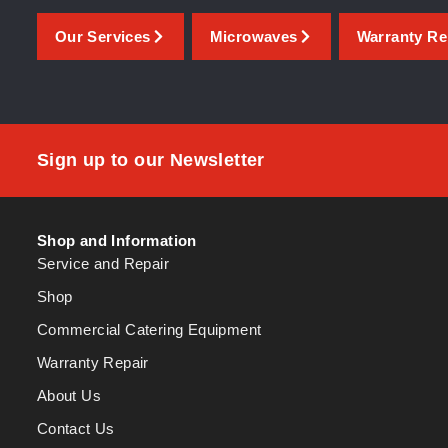
Our Services
Microwaves
Warranty Re
Sign up to our Newsletter
Shop and Information
Service and Repair
Shop
Commercial Catering Equipment
Warranty Repair
About Us
Contact Us