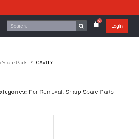
0
Login
 Spare Parts
CAVITY
ategories:
For Removal
,
Sharp Spare Parts