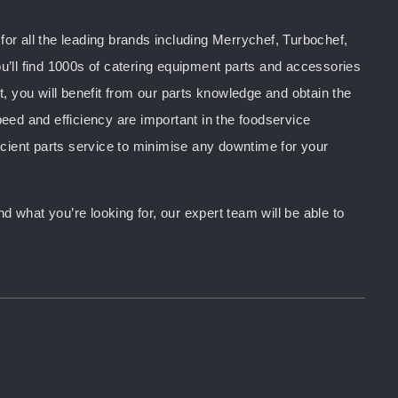
or all the leading brands including Merrychef, Turbochef,
u’ll find 1000s of catering equipment parts and accessories
you will benefit from our parts knowledge and obtain the
peed and efficiency are important in the foodservice
ficient parts service to minimise any downtime for your
d what you’re looking for, our expert team will be able to