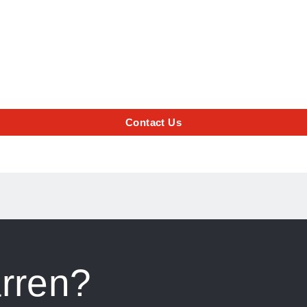
Contact Us
rren?