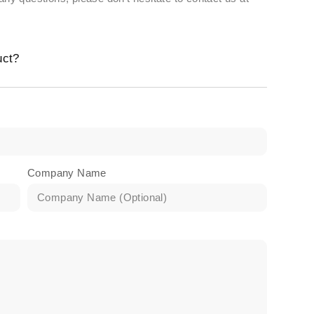
uct?
Company Name