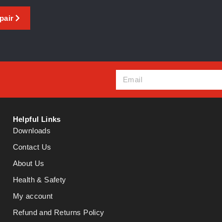
pair
Helpful Links
Downloads
Contact Us
About Us
Health & Safety
My account
Refund and Returns Policy