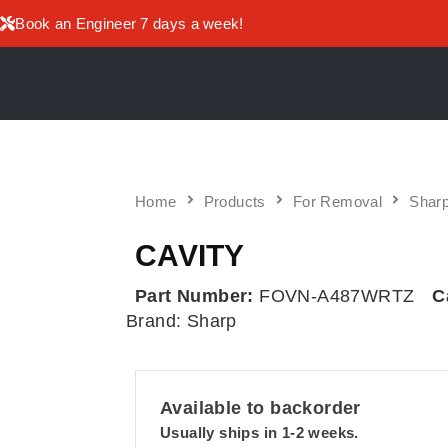
Book an Engineer 7 days a week!
Home
Products
For Removal
Sharp
CAVITY
Part Number:
FOVN-A487WRTZ
C
Brand:
Sharp
Available to backorder
Usually ships in 1-2 weeks.