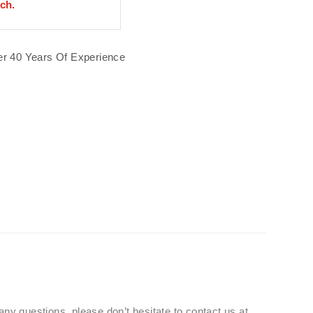
uch.
r 40 Years Of Experience
 any questions, please don’t hesitate to contact us at