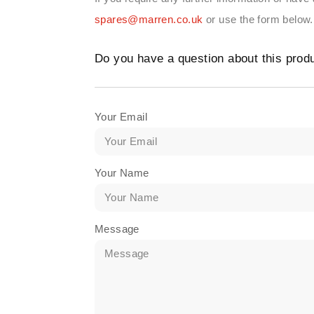
spares@marren.co.uk
or use the form below.
Do you have a question about this prod
Your Email
Your Name
Message