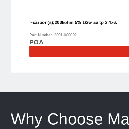
r-carbon(s);200kohm 5% 1/2w aa tp 2.4x6.
Part Number: 2001-000002
POA
Why Choose Ma