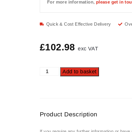
For more information,
please get in to
Quick & Cost Effective Delivery
Ove
£
102.98
exc VAT
Add to basket
Product Description
If you require any further information or have