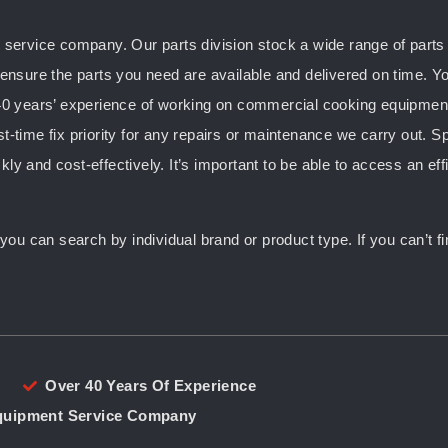
ervice company. Our parts division stock a wide range of parts f
nsure the parts you need are available and delivered on time. Yo
0 years’ experience of working on commercial cooking equipment, 
st-time fix priority for any repairs or maintenance we carry out. S
kly and cost-effectively. It’s important to be able to access an ef
u can search by individual brand or product type. If you can’t fin
Over 40 Years Of Experience
Equipment Service Company