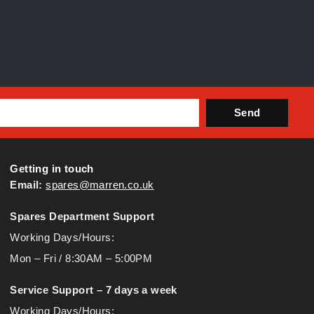
Send
Getting in touch
Email:
spares@marren.co.uk
Spares Department Support
Working Days/Hours:
Mon – Fri / 8:30AM – 5:00PM
Service Support – 7 days a week
Working Days/Hours: