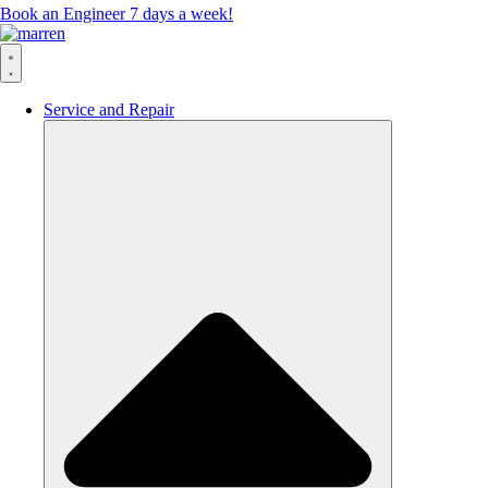
Book an Engineer 7 days a week!
Service and Repair