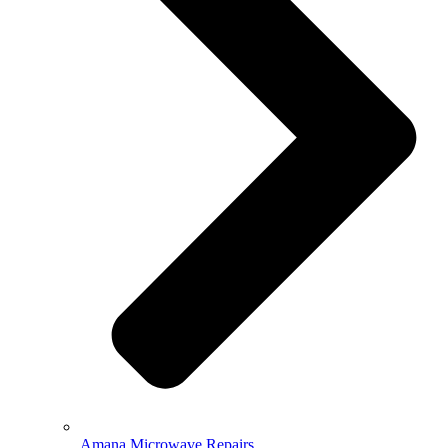
Amana Microwave Repairs