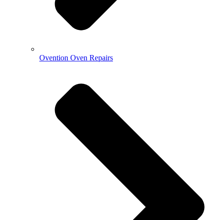
Ovention Oven Repairs