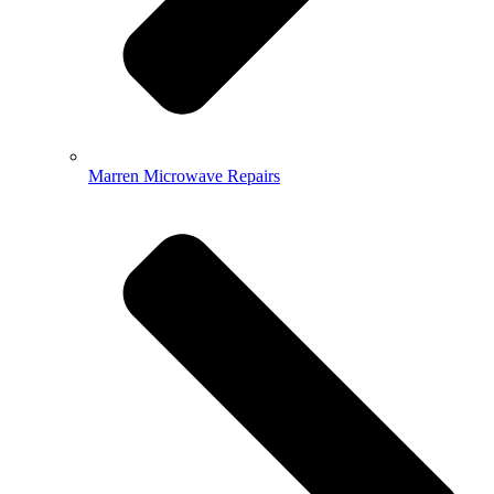
Marren Microwave Repairs