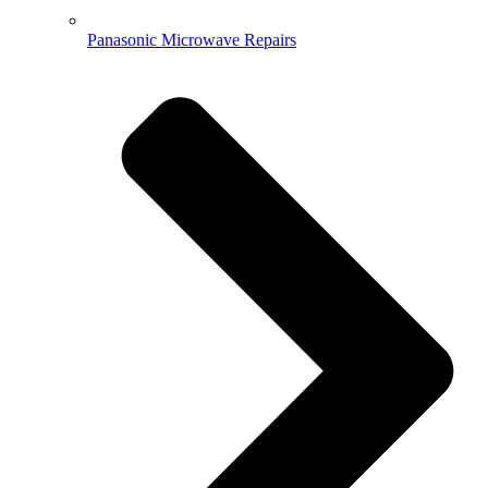
Panasonic Microwave Repairs