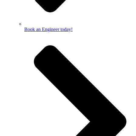
Book an Engineer today!