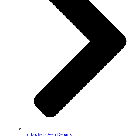
Turbochef Oven Repairs