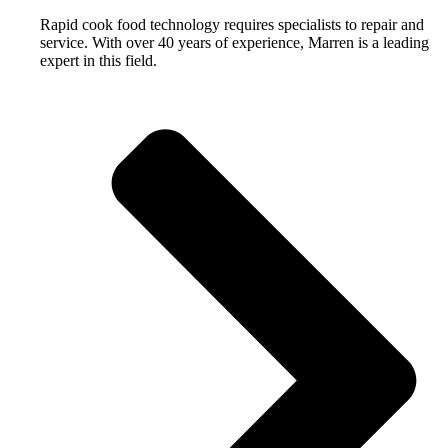
Rapid cook food technology requires specialists to repair and
service. With over 40 years of experience, Marren is a leading
expert in this field.