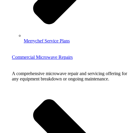
Merrychef Service Plans
Commercial Microwave Repairs
A comprehensive microwave repair and servicing offering for
any equipment breakdown or ongoing maintenance.