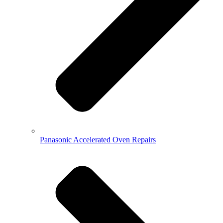
Panasonic Accelerated Oven Repairs