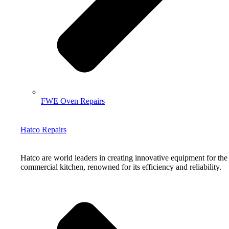
FWE Oven Repairs
Hatco Repairs
Hatco are world leaders in creating innovative equipment for the
commercial kitchen, renowned for its efficiency and reliability.