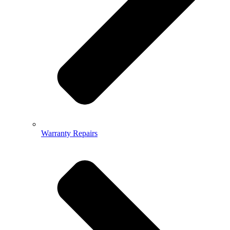
Warranty Repairs