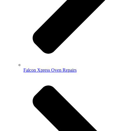
Falcon Xpress Oven Repairs