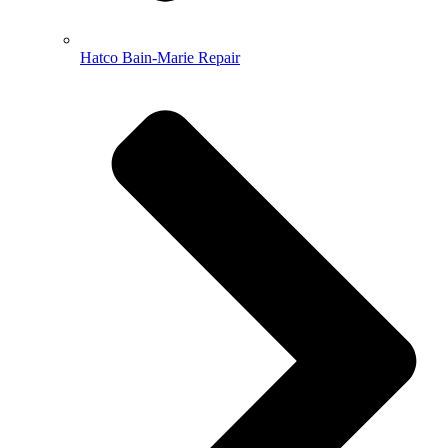
Hatco Bain-Marie Repair