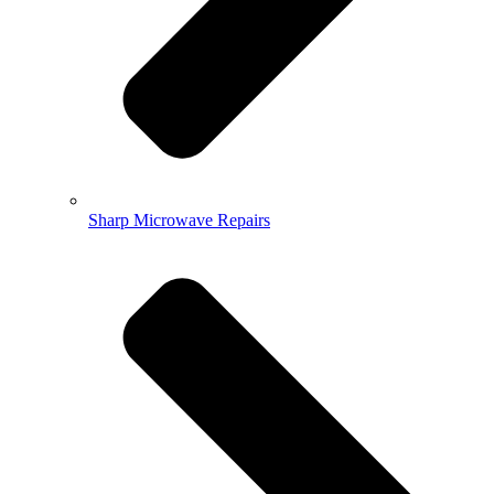
Sharp Microwave Repairs