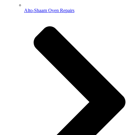
Alto-Shaam Oven Repairs