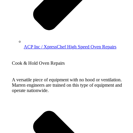
ACP Inc / XpressChef High Speed Oven Repairs
Cook & Hold Oven Repairs
A versatile piece of equipment with no hood or ventilation.
Marren engineers are trained on this type of equipment and
operate nationwide.