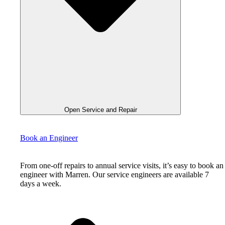
Open Service and Repair
Book an Engineer
From one-off repairs to annual service visits, it’s easy to book an
engineer with Marren. Our service engineers are available 7
days a week.