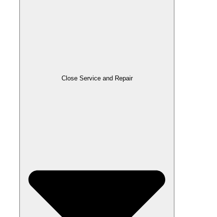
Close Service and Repair