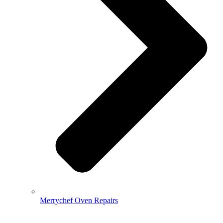
Merrychef Oven Repairs