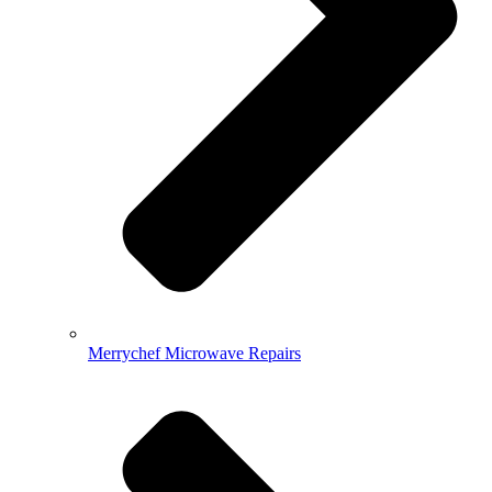
Merrychef Microwave Repairs