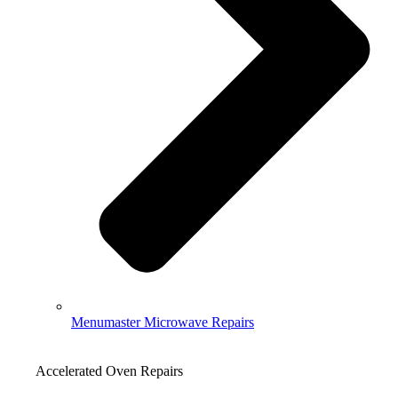
Menumaster Microwave Repairs
Accelerated Oven Repairs