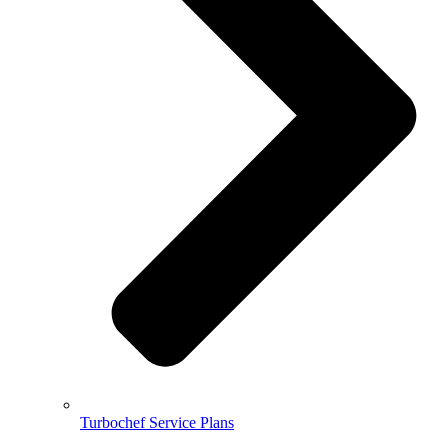
Turbochef Service Plans