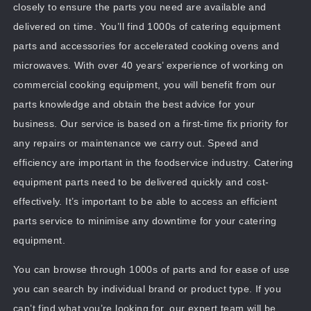
closely to ensure the parts you need are available and
delivered on time. You’ll find 1000s of catering equipment
parts and accessories for accelerated cooking ovens and
microwaves. With over 40 years’ experience of working on
commercial cooking equipment, you will benefit from our
parts knowledge and obtain the best advice for your
business. Our service is based on a first-time fix priority for
any repairs or maintenance we carry out. Speed and
efficiency are important in the foodservice industry. Catering
equipment parts need to be delivered quickly and cost-
effectively. It’s important to be able to access an efficient
parts service to minimise any downtime for your catering
equipment.
You can browse through 1000s of parts and for ease of use
you can search by individual brand or product type. If you
can’t find what you’re looking for, our expert team will be