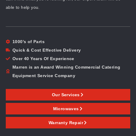
able to help you.
1000's of Parts
Quick & Cost Effective Delivery
Over 40 Years Of Experience
Marren is an Award Winning Commercial Catering
Equipment Service Company
Our Services
Microwaves
Warranty Repair