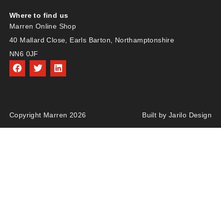
Where to find us
Marren Online Shop
40 Mallard Close, Earls Barton, Northamptonshire
NN6 0JF
Copyright Marren 2026
Built by Jarilo Design