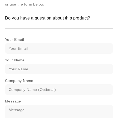
or use the form below.
Do you have a question about this product?
Your Email
Your Name
Company Name
Message