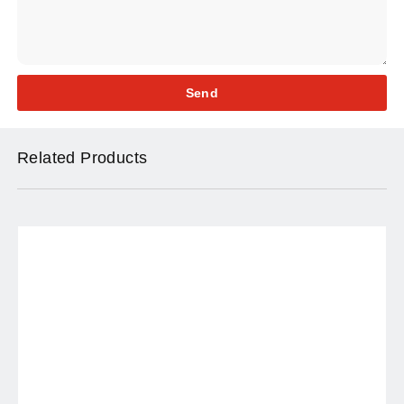
Send
Related Products