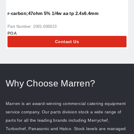
r-carbon;47ohm 5% 1/4w aa tp 2.4x6.4mm
r
Part Number: 2001-000023
P
POA
P
Contact Us
Why Choose Marren?
Marren is an award-winning commercial catering equipment
service company. Our parts division stock a wide range of
parts for all the leading brands including Merrychef,
Turbochef, Panasonic and Hatco. Stock levels are managed