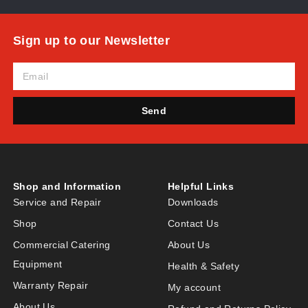
Sign up to our Newsletter
Send
Shop and Information
Helpful Links
Service and Repair
Downloads
Shop
Contact Us
Commercial Catering
About Us
Equipment
Health & Safety
Warranty Repair
My account
About Us