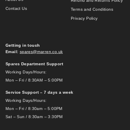
Refund and Returns Policy
Contact Us
Terms and Conditions
Privacy Policy
Getting in touch
Email:
spares@marren.co.uk
Spares Department Support
Working Days/Hours:
Mon – Fri / 8:30AM – 5:00PM
Service Support – 7 days a week
Working Days/Hours:
Mon – Fri / 8:30am – 5:00PM
Sat – Sun / 8:30am – 3:30PM