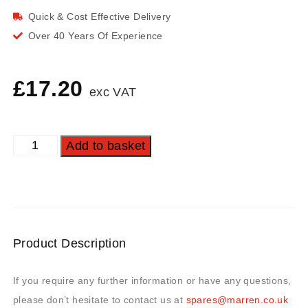
Quick & Cost Effective Delivery
Over 40 Years Of Experience
£
17.20
exc VAT
Add to basket
Product Description
If you require any further information or have any questions,
please don’t hesitate to contact us at
spares@marren.co.uk