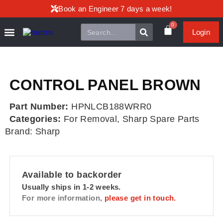
Book an Engineer 7 days a week!
0
Login
CONTROL PANEL BROWN
Part Number:
HPNLCB188WRR0
Categories:
For Removal
,
Sharp Spare Parts
Brand:
Sharp
Available to backorder
Usually ships in 1-2 weeks.
For more information,
please get in touch.