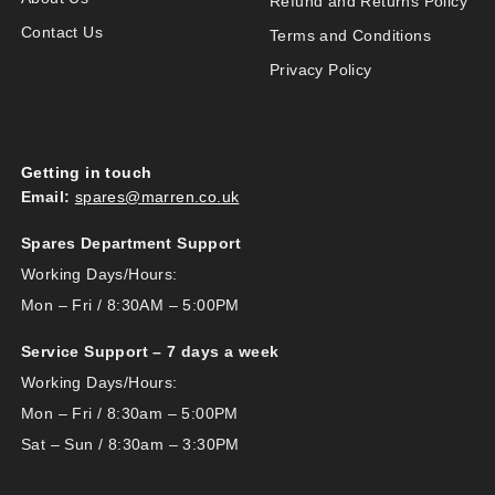
Refund and Returns Policy
Contact Us
Terms and Conditions
Privacy Policy
Getting in touch
Email:
spares@marren.co.uk
Spares Department Support
Working Days/Hours:
Mon – Fri / 8:30AM – 5:00PM
Service Support – 7 days a week
Working Days/Hours:
Mon – Fri / 8:30am – 5:00PM
Sat – Sun / 8:30am – 3:30PM