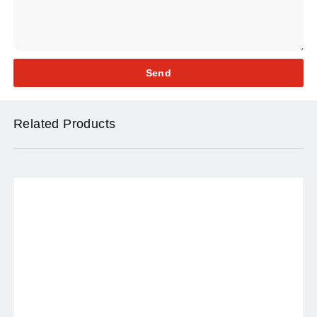
Send
Related Products