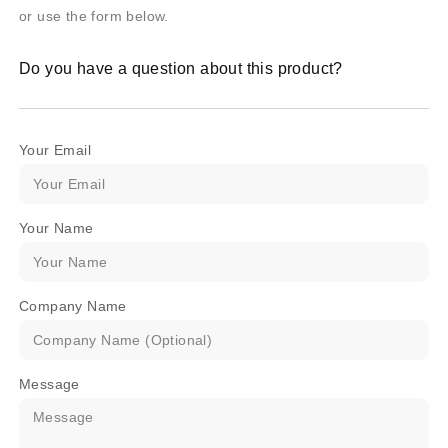
or use the form below.
Do you have a question about this product?
Your Email
Your Name
Company Name
Message