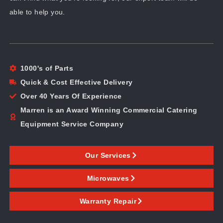
able to help you.
1000's of Parts
Quick & Cost Effective Delivery
Over 40 Years Of Experience
Marren is an Award Winning Commercial Catering
Equipment Service Company
Our Services
Microwaves
Warranty Repair