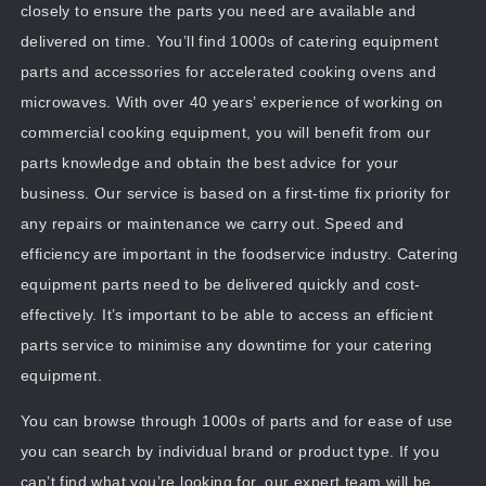
closely to ensure the parts you need are available and
delivered on time. You’ll find 1000s of catering equipment
parts and accessories for accelerated cooking ovens and
microwaves. With over 40 years’ experience of working on
commercial cooking equipment, you will benefit from our
parts knowledge and obtain the best advice for your
business. Our service is based on a first-time fix priority for
any repairs or maintenance we carry out. Speed and
efficiency are important in the foodservice industry. Catering
equipment parts need to be delivered quickly and cost-
effectively. It’s important to be able to access an efficient
parts service to minimise any downtime for your catering
equipment.
You can browse through 1000s of parts and for ease of use
you can search by individual brand or product type. If you
can’t find what you’re looking for, our expert team will be