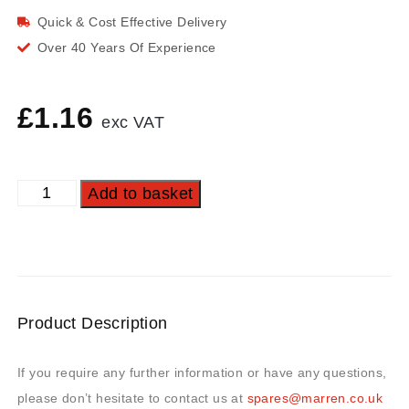
Quick & Cost Effective Delivery
Over 40 Years Of Experience
£
1.16
exc VAT
Add to basket
Product Description
If you require any further information or have any questions,
please don’t hesitate to contact us at
spares@marren.co.uk