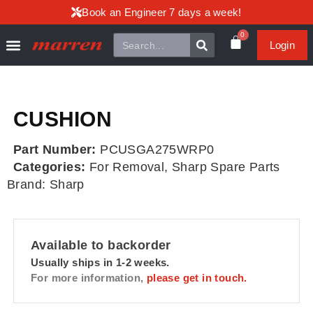
Book an Engineer 7 days a week!
0
Login
CUSHION
Part Number:
PCUSGA275WRP0
Categories:
For Removal
,
Sharp Spare Parts
Brand:
Sharp
Available to backorder
Usually ships in 1-2 weeks.
For more information,
please get in touch.