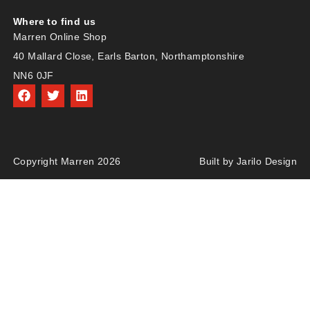
Where to find us
Marren Online Shop
40 Mallard Close, Earls Barton, Northamptonshire
NN6 0JF
Copyright Marren 2026
Built by Jarilo Design