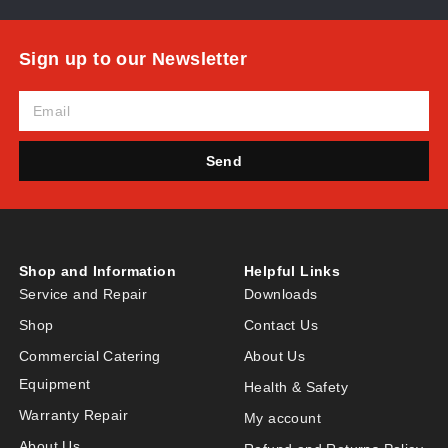
Sign up to our Newsletter
Send
Shop and Information
Helpful Links
Service and Repair
Downloads
Shop
Contact Us
Commercial Catering
About Us
Equipment
Health & Safety
Warranty Repair
My account
About Us