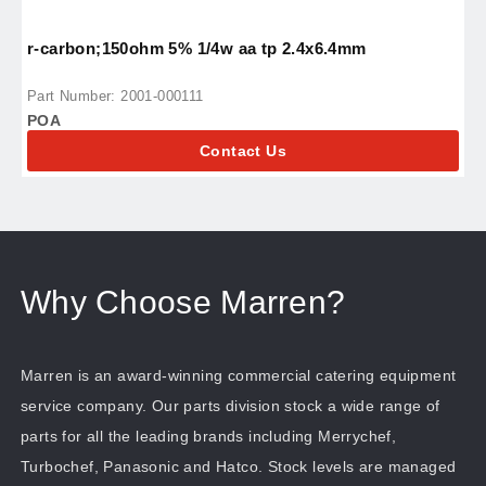
r-carbon;150ohm 5% 1/4w aa tp 2.4x6.4mm
r
Part Number: 2001-000111
P
POA
P
Contact Us
Why Choose Marren?
Marren is an award-winning commercial catering equipment
service company. Our parts division stock a wide range of
parts for all the leading brands including Merrychef,
Turbochef, Panasonic and Hatco. Stock levels are managed