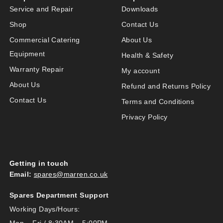
Service and Repair
Downloads
Shop
Contact Us
Commercial Catering
About Us
Equipment
Health & Safety
Warranty Repair
My account
About Us
Refund and Returns Policy
Contact Us
Terms and Conditions
Privacy Policy
Getting in touch
Email:
spares@marren.co.uk
Spares Department Support
Working Days/Hours:
Mon – Fri / 8:30AM – 5:00PM