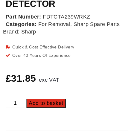
DETECTOR
Part Number:
FDTCTA239WRKZ
Categories:
For Removal
,
Sharp Spare Parts
Brand:
Sharp
Quick & Cost Effective Delivery
Over 40 Years Of Experience
£
31.85
exc VAT
Add to basket