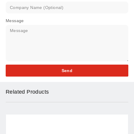
Message
Send
Related Products