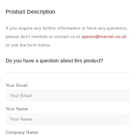
Product Description
If you require any further information or have any questions,
please don’t hesitate to contact us at
spares@marren.co.uk
or use the form below.
Do you have a question about this product?
Your Email
Your Name
Company Name