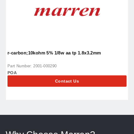
r-carbon;10kohm 5% 1/8w aa tp 1.8x3.2mm
i
Part Number: 2001-000290
P
POA
P
Contact Us