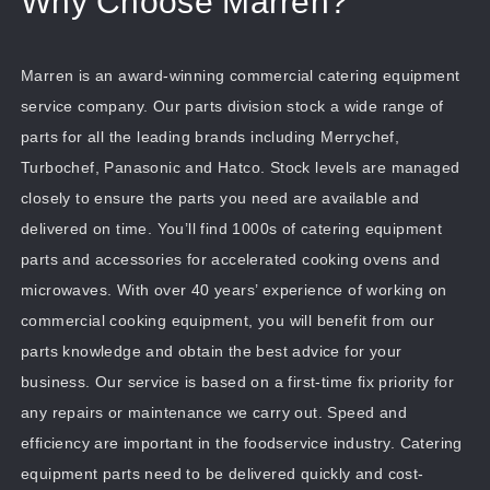
Why Choose Marren?
Marren is an award-winning commercial catering equipment
service company. Our parts division stock a wide range of
parts for all the leading brands including Merrychef,
Turbochef, Panasonic and Hatco. Stock levels are managed
closely to ensure the parts you need are available and
delivered on time. You’ll find 1000s of catering equipment
parts and accessories for accelerated cooking ovens and
microwaves. With over 40 years’ experience of working on
commercial cooking equipment, you will benefit from our
parts knowledge and obtain the best advice for your
business. Our service is based on a first-time fix priority for
any repairs or maintenance we carry out. Speed and
efficiency are important in the foodservice industry. Catering
equipment parts need to be delivered quickly and cost-