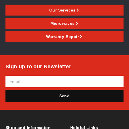
Our Services
Microwaves
Warranty Repair
Sign up to our Newsletter
Send
Shop and Information
Helpful Links