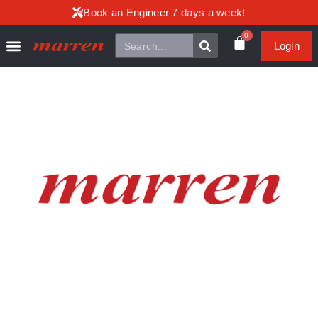
Book an Engineer 7 days a week!
0
Login