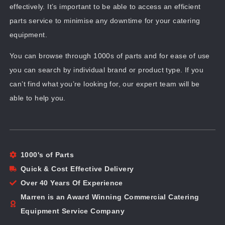
effectively. It’s important to be able to access an efficient
parts service to minimise any downtime for your catering
equipment.
You can browse through 1000s of parts and for ease of use
you can search by individual brand or product type. If you
can’t find what you’re looking for, our expert team will be
able to help you.
1000's of Parts
Quick & Cost Effective Delivery
Over 40 Years Of Experience
Marren is an Award Winning Commercial Catering
Equipment Service Company