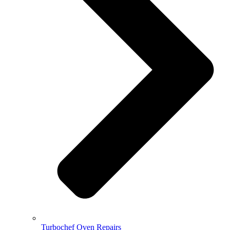
Turbochef Oven Repairs