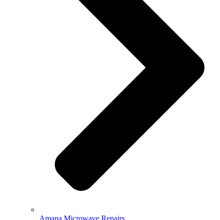
Amana Microwave Repairs