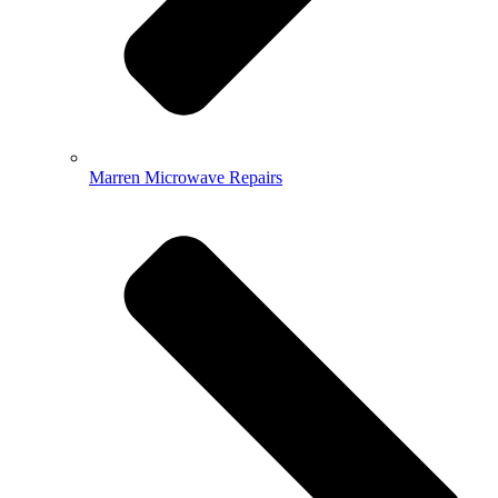
Marren Microwave Repairs