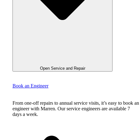
Open Service and Repair
Book an Engineer
From one-off repairs to annual service visits, it’s easy to book an
engineer with Marren. Our service engineers are available 7
days a week.