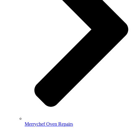
Merrychef Oven Repairs