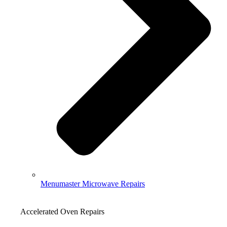
Menumaster Microwave Repairs
Accelerated Oven Repairs