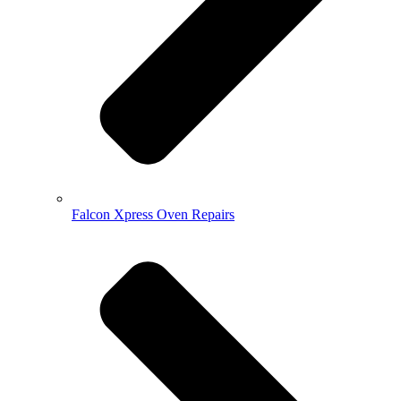
Falcon Xpress Oven Repairs