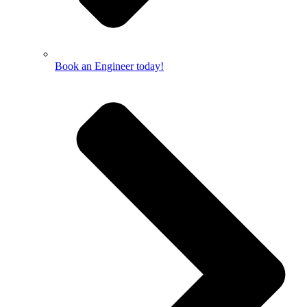
Book an Engineer today!