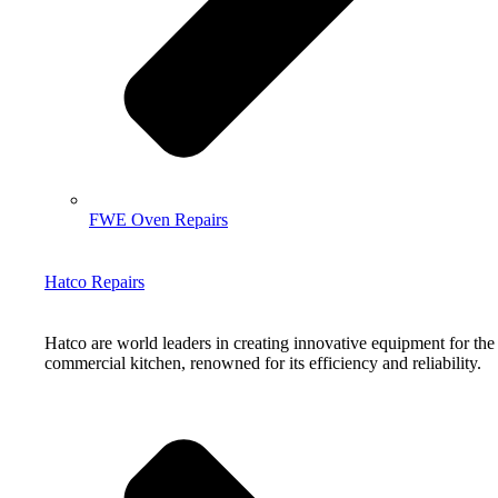
FWE Oven Repairs
Hatco Repairs
Hatco are world leaders in creating innovative equipment for the
commercial kitchen, renowned for its efficiency and reliability.