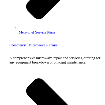
Merrychef Service Plans
Commercial Microwave Repairs
A comprehensive microwave repair and servicing offering for
any equipment breakdown or ongoing maintenance.