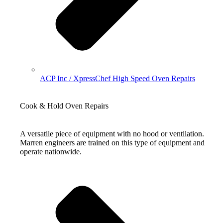
ACP Inc / XpressChef High Speed Oven Repairs
Cook & Hold Oven Repairs
A versatile piece of equipment with no hood or ventilation.
Marren engineers are trained on this type of equipment and
operate nationwide.