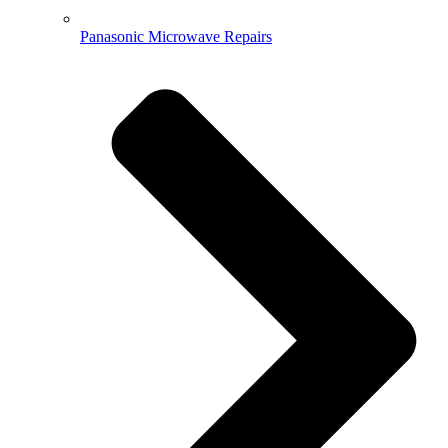
Panasonic Microwave Repairs