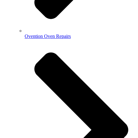
Ovention Oven Repairs