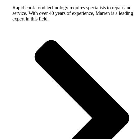
Rapid cook food technology requires specialists to repair and
service. With over 40 years of experience, Marren is a leading
expert in this field.