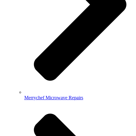
Merrychef Microwave Repairs