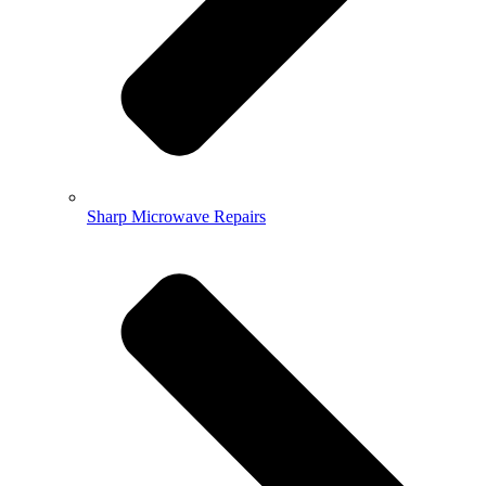
Sharp Microwave Repairs