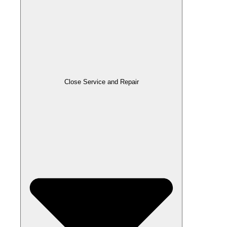
Close Service and Repair