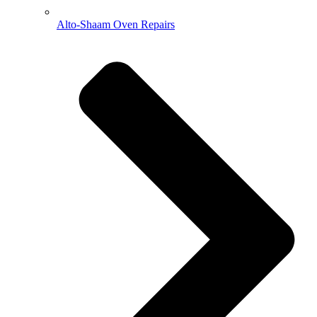
Alto-Shaam Oven Repairs