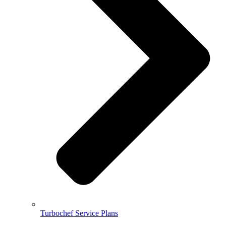
Turbochef Service Plans