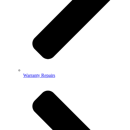
Warranty Repairs