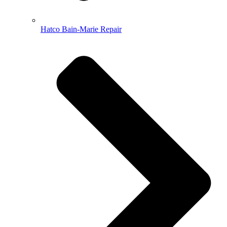
Hatco Bain-Marie Repair