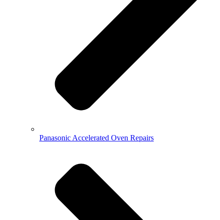
Panasonic Accelerated Oven Repairs