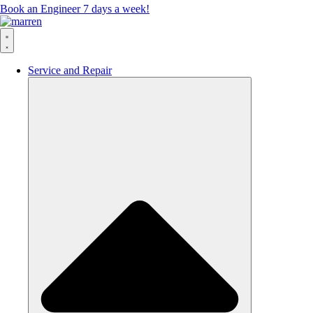
Book an Engineer 7 days a week!
Service and Repair