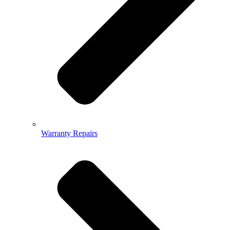
Warranty Repairs