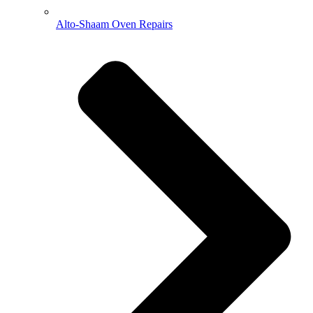
Alto-Shaam Oven Repairs