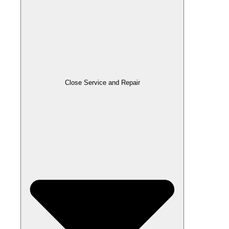
Close Service and Repair