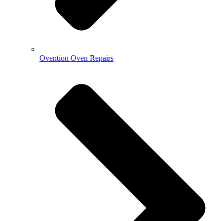
Ovention Oven Repairs