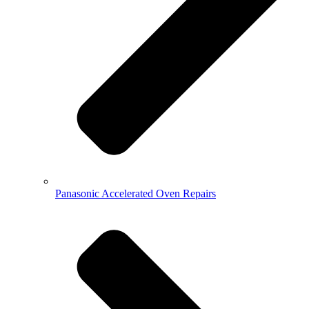
Panasonic Accelerated Oven Repairs