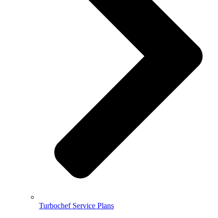
Turbochef Service Plans