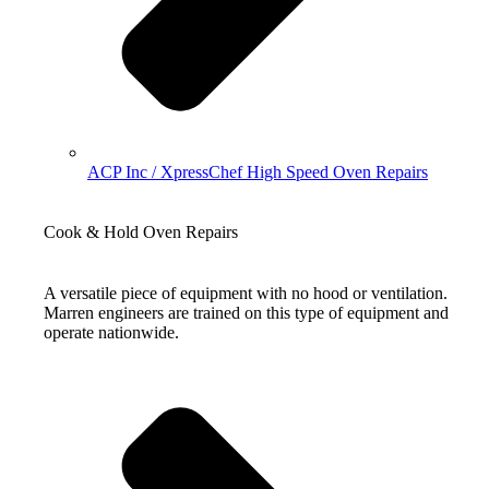
ACP Inc / XpressChef High Speed Oven Repairs
Cook & Hold Oven Repairs
A versatile piece of equipment with no hood or ventilation.
Marren engineers are trained on this type of equipment and
operate nationwide.