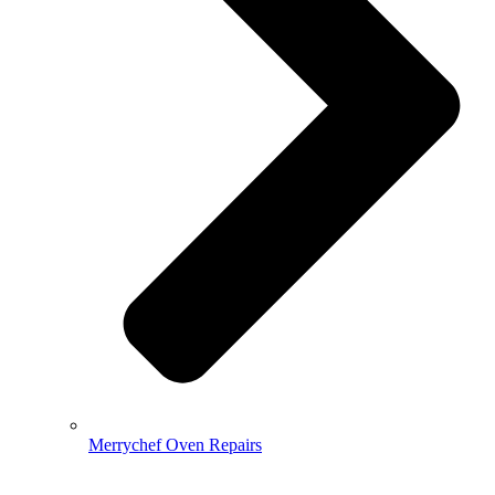
Merrychef Oven Repairs