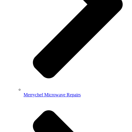
Merrychef Microwave Repairs