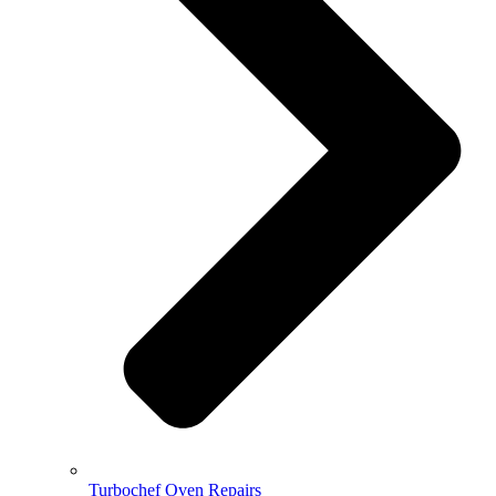
Turbochef Oven Repairs