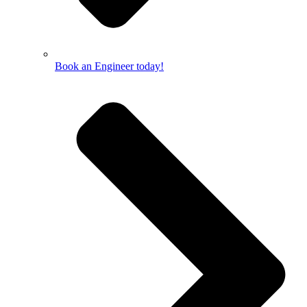
Book an Engineer today!