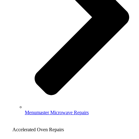
Menumaster Microwave Repairs
Accelerated Oven Repairs