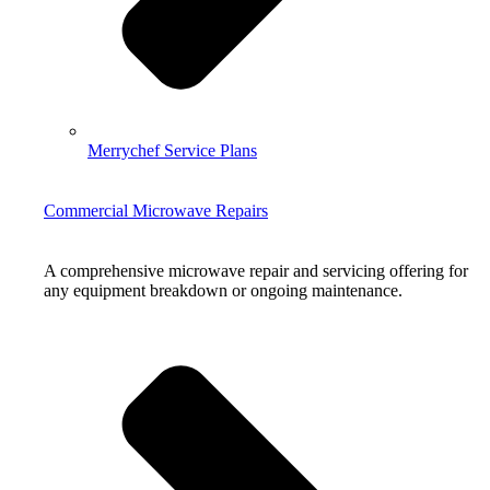
Merrychef Service Plans
Commercial Microwave Repairs
A comprehensive microwave repair and servicing offering for
any equipment breakdown or ongoing maintenance.