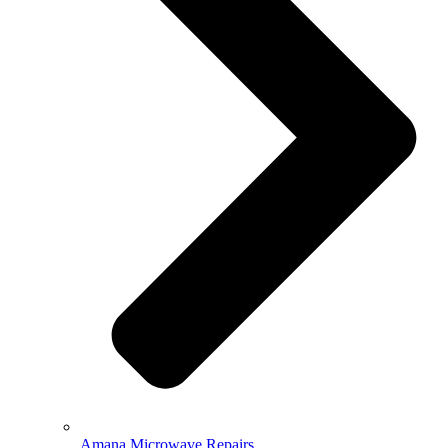
Amana Microwave Repairs