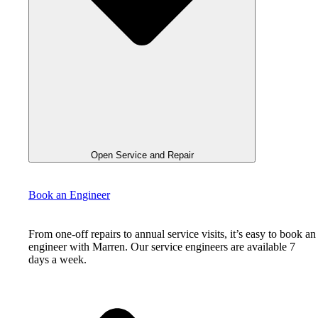
Open Service and Repair
Book an Engineer
From one-off repairs to annual service visits, it’s easy to book an
engineer with Marren. Our service engineers are available 7
days a week.