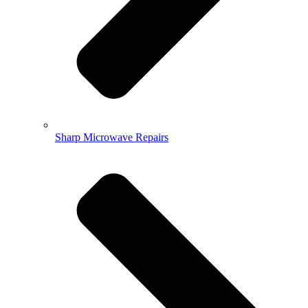
Sharp Microwave Repairs