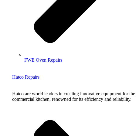
FWE Oven Repairs
Hatco Repairs
Hatco are world leaders in creating innovative equipment for the
commercial kitchen, renowned for its efficiency and reliability.