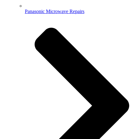
Panasonic Microwave Repairs