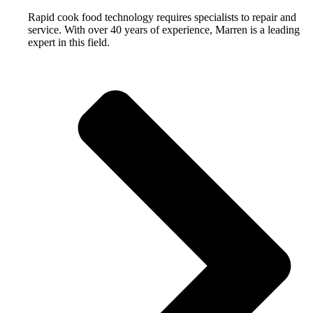
Rapid cook food technology requires specialists to repair and
service. With over 40 years of experience, Marren is a leading
expert in this field.