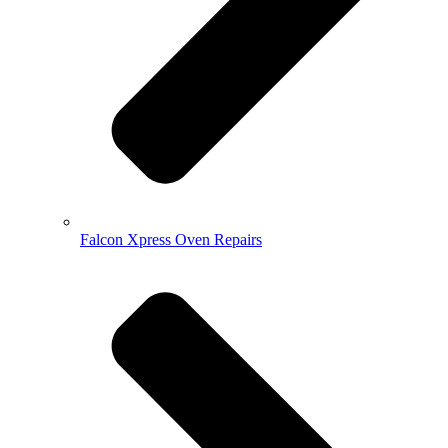
Falcon Xpress Oven Repairs