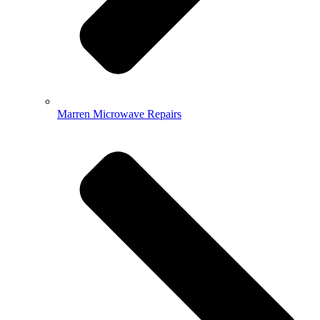
Marren Microwave Repairs