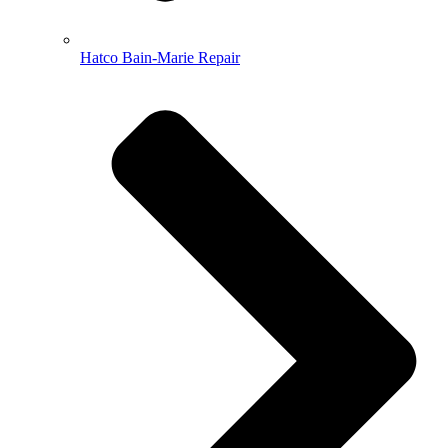
Hatco Bain-Marie Repair