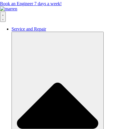
Book an Engineer 7 days a week!
Service and Repair