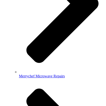
Merrychef Microwave Repairs