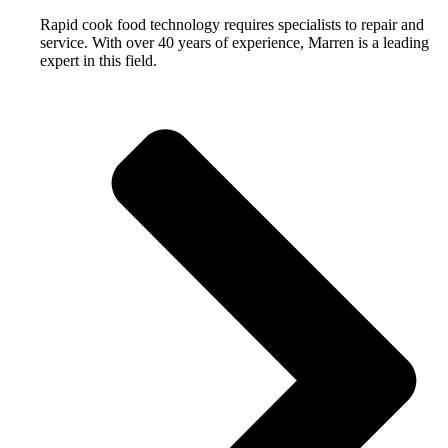
Rapid cook food technology requires specialists to repair and
service. With over 40 years of experience, Marren is a leading
expert in this field.