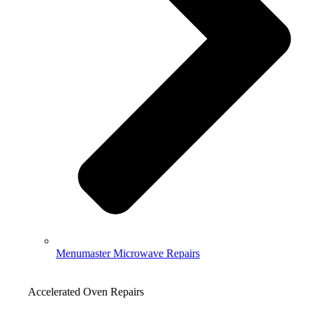
Menumaster Microwave Repairs
Accelerated Oven Repairs