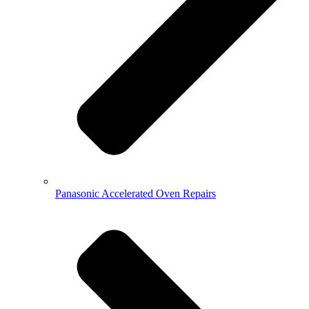
Panasonic Accelerated Oven Repairs