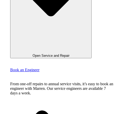
Open Service and Repair
Book an Engineer
From one-off repairs to annual service visits, it’s easy to book an
engineer with Marren. Our service engineers are available 7
days a week.