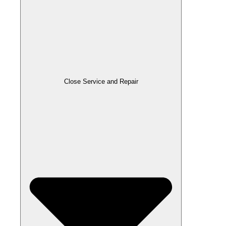
Close Service and Repair