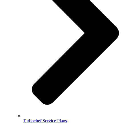
Turbochef Service Plans