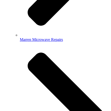
Marren Microwave Repairs