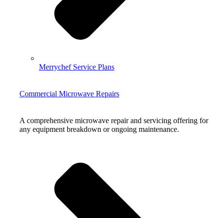
Merrychef Service Plans
Commercial Microwave Repairs
A comprehensive microwave repair and servicing offering for
any equipment breakdown or ongoing maintenance.