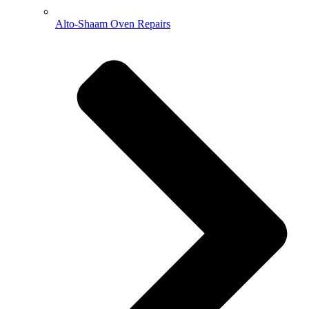
Alto-Shaam Oven Repairs