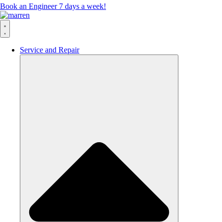
Book an Engineer 7 days a week!
Service and Repair