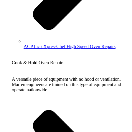
ACP Inc / XpressChef High Speed Oven Repairs
Cook & Hold Oven Repairs
A versatile piece of equipment with no hood or ventilation.
Marren engineers are trained on this type of equipment and
operate nationwide.