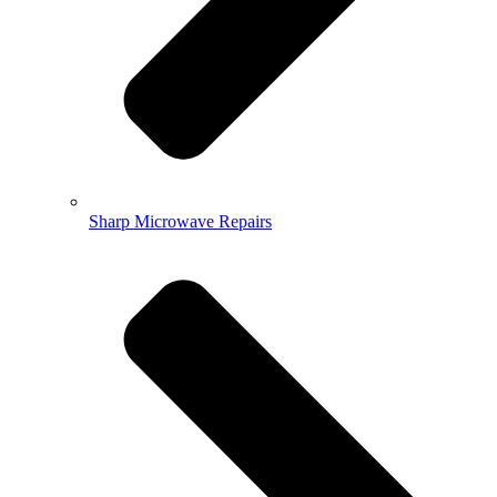
Sharp Microwave Repairs