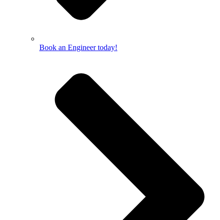
Book an Engineer today!