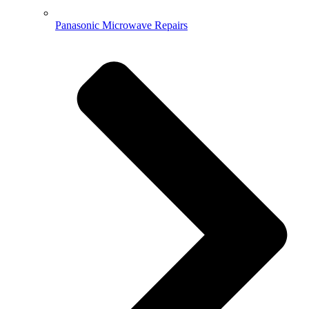
Panasonic Microwave Repairs