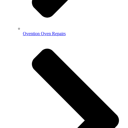
Ovention Oven Repairs