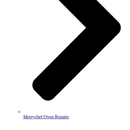
Merrychef Oven Repairs