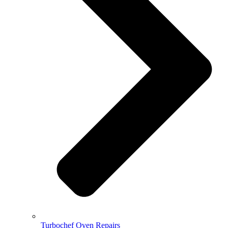
Turbochef Oven Repairs