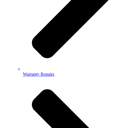
Warranty Repairs