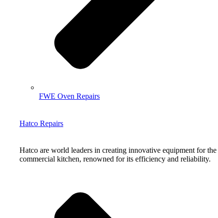
FWE Oven Repairs
Hatco Repairs
Hatco are world leaders in creating innovative equipment for the
commercial kitchen, renowned for its efficiency and reliability.