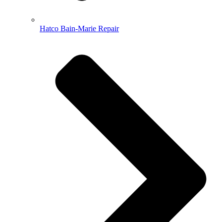
Hatco Bain-Marie Repair