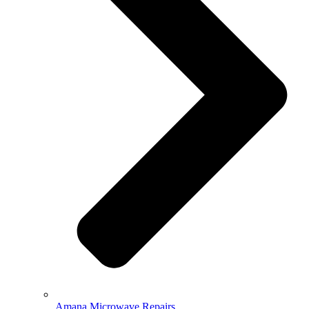
Amana Microwave Repairs