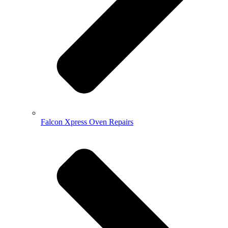
Falcon Xpress Oven Repairs