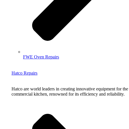
FWE Oven Repairs
Hatco Repairs
Hatco are world leaders in creating innovative equipment for the
commercial kitchen, renowned for its efficiency and reliability.