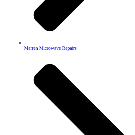
Marren Microwave Repairs