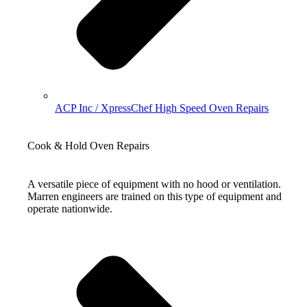
ACP Inc / XpressChef High Speed Oven Repairs
Cook & Hold Oven Repairs
A versatile piece of equipment with no hood or ventilation.
Marren engineers are trained on this type of equipment and
operate nationwide.