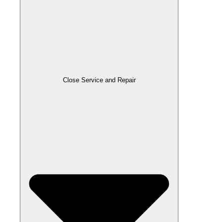
Close Service and Repair