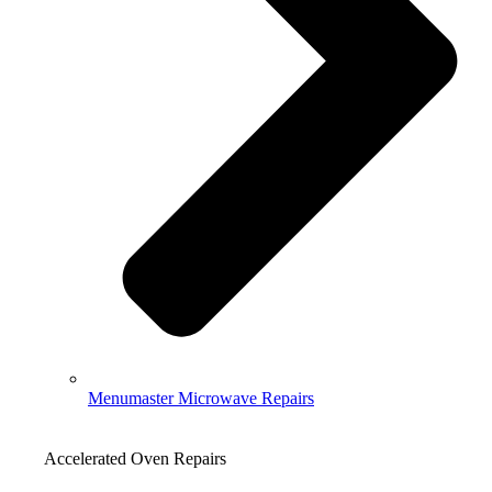
Menumaster Microwave Repairs
Accelerated Oven Repairs