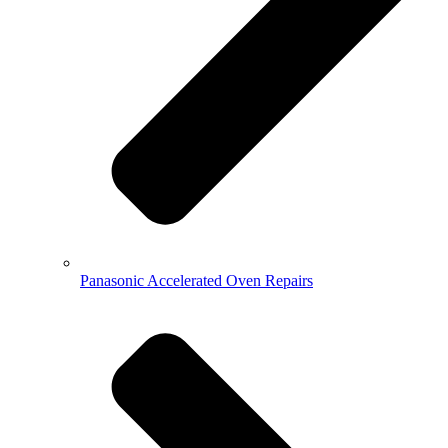
Panasonic Accelerated Oven Repairs