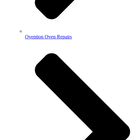
Ovention Oven Repairs