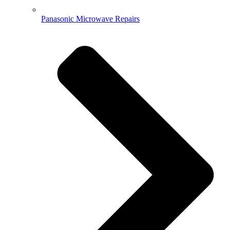
Panasonic Microwave Repairs