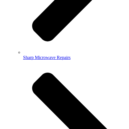
Sharp Microwave Repairs