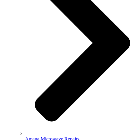
Amana Microwave Repairs