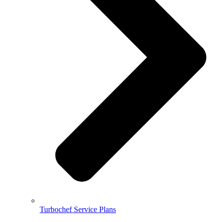
Turbochef Service Plans