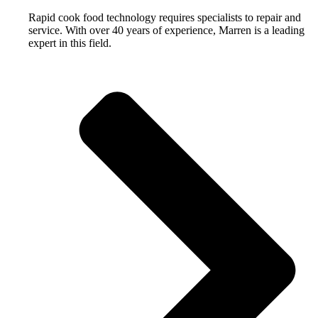
Rapid cook food technology requires specialists to repair and
service. With over 40 years of experience, Marren is a leading
expert in this field.