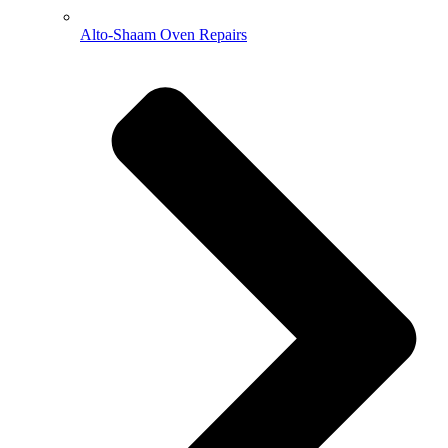
Alto-Shaam Oven Repairs