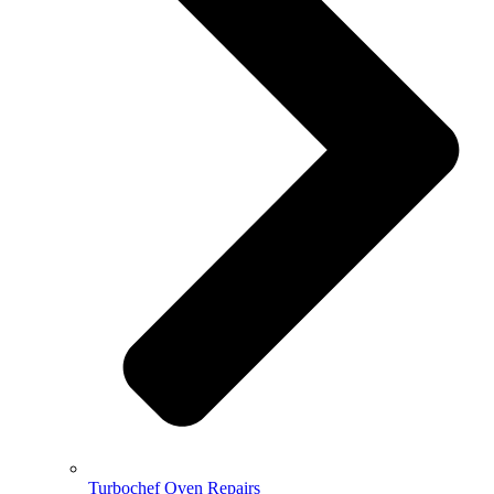
Turbochef Oven Repairs