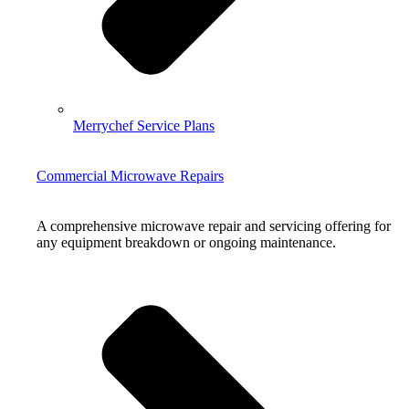
Merrychef Service Plans
Commercial Microwave Repairs
A comprehensive microwave repair and servicing offering for
any equipment breakdown or ongoing maintenance.