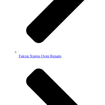
Falcon Xpress Oven Repairs