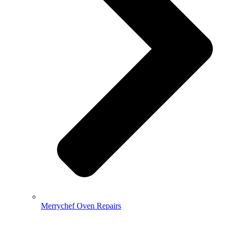
Merrychef Oven Repairs