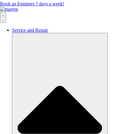
Book an Engineer 7 days a week!
Service and Repair