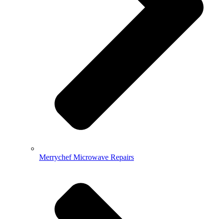
Merrychef Microwave Repairs