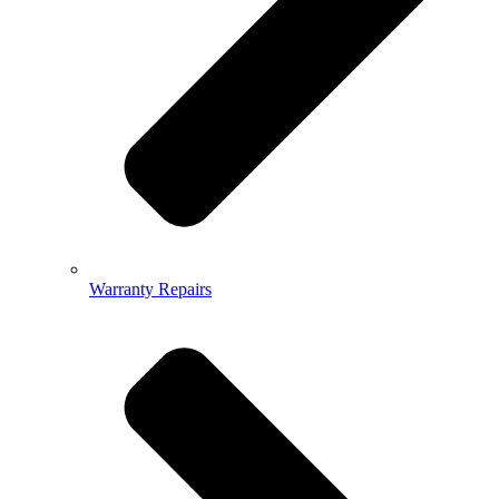
Warranty Repairs