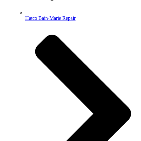
Hatco Bain-Marie Repair