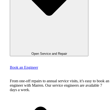
Open Service and Repair
Book an Engineer
From one-off repairs to annual service visits, it’s easy to book an
engineer with Marren. Our service engineers are available 7
days a week.