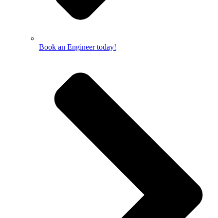
Book an Engineer today!