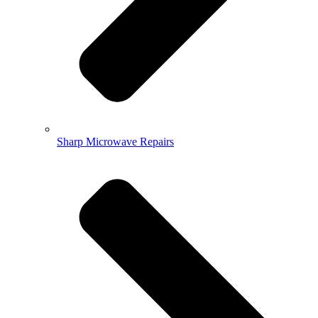
Sharp Microwave Repairs