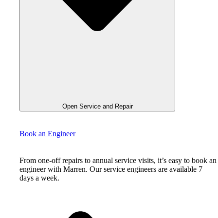
Open Service and Repair
Book an Engineer
From one-off repairs to annual service visits, it’s easy to book an
engineer with Marren. Our service engineers are available 7
days a week.