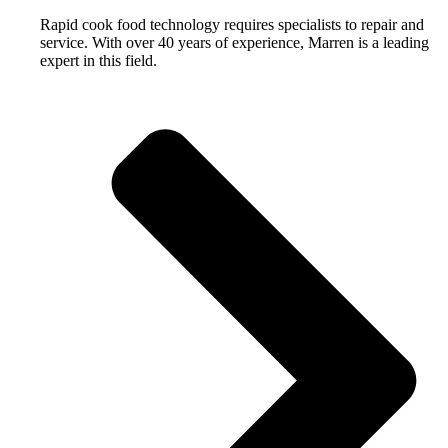
Rapid cook food technology requires specialists to repair and
service. With over 40 years of experience, Marren is a leading
expert in this field.