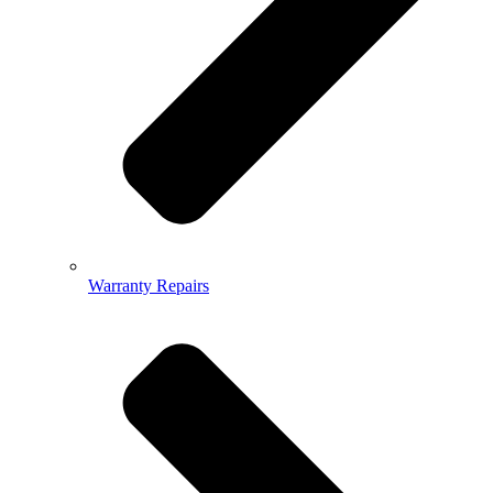
Warranty Repairs