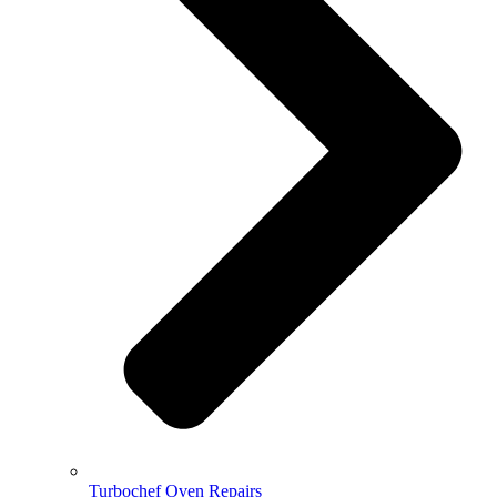
Turbochef Oven Repairs