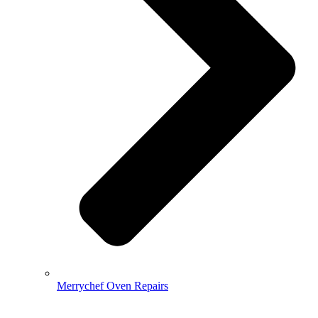
Merrychef Oven Repairs