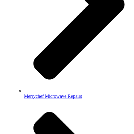
Merrychef Microwave Repairs