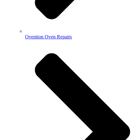
Ovention Oven Repairs