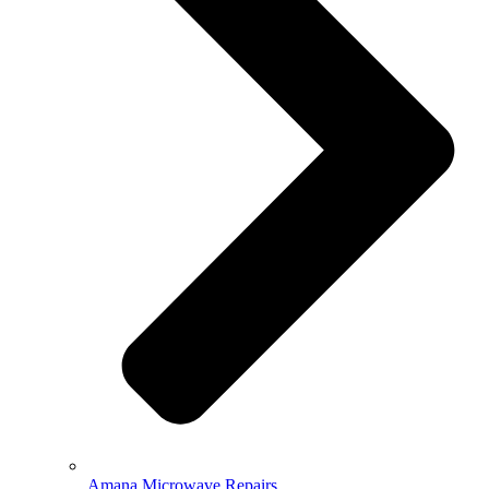
Amana Microwave Repairs