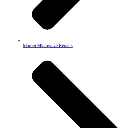
Marren Microwave Repairs