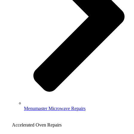
Menumaster Microwave Repairs
Accelerated Oven Repairs