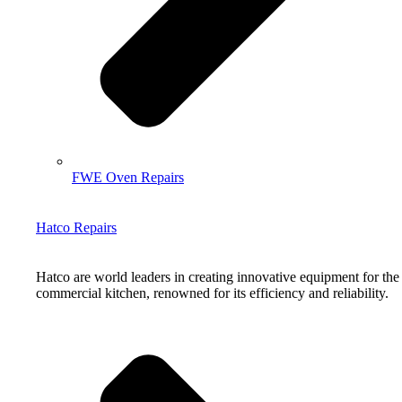
FWE Oven Repairs
Hatco Repairs
Hatco are world leaders in creating innovative equipment for the
commercial kitchen, renowned for its efficiency and reliability.