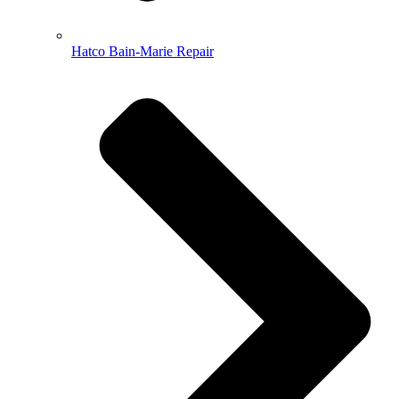
Hatco Bain-Marie Repair