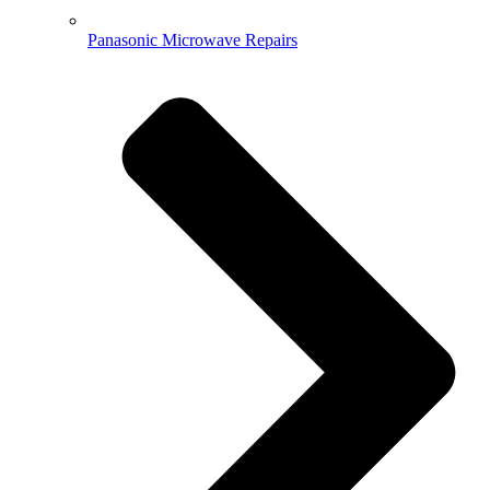
Panasonic Microwave Repairs