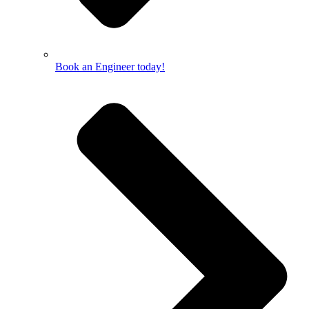
Book an Engineer today!