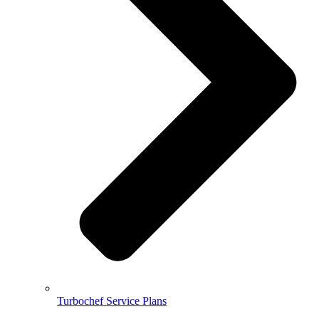
Turbochef Service Plans