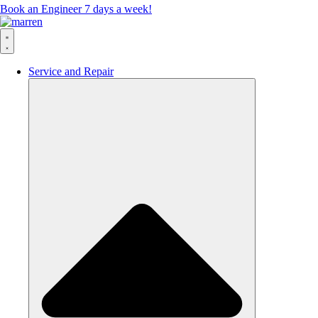
Book an Engineer 7 days a week!
Service and Repair