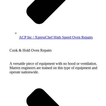
ACP Inc / XpressChef High Speed Oven Repairs
Cook & Hold Oven Repairs
A versatile piece of equipment with no hood or ventilation.
Marren engineers are trained on this type of equipment and
operate nationwide.