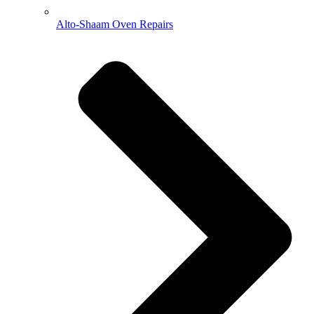
Alto-Shaam Oven Repairs