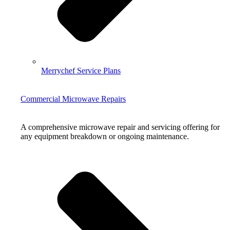
Merrychef Service Plans
Commercial Microwave Repairs
A comprehensive microwave repair and servicing offering for
any equipment breakdown or ongoing maintenance.