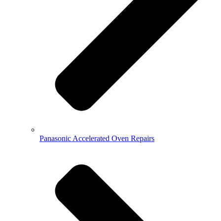
Panasonic Accelerated Oven Repairs