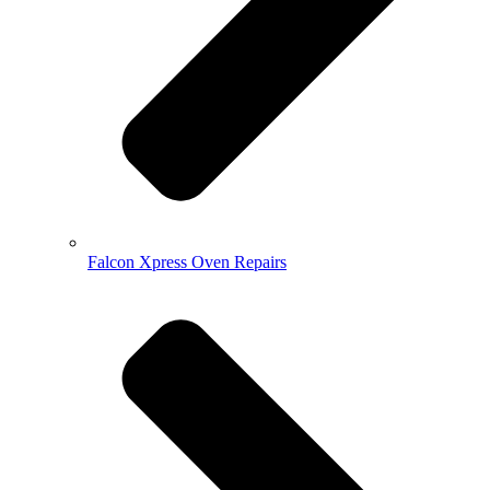
Falcon Xpress Oven Repairs