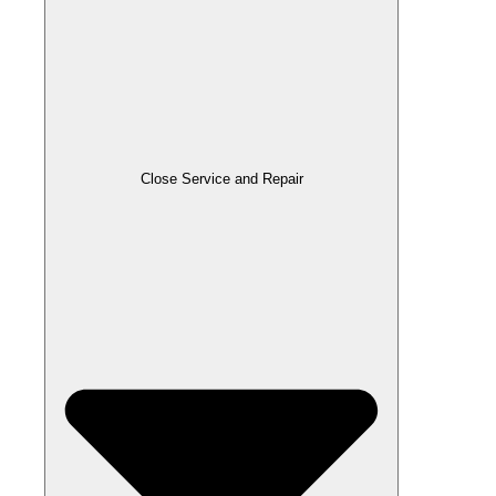
Close Service and Repair