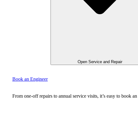
Open Service and Repair
Book an Engineer
From one-off repairs to annual service visits, it’s easy to book 