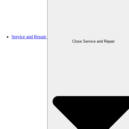
Service and Repair
Close Service and Repair