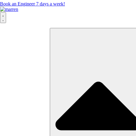
Book an Engineer 7 days a week!