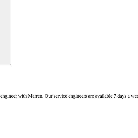
an engineer with Marren. Our service engineers are available 7 days a we