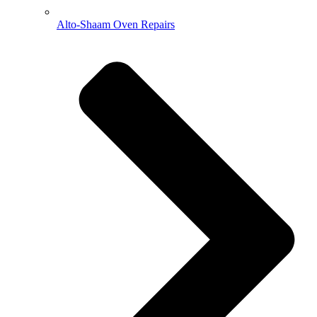
Alto-Shaam Oven Repairs