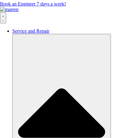
Book an Engineer 7 days a week!
Service and Repair