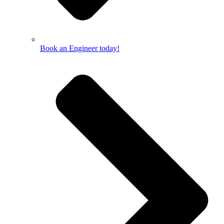
Book an Engineer today!