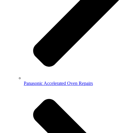
Panasonic Accelerated Oven Repairs