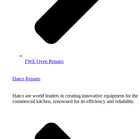
FWE Oven Repairs
Hatco Repairs
Hatco are world leaders in creating innovative equipment for the
commercial kitchen, renowned for its efficiency and reliability.