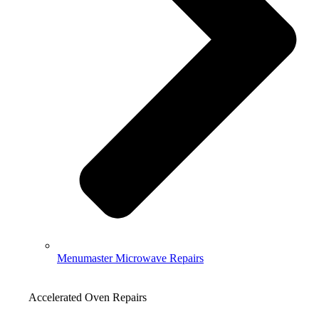
Menumaster Microwave Repairs
Accelerated Oven Repairs