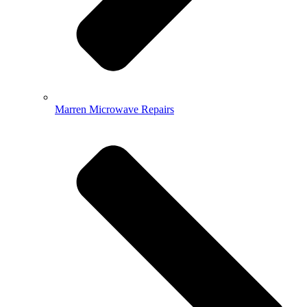
Marren Microwave Repairs