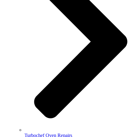
Turbochef Oven Repairs