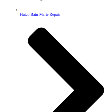
Hatco Bain-Marie Repair