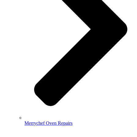
Merrychef Oven Repairs