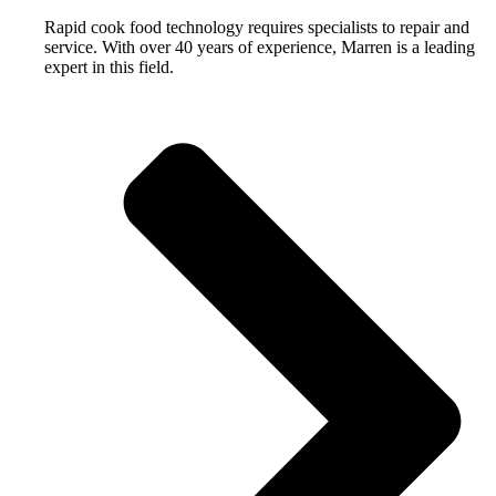
Rapid cook food technology requires specialists to repair and
service. With over 40 years of experience, Marren is a leading
expert in this field.