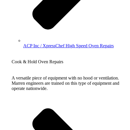
ACP Inc / XpressChef High Speed Oven Repairs
Cook & Hold Oven Repairs
A versatile piece of equipment with no hood or ventilation.
Marren engineers are trained on this type of equipment and
operate nationwide.