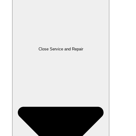
Close Service and Repair