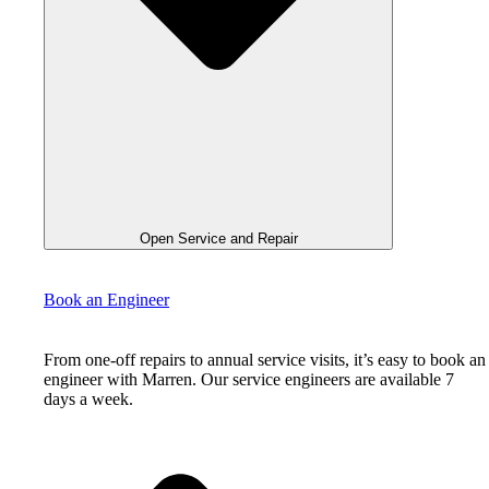
Open Service and Repair
Book an Engineer
From one-off repairs to annual service visits, it’s easy to book an
engineer with Marren. Our service engineers are available 7
days a week.