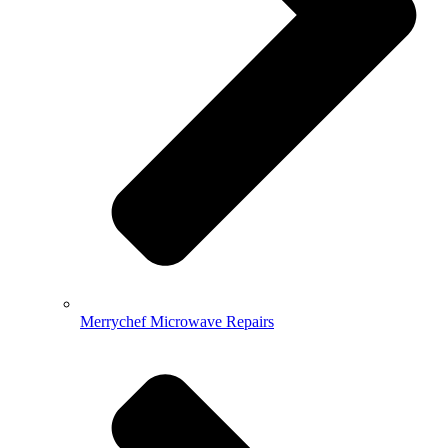
Merrychef Microwave Repairs