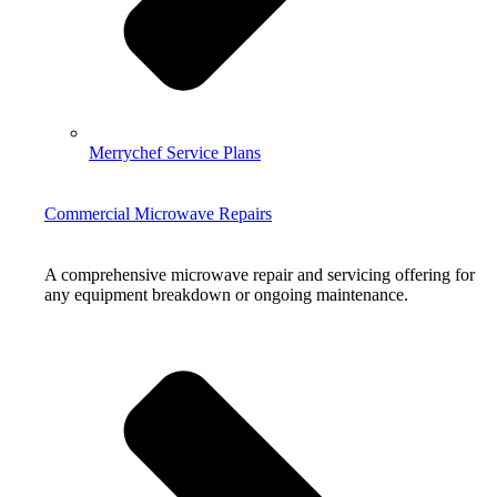
Merrychef Service Plans
Commercial Microwave Repairs
A comprehensive microwave repair and servicing offering for
any equipment breakdown or ongoing maintenance.