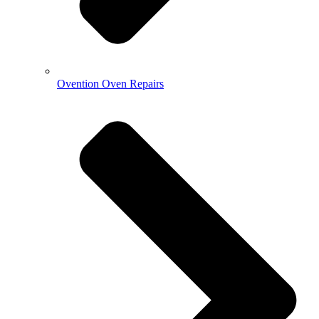
Ovention Oven Repairs