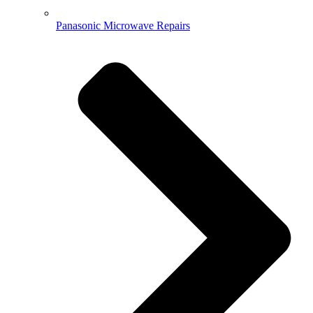
Panasonic Microwave Repairs