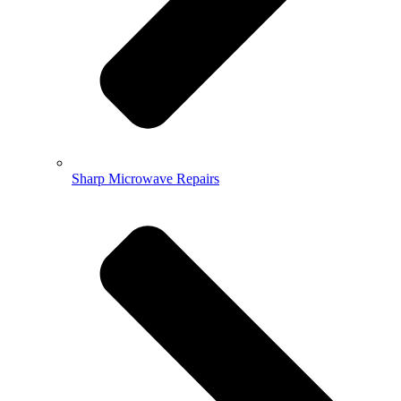
Sharp Microwave Repairs