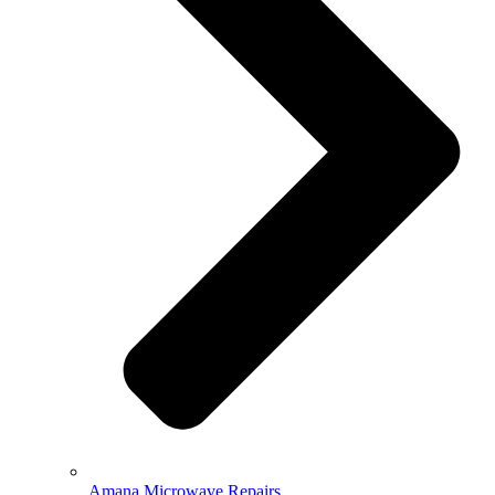
Amana Microwave Repairs