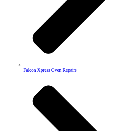
Falcon Xpress Oven Repairs