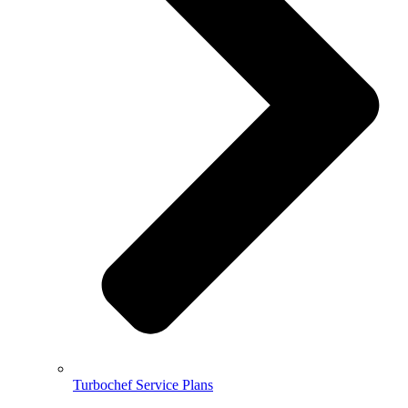
Turbochef Service Plans