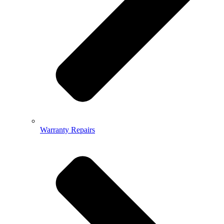
Warranty Repairs