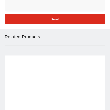
Send
Related Products