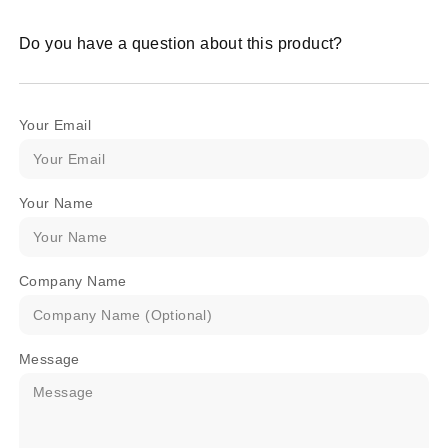
Do you have a question about this product?
Your Email
Your Name
Company Name
Message