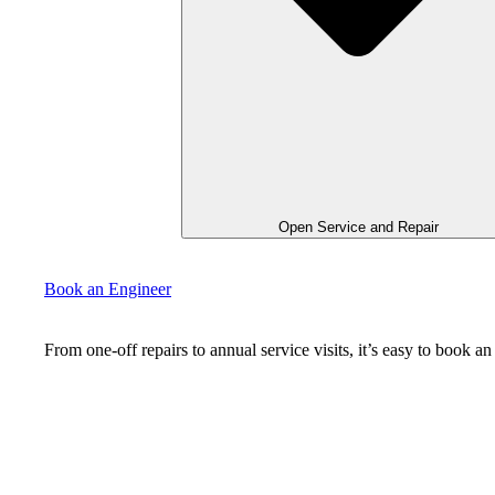
Open Service and Repair
Book an Engineer
From one-off repairs to annual service visits, it’s easy to book 