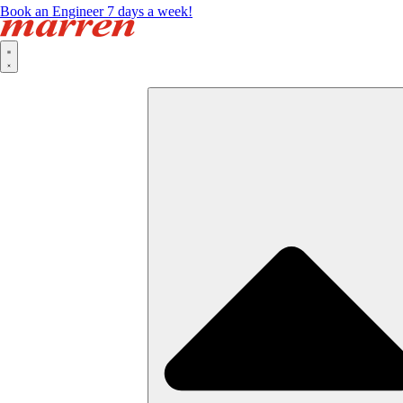
Book an Engineer 7 days a week!