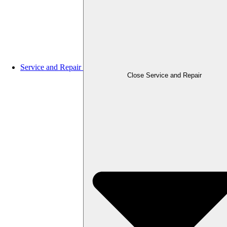
Service and Repair
Close Service and Repair