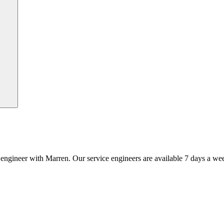
an engineer with Marren. Our service engineers are available 7 days a we