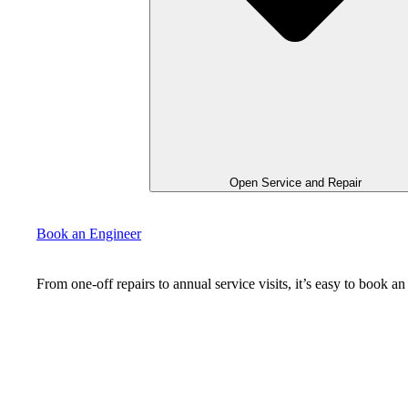
Open Service and Repair
Book an Engineer
From one-off repairs to annual service visits, it’s easy to book 