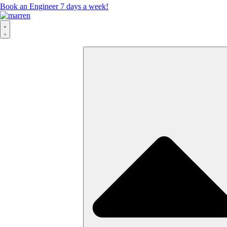
Book an Engineer 7 days a week!