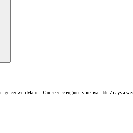
an engineer with Marren. Our service engineers are available 7 days a we