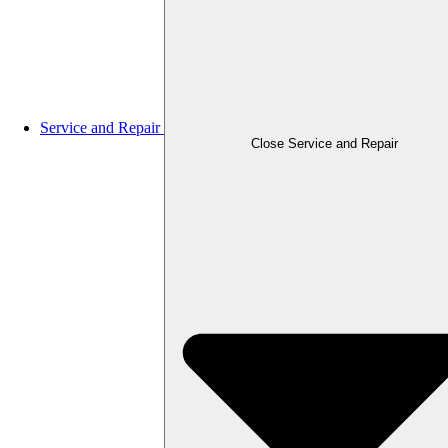
Service and Repair
Close Service and Repair