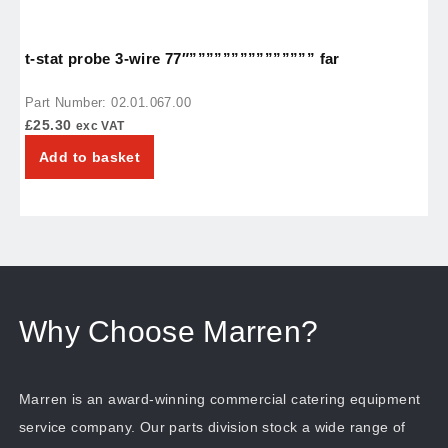
t-stat probe 3-wire 77″””””””””””””””” far
r
Part Number: 02.01.067.00
P
£
25.30
£
exc VAT
Add to basket
Why Choose Marren?
Marren is an award-winning commercial catering equipment
service company. Our parts division stock a wide range of