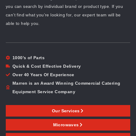
you can search by individual brand or product type. If you
can’t find what you’re looking for, our expert team will be
able to help you.
1000's of Parts
Quick & Cost Effective Delivery
Over 40 Years Of Experience
Marren is an Award Winning Commercial Catering
Equipment Service Company
Our Services
Microwaves