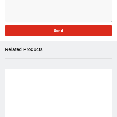
Send
Related Products