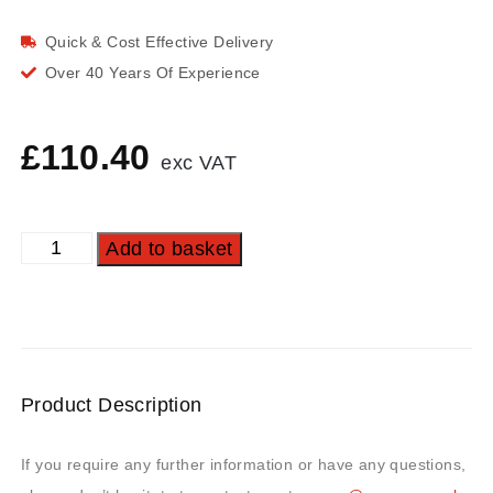
Quick & Cost Effective Delivery
Over 40 Years Of Experience
£
110.40
exc VAT
Add to basket
Product Description
If you require any further information or have any questions,