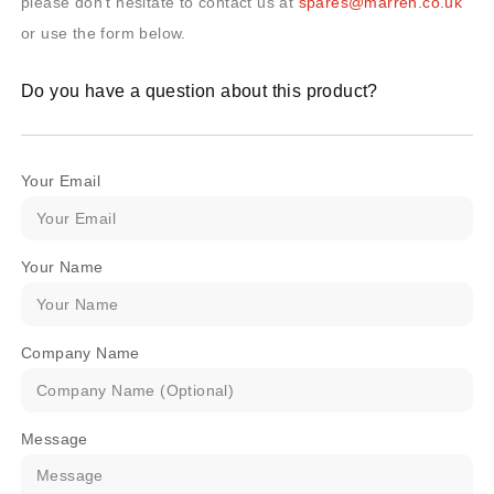
please don’t hesitate to contact us at
spares@marren.co.uk
or use the form below.
Do you have a question about this product?
Your Email
Your Name
Company Name
Message