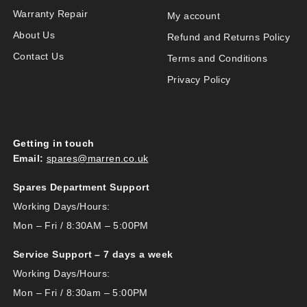
Warranty Repair
My account
About Us
Refund and Returns Policy
Contact Us
Terms and Conditions
Privacy Policy
Getting in touch
Email:
spares@marren.co.uk
Spares Department Support
Working Days/Hours:
Mon – Fri / 8:30AM – 5:00PM
Service Support – 7 days a week
Working Days/Hours:
Mon – Fri / 8:30am – 5:00PM