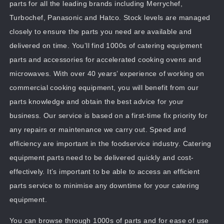
parts for all the leading brands including Merrychef,
Turbochef, Panasonic and Hatco. Stock levels are managed
closely to ensure the parts you need are available and
delivered on time. You’ll find 1000s of catering equipment
parts and accessories for accelerated cooking ovens and
microwaves. With over 40 years’ experience of working on
commercial cooking equipment, you will benefit from our
parts knowledge and obtain the best advice for your
business. Our service is based on a first-time fix priority for
any repairs or maintenance we carry out. Speed and
efficiency are important in the foodservice industry. Catering
equipment parts need to be delivered quickly and cost-
effectively. It’s important to be able to access an efficient
parts service to minimise any downtime for your catering
equipment.
You can browse through 1000s of parts and for ease of use