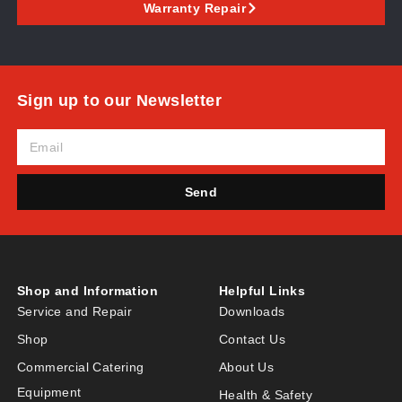
Warranty Repair
Sign up to our Newsletter
Send
Shop and Information
Helpful Links
Service and Repair
Downloads
Shop
Contact Us
Commercial Catering
About Us
Equipment
Health & Safety