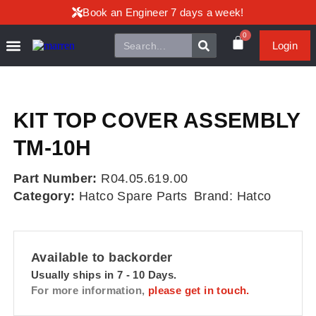
Book an Engineer 7 days a week!
0
Login
KIT TOP COVER ASSEMBLY
TM-10H
Part Number:
R04.05.619.00
Category:
Hatco Spare Parts
Brand:
Hatco
Available to backorder
Usually ships in 7 - 10 Days.
For more information,
please get in touch.