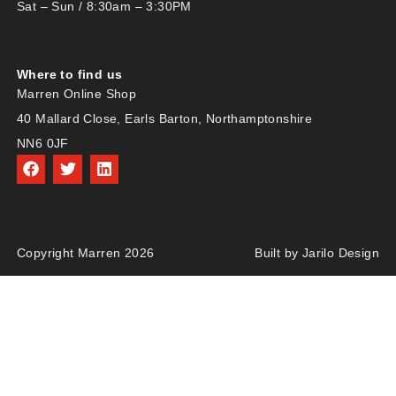
Sat – Sun / 8:30am – 3:30PM
Where to find us
Marren Online Shop
40 Mallard Close, Earls Barton, Northamptonshire
NN6 0JF
Copyright Marren 2026
Built by Jarilo Design