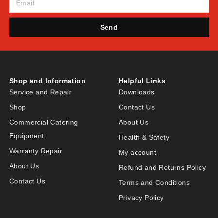
Send
Shop and Information
Helpful Links
Service and Repair
Downloads
Shop
Contact Us
Commercial Catering
About Us
Equipment
Health & Safety
Warranty Repair
My account
About Us
Refund and Returns Policy
Contact Us
Terms and Conditions
Privacy Policy