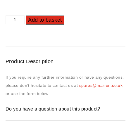
Add to basket
Product Description
If you require any further information or have any questions,
please don’t hesitate to contact us at
spares@marren.co.uk
or use the form below.
Do you have a question about this product?