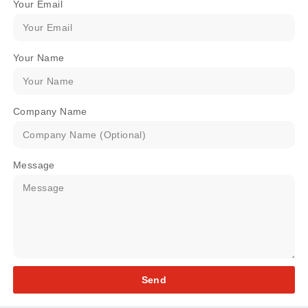
Your Email
Your Name
Company Name
Message
Send