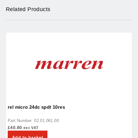
Related Products
rel micro 24dc spdt 10res
r
Part Number: 02.01.061.00
P
£
40.80
£
exc VAT
Add to basket