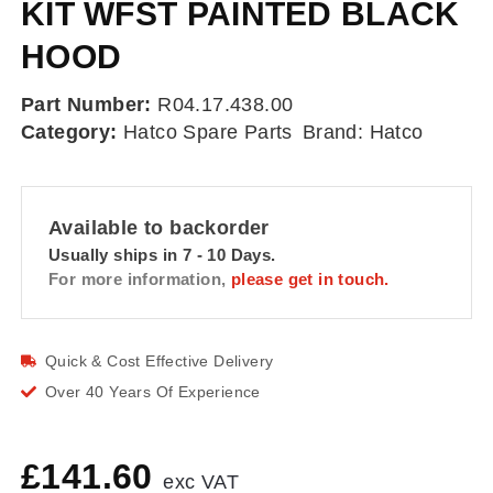
KIT WFST PAINTED BLACK
HOOD
Part Number:
R04.17.438.00
Category:
Hatco Spare Parts
Brand:
Hatco
Available to backorder
Usually ships in 7 - 10 Days.
For more information,
please get in touch.
Quick & Cost Effective Delivery
Over 40 Years Of Experience
£
141.60
exc VAT