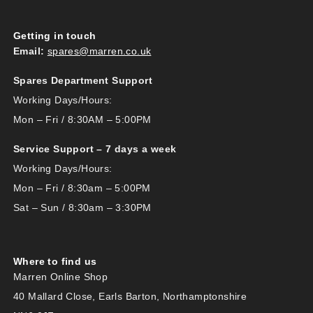
Getting in touch
Email:
spares@marren.co.uk
Spares Department Support
Working Days/Hours:
Mon – Fri / 8:30AM – 5:00PM
Service Support – 7 days a week
Working Days/Hours:
Mon – Fri / 8:30am – 5:00PM
Sat – Sun / 8:30am – 3:30PM
Where to find us
Marren Online Shop
40 Mallard Close, Earls Barton, Northamptonshire