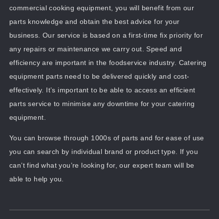
commercial cooking equipment, you will benefit from our
parts knowledge and obtain the best advice for your
business. Our service is based on a first-time fix priority for
any repairs or maintenance we carry out. Speed and
efficiency are important in the foodservice industry. Catering
equipment parts need to be delivered quickly and cost-
effectively. It’s important to be able to access an efficient
parts service to minimise any downtime for your catering
equipment.
You can browse through 1000s of parts and for ease of use
you can search by individual brand or product type. If you
can’t find what you’re looking for, our expert team will be
able to help you.