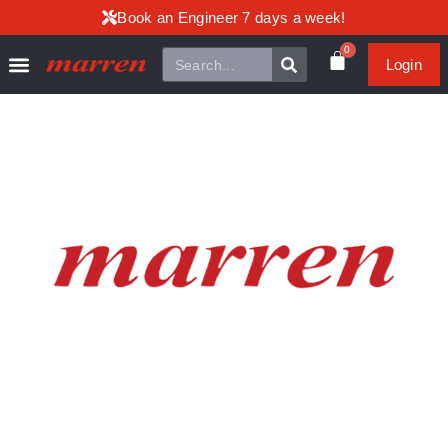
Book an Engineer 7 days a week!
0
Login