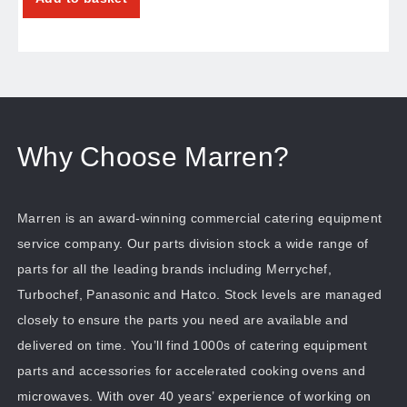
Why Choose Marren?
Marren is an award-winning commercial catering equipment
service company. Our parts division stock a wide range of
parts for all the leading brands including Merrychef,
Turbochef, Panasonic and Hatco. Stock levels are managed
closely to ensure the parts you need are available and
delivered on time. You’ll find 1000s of catering equipment
parts and accessories for accelerated cooking ovens and
microwaves. With over 40 years’ experience of working on