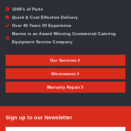
1000's of Parts
Quick & Cost Effective Delivery
Over 40 Years Of Experience
Marren is an Award Winning Commercial Catering
Equipment Service Company
Our Services
Microwaves
Warranty Repair
Sign up to our Newsletter