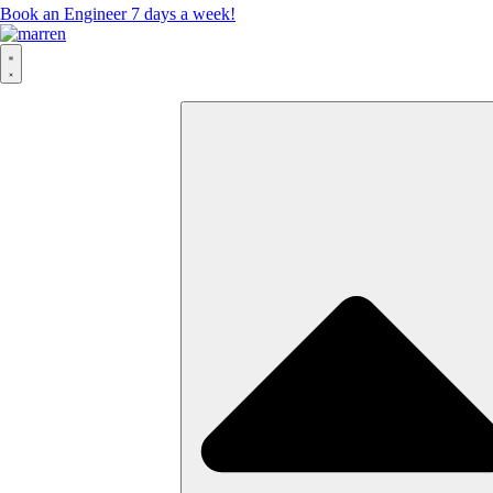
Book an Engineer 7 days a week!