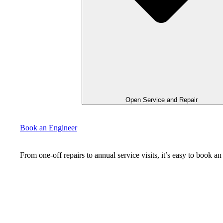
Open Service and Repair
Book an Engineer
From one-off repairs to annual service visits, it’s easy to book 