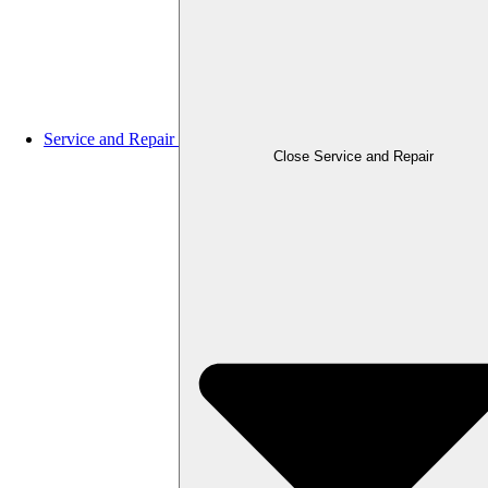
Service and Repair
Close Service and Repair