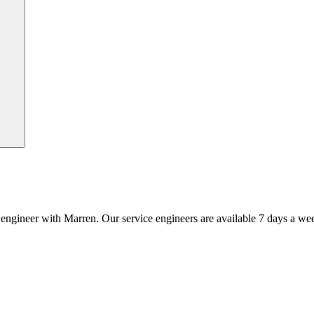
an engineer with Marren. Our service engineers are available 7 days a we