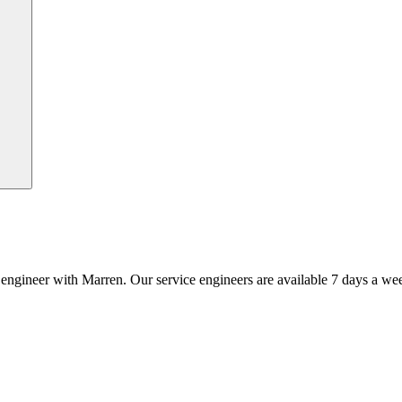
an engineer with Marren. Our service engineers are available 7 days a we