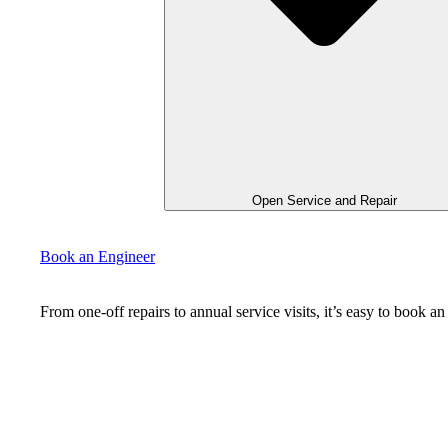
Open Service and Repair
Book an Engineer
From one-off repairs to annual service visits, it’s easy to book 