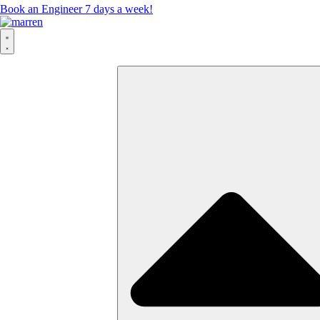
Book an Engineer 7 days a week!