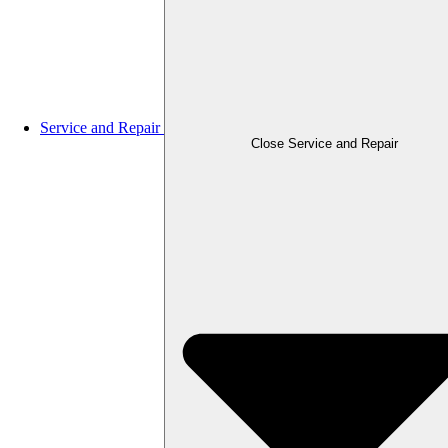
Service and Repair
Close Service and Repair