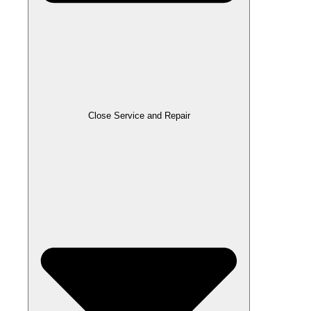
Close Service and Repair