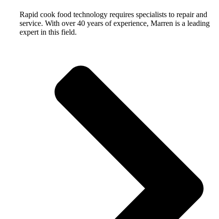
Rapid cook food technology requires specialists to repair and
service. With over 40 years of experience, Marren is a leading
expert in this field.