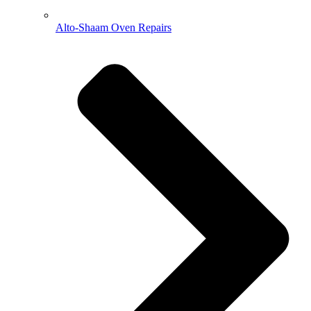
Alto-Shaam Oven Repairs