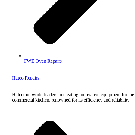
FWE Oven Repairs
Hatco Repairs
Hatco are world leaders in creating innovative equipment for the
commercial kitchen, renowned for its efficiency and reliability.