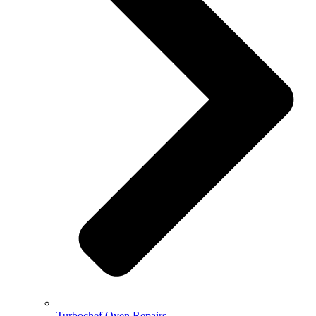
Turbochef Oven Repairs