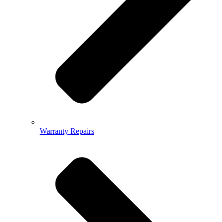
Warranty Repairs