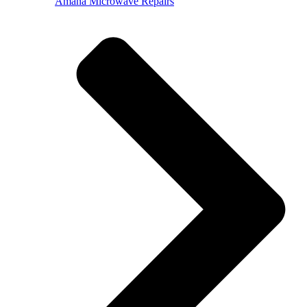
Amana Microwave Repairs