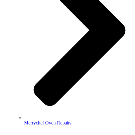
Merrychef Oven Repairs