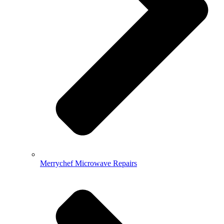
Merrychef Microwave Repairs