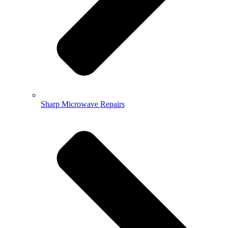
Sharp Microwave Repairs