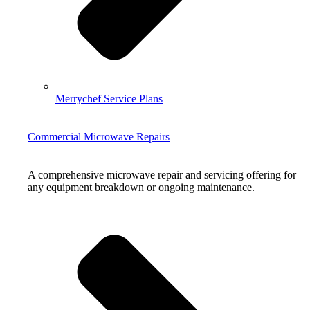
Merrychef Service Plans
Commercial Microwave Repairs
A comprehensive microwave repair and servicing offering for
any equipment breakdown or ongoing maintenance.