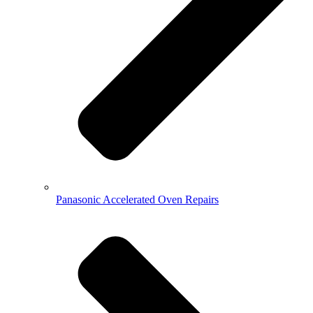
Panasonic Accelerated Oven Repairs