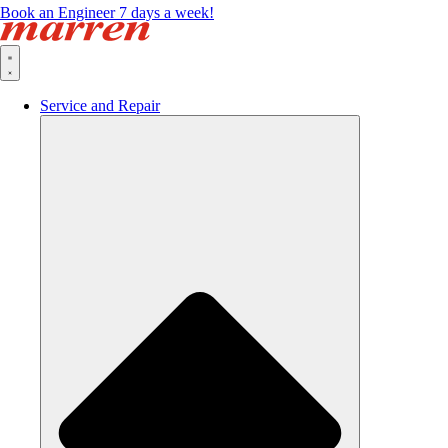
Book an Engineer 7 days a week!
Service and Repair