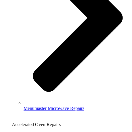
Menumaster Microwave Repairs
Accelerated Oven Repairs