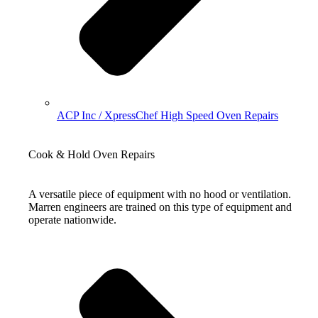
ACP Inc / XpressChef High Speed Oven Repairs
Cook & Hold Oven Repairs
A versatile piece of equipment with no hood or ventilation.
Marren engineers are trained on this type of equipment and
operate nationwide.