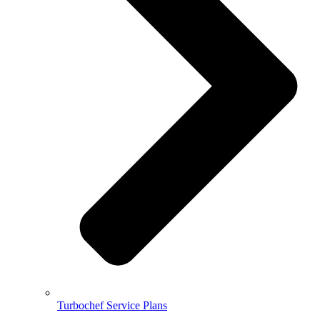
Turbochef Service Plans