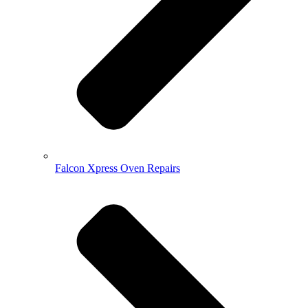
Falcon Xpress Oven Repairs