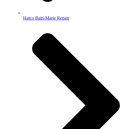
Hatco Bain-Marie Repair