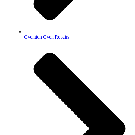
Ovention Oven Repairs