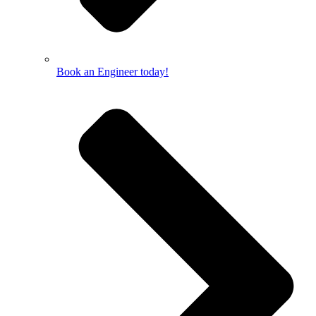
Book an Engineer today!