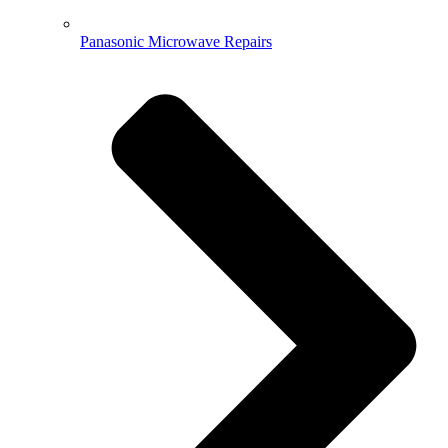
Panasonic Microwave Repairs