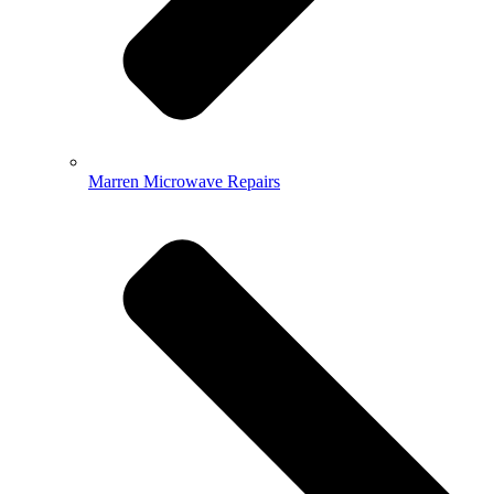
Marren Microwave Repairs