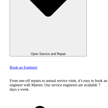
Open Service and Repair
Book an Engineer
From one-off repairs to annual service visits, it’s easy to book an
engineer with Marren. Our service engineers are available 7
days a week.