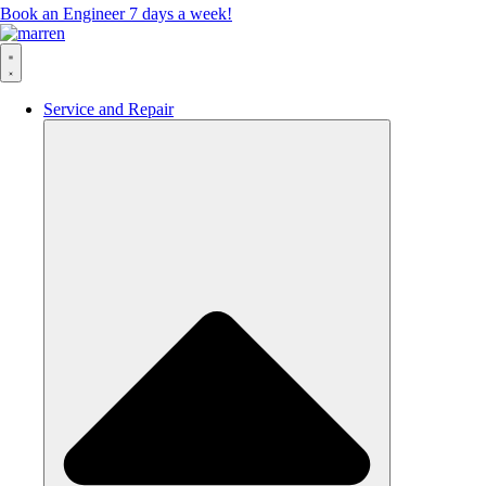
Book an Engineer 7 days a week!
Service and Repair