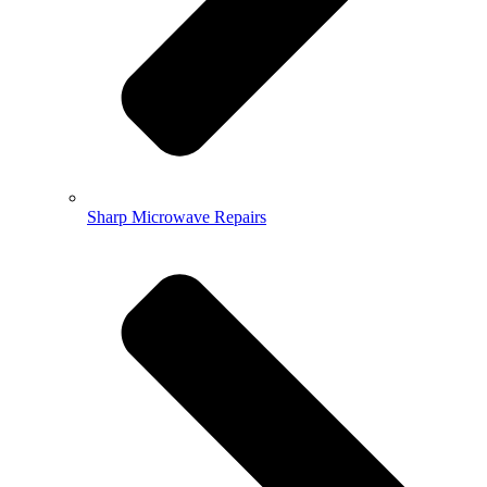
Sharp Microwave Repairs