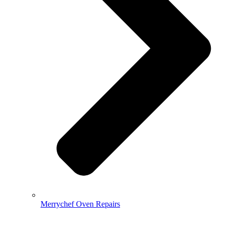
Merrychef Oven Repairs