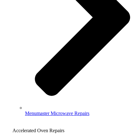
Menumaster Microwave Repairs
Accelerated Oven Repairs