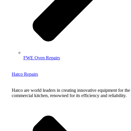
FWE Oven Repairs
Hatco Repairs
Hatco are world leaders in creating innovative equipment for the
commercial kitchen, renowned for its efficiency and reliability.