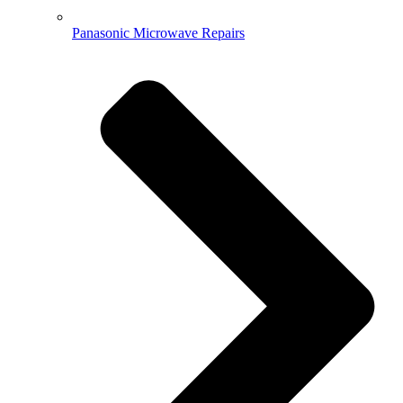
Panasonic Microwave Repairs