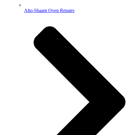
Alto-Shaam Oven Repairs