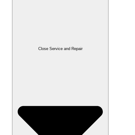
Close Service and Repair