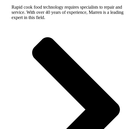
Rapid cook food technology requires specialists to repair and
service. With over 40 years of experience, Marren is a leading
expert in this field.