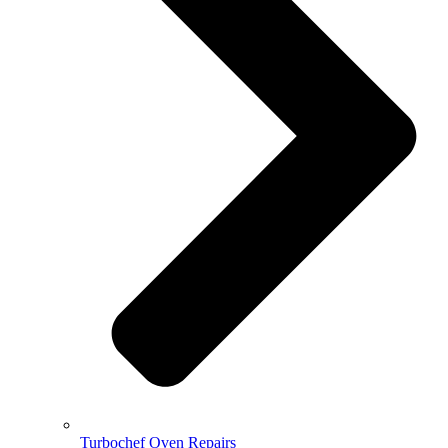
Turbochef Oven Repairs