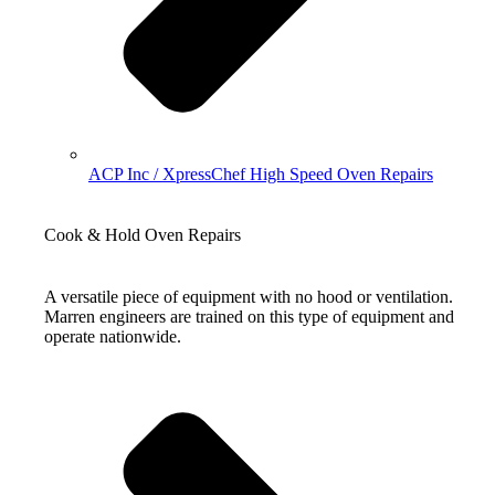
ACP Inc / XpressChef High Speed Oven Repairs
Cook & Hold Oven Repairs
A versatile piece of equipment with no hood or ventilation.
Marren engineers are trained on this type of equipment and
operate nationwide.