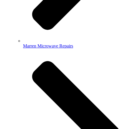
Marren Microwave Repairs