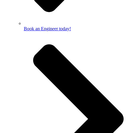
Book an Engineer today!