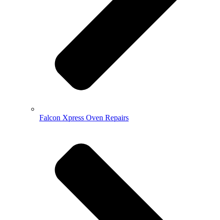
Falcon Xpress Oven Repairs