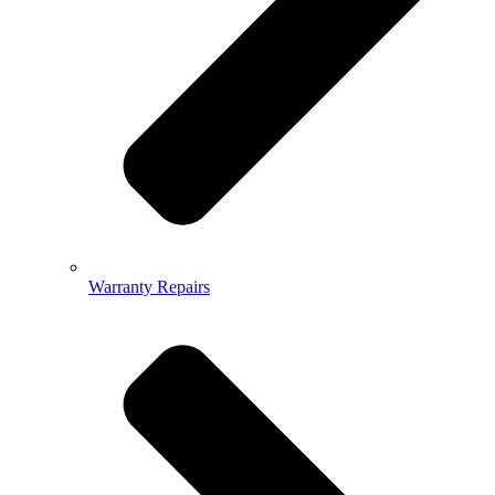
Warranty Repairs