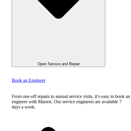
Open Service and Repair
Book an Engineer
From one-off repairs to annual service visits, it’s easy to book an
engineer with Marren. Our service engineers are available 7
days a week.