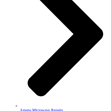
Amana Microwave Repairs