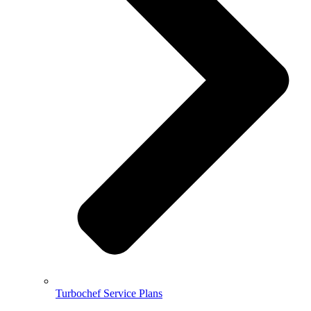
Turbochef Service Plans