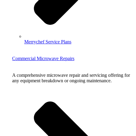
Merrychef Service Plans
Commercial Microwave Repairs
A comprehensive microwave repair and servicing offering for
any equipment breakdown or ongoing maintenance.