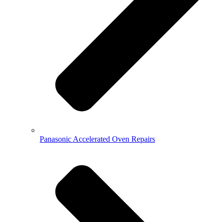
Panasonic Accelerated Oven Repairs