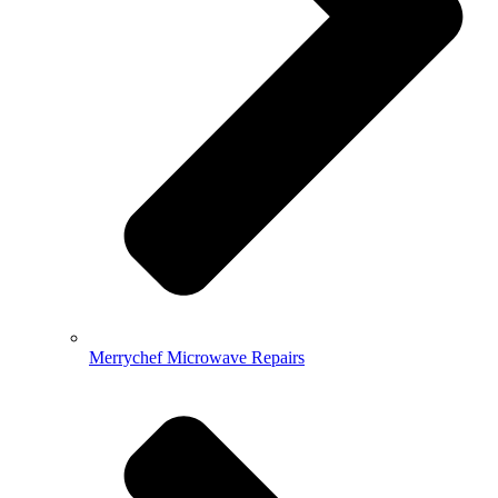
Merrychef Microwave Repairs