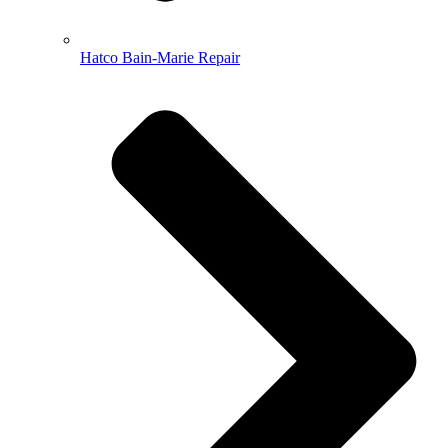
Hatco Bain-Marie Repair