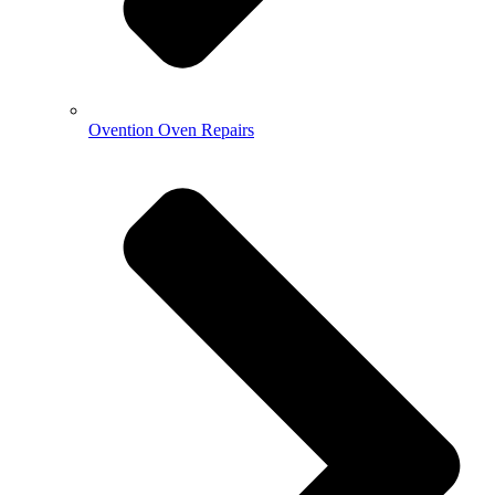
Ovention Oven Repairs