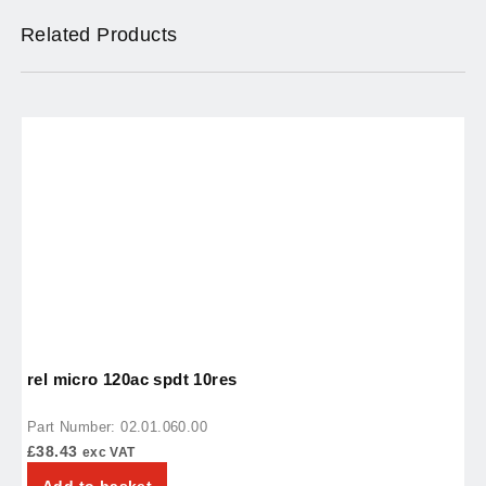
Related Products
rel micro 120ac spdt 10res
t
Part Number: 02.01.060.00
P
£
38.43
£
exc VAT
Add to basket