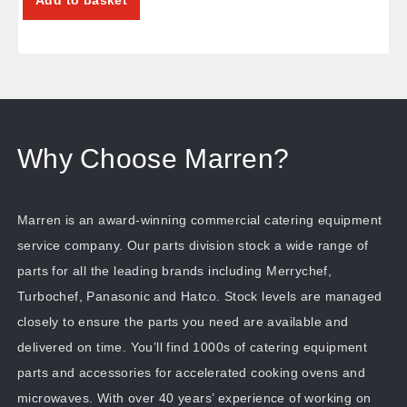
Why Choose Marren?
Marren is an award-winning commercial catering equipment
service company. Our parts division stock a wide range of
parts for all the leading brands including Merrychef,
Turbochef, Panasonic and Hatco. Stock levels are managed
closely to ensure the parts you need are available and
delivered on time. You’ll find 1000s of catering equipment
parts and accessories for accelerated cooking ovens and
microwaves. With over 40 years’ experience of working on