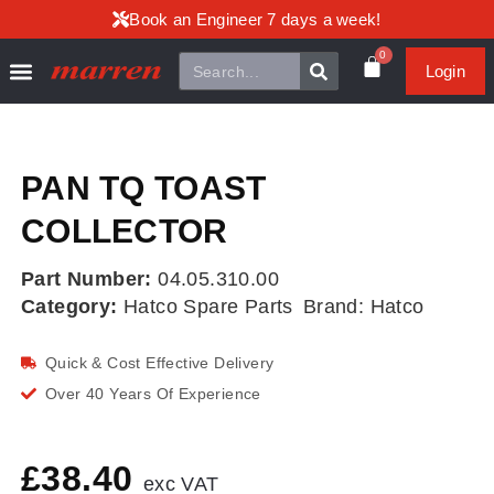
Book an Engineer 7 days a week!
0
Login
PAN TQ TOAST
COLLECTOR
Part Number:
04.05.310.00
Category:
Hatco Spare Parts
Brand:
Hatco
Quick & Cost Effective Delivery
Over 40 Years Of Experience
£
38.40
exc VAT