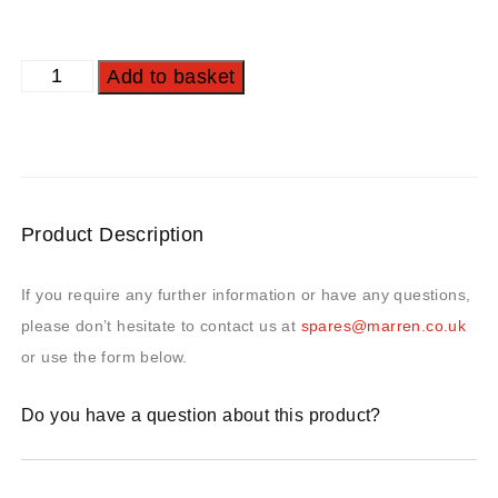
Add to basket
Product Description
If you require any further information or have any questions,
please don’t hesitate to contact us at
spares@marren.co.uk
or use the form below.
Do you have a question about this product?