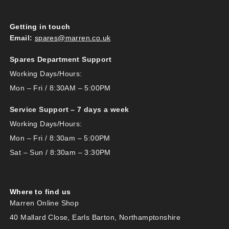
Getting in touch
Email:
spares@marren.co.uk
Spares Department Support
Working Days/Hours:
Mon – Fri / 8:30AM – 5:00PM
Service Support – 7 days a week
Working Days/Hours:
Mon – Fri / 8:30am – 5:00PM
Sat – Sun / 8:30am – 3:30PM
Where to find us
Marren Online Shop
40 Mallard Close, Earls Barton, Northamptonshire