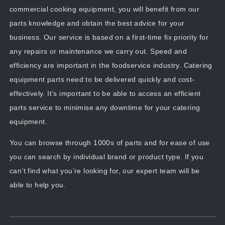
commercial cooking equipment, you will benefit from our
parts knowledge and obtain the best advice for your
business. Our service is based on a first-time fix priority for
any repairs or maintenance we carry out. Speed and
efficiency are important in the foodservice industry. Catering
equipment parts need to be delivered quickly and cost-
effectively. It’s important to be able to access an efficient
parts service to minimise any downtime for your catering
equipment.
You can browse through 1000s of parts and for ease of use
you can search by individual brand or product type. If you
can’t find what you’re looking for, our expert team will be
able to help you.