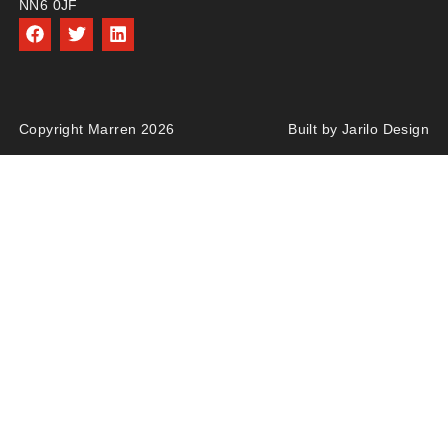
NN6 0JF
Copyright Marren 2026
Built by Jarilo Design