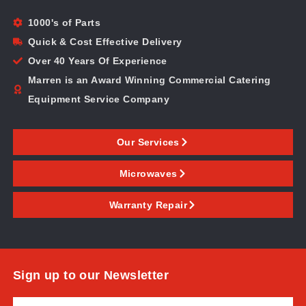
1000's of Parts
Quick & Cost Effective Delivery
Over 40 Years Of Experience
Marren is an Award Winning Commercial Catering
Equipment Service Company
Our Services
Microwaves
Warranty Repair
Sign up to our Newsletter