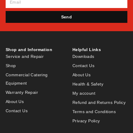
Send
Shop and Information
Helpful Links
Service and Repair
Downloads
Shop
Contact Us
Commercial Catering
About Us
Equipment
Health & Safety
Warranty Repair
My account
About Us
Refund and Returns Policy
Contact Us
Terms and Conditions
Privacy Policy