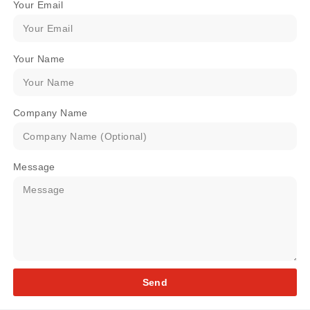
Your Email
Your Name
Company Name
Message
Send