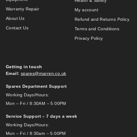
Health & Safety
Warranty Repair
My account
About Us
Refund and Returns Policy
Contact Us
Terms and Conditions
Privacy Policy
Getting in touch
Email:
spares@marren.co.uk
Spares Department Support
Working Days/Hours:
Mon – Fri / 8:30AM – 5:00PM
Service Support – 7 days a week
Working Days/Hours:
Mon – Fri / 8:30am – 5:00PM