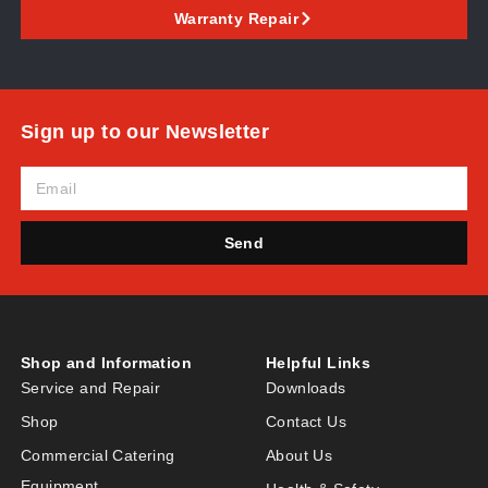
Warranty Repair
Sign up to our Newsletter
Send
Shop and Information
Helpful Links
Service and Repair
Downloads
Shop
Contact Us
Commercial Catering
About Us
Equipment