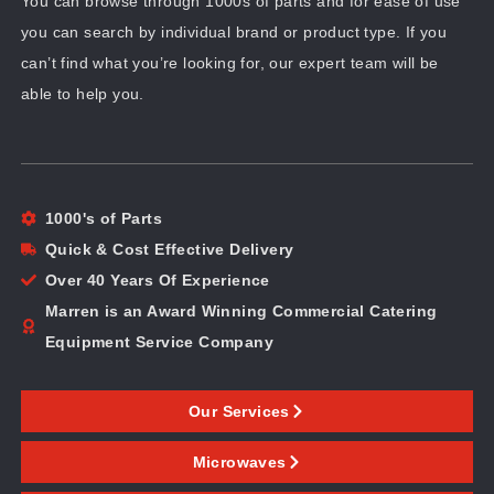
You can browse through 1000s of parts and for ease of use
you can search by individual brand or product type. If you
can’t find what you’re looking for, our expert team will be
able to help you.
1000's of Parts
Quick & Cost Effective Delivery
Over 40 Years Of Experience
Marren is an Award Winning Commercial Catering
Equipment Service Company
Our Services
Microwaves