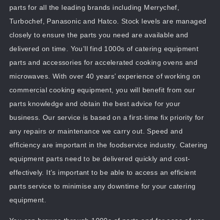
parts for all the leading brands including Merrychef,
Turbochef, Panasonic and Hatco. Stock levels are managed
closely to ensure the parts you need are available and
delivered on time. You’ll find 1000s of catering equipment
parts and accessories for accelerated cooking ovens and
microwaves. With over 40 years’ experience of working on
commercial cooking equipment, you will benefit from our
parts knowledge and obtain the best advice for your
business. Our service is based on a first-time fix priority for
any repairs or maintenance we carry out. Speed and
efficiency are important in the foodservice industry. Catering
equipment parts need to be delivered quickly and cost-
effectively. It’s important to be able to access an efficient
parts service to minimise any downtime for your catering
equipment.