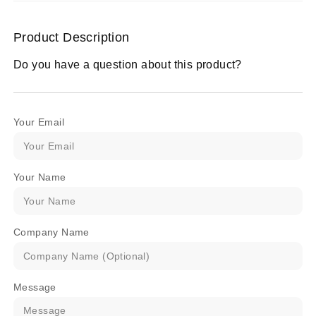
Product Description
Do you have a question about this product?
Your Email
Your Name
Company Name
Message