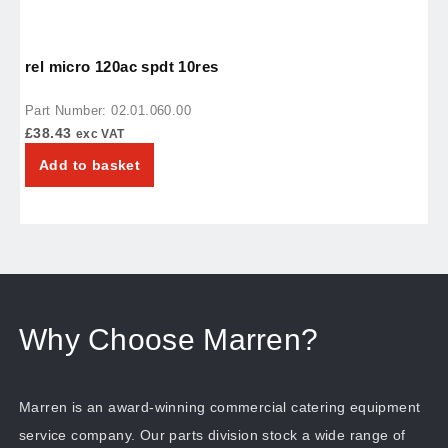
rel micro 120ac spdt 10res
c
Part Number: 02.01.060.00
P
£
38.43
£
exc VAT
Add to basket
Why Choose Marren?
Marren is an award-winning commercial catering equipment
service company. Our parts division stock a wide range of