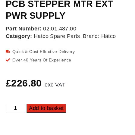
PCB STEPPER MTR EXT
PWR SUPPLY
Part Number:
02.01.487.00
Category:
Hatco Spare Parts
Brand:
Hatco
Quick & Cost Effective Delivery
Over 40 Years Of Experience
£
226.80
exc VAT
Add to basket