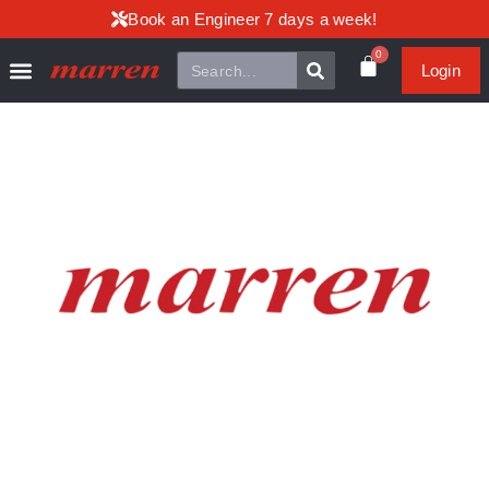
Book an Engineer 7 days a week!
0
Login