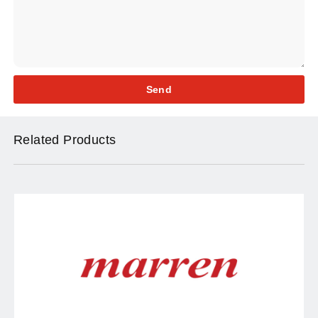
Send
Related Products