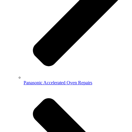
Panasonic Accelerated Oven Repairs