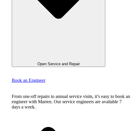
Open Service and Repair
Book an Engineer
From one-off repairs to annual service visits, it’s easy to book an
engineer with Marren. Our service engineers are available 7
days a week.