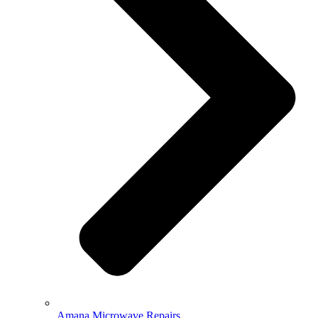
Amana Microwave Repairs