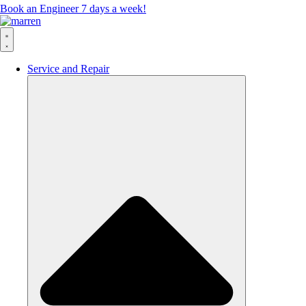
Book an Engineer 7 days a week!
Service and Repair