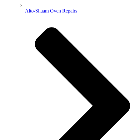
Alto-Shaam Oven Repairs