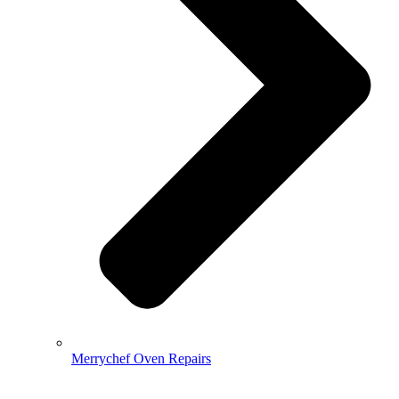
Merrychef Oven Repairs