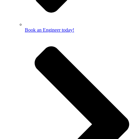
Book an Engineer today!