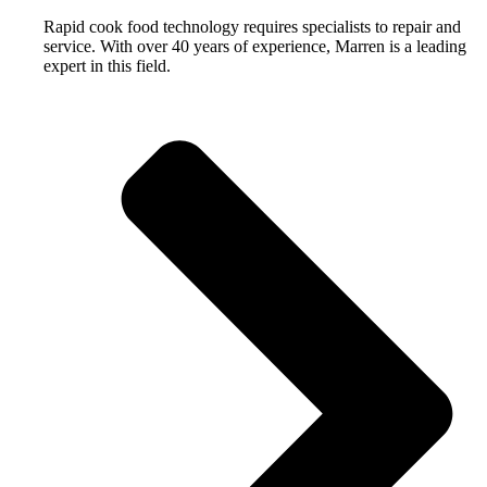
Rapid cook food technology requires specialists to repair and
service. With over 40 years of experience, Marren is a leading
expert in this field.