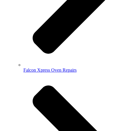
Falcon Xpress Oven Repairs