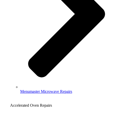
Menumaster Microwave Repairs
Accelerated Oven Repairs