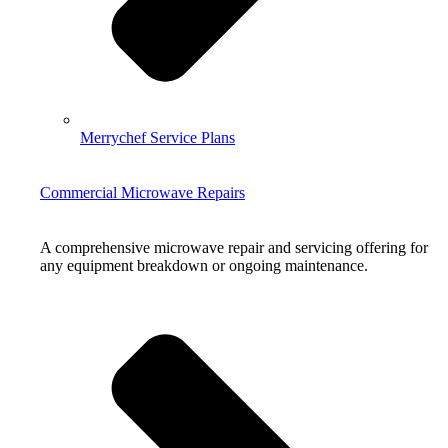
Merrychef Service Plans
Commercial Microwave Repairs
A comprehensive microwave repair and servicing offering for
any equipment breakdown or ongoing maintenance.