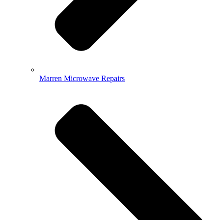
Marren Microwave Repairs