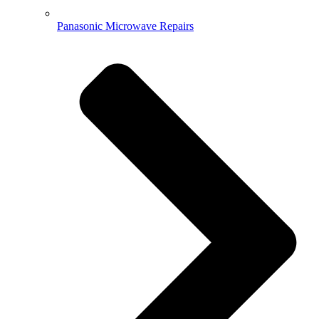
Panasonic Microwave Repairs