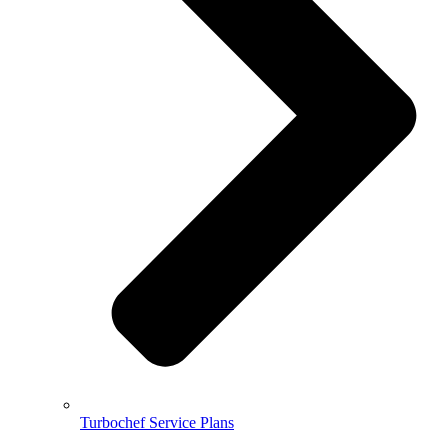
Turbochef Service Plans