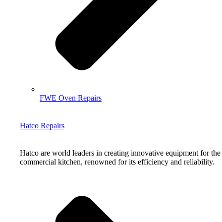
FWE Oven Repairs
Hatco Repairs
Hatco are world leaders in creating innovative equipment for the
commercial kitchen, renowned for its efficiency and reliability.