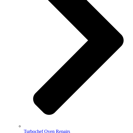
Turbochef Oven Repairs