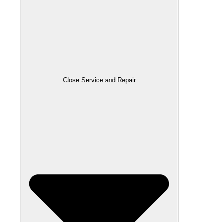
Close Service and Repair