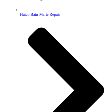
Hatco Bain-Marie Repair