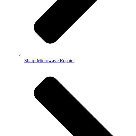
Sharp Microwave Repairs