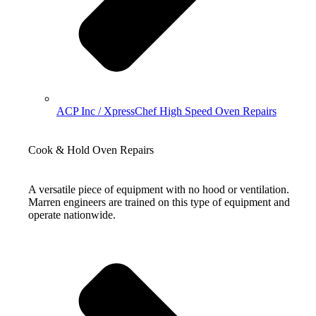
ACP Inc / XpressChef High Speed Oven Repairs
Cook & Hold Oven Repairs
A versatile piece of equipment with no hood or ventilation.
Marren engineers are trained on this type of equipment and
operate nationwide.