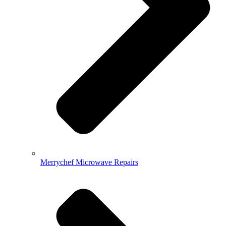
Merrychef Microwave Repairs