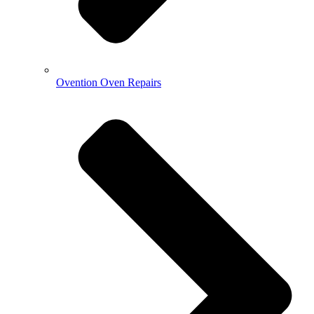
Ovention Oven Repairs