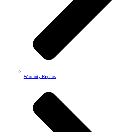
Warranty Repairs