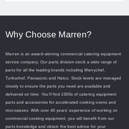
Why Choose Marren?
Marren is an award-winning commercial catering equipment
service company. Our parts division stock a wide range of
parts for all the leading brands including Merrychef,
Turbochef, Panasonic and Hatco. Stock levels are managed
closely to ensure the parts you need are available and
delivered on time. You’ll find 1000s of catering equipment
parts and accessories for accelerated cooking ovens and
microwaves. With over 40 years’ experience of working on
commercial cooking equipment, you will benefit from our
parts knowledge and obtain the best advice for your