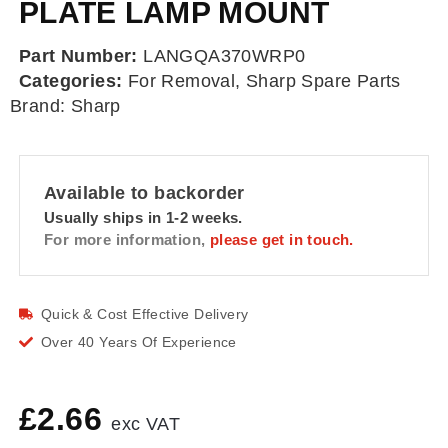
PLATE LAMP MOUNT
Part Number:
LANGQA370WRP0
Categories:
For Removal
,
Sharp Spare Parts
Brand:
Sharp
Available to backorder
Usually ships in 1-2 weeks.
For more information,
please get in touch.
Quick & Cost Effective Delivery
Over 40 Years Of Experience
£
2.66
exc VAT