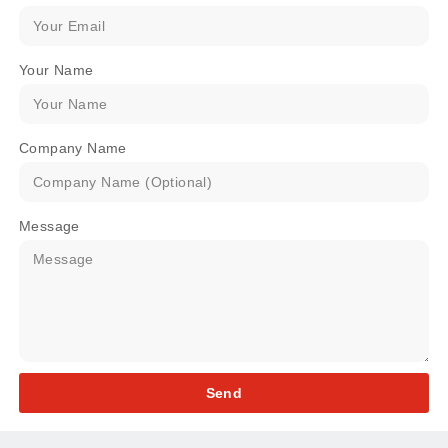
Your Name
Company Name
Message
Send