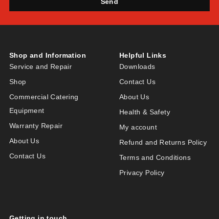
Send
Shop and Information
Helpful Links
Service and Repair
Downloads
Shop
Contact Us
Commercial Catering
About Us
Equipment
Health & Safety
Warranty Repair
My account
About Us
Refund and Returns Policy
Contact Us
Terms and Conditions
Privacy Policy
Getting in touch