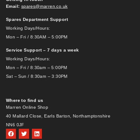
Email:
spares@marren.co.uk
Spares Department Support
Working Days/Hours:
Mon – Fri / 8:30AM – 5:00PM
Service Support – 7 days a week
Working Days/Hours:
Mon – Fri / 8:30am – 5:00PM
Sat – Sun / 8:30am – 3:30PM
Where to find us
Marren Online Shop
40 Mallard Close, Earls Barton, Northamptonshire
NN6 0JF