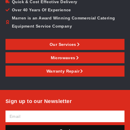
Quick & Cost Effective Delivery
Over 40 Years Of Experience
Marren is an Award Winning Commercial Catering
Equipment Service Company
Our Services
Microwaves
Warranty Repair
Sign up to our Newsletter