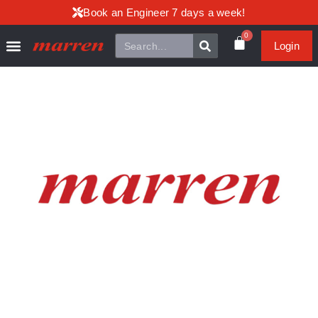
Book an Engineer 7 days a week!
0
Login