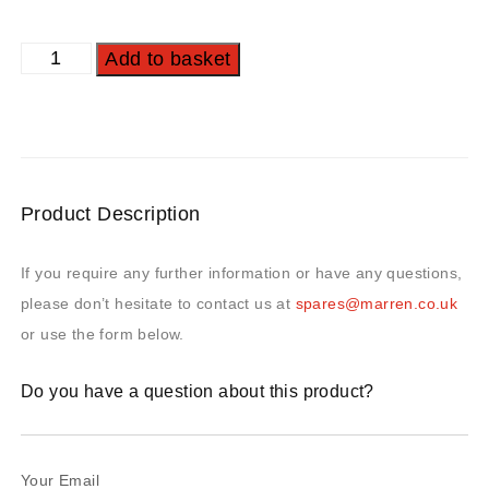
Add to basket
Product Description
If you require any further information or have any questions,
please don’t hesitate to contact us at
spares@marren.co.uk
or use the form below.
Do you have a question about this product?
Your Email