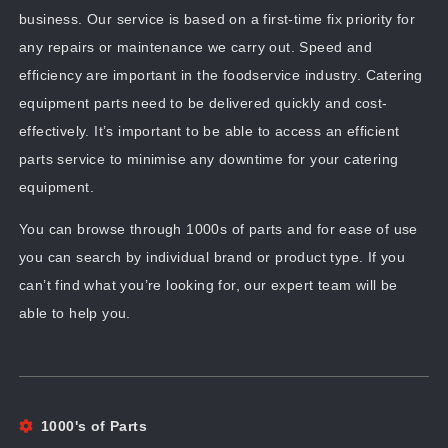
business. Our service is based on a first-time fix priority for
any repairs or maintenance we carry out. Speed and
efficiency are important in the foodservice industry. Catering
equipment parts need to be delivered quickly and cost-
effectively. It’s important to be able to access an efficient
parts service to minimise any downtime for your catering
equipment.
You can browse through 1000s of parts and for ease of use
you can search by individual brand or product type. If you
can’t find what you’re looking for, our expert team will be
able to help you.
1000's of Parts