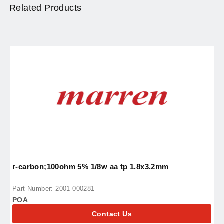
Related Products
r-carbon;100ohm 5% 1/8w aa tp 1.8x3.2mm
i
Part Number: 2001-000281
P
POA
P
Contact Us