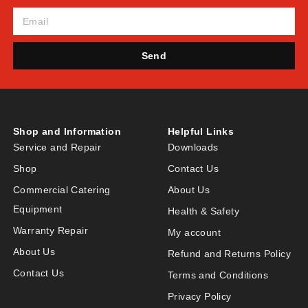
Send
Shop and Information
Helpful Links
Service and Repair
Downloads
Shop
Contact Us
Commercial Catering
About Us
Equipment
Health & Safety
Warranty Repair
My account
About Us
Refund and Returns Policy
Contact Us
Terms and Conditions
Privacy Policy