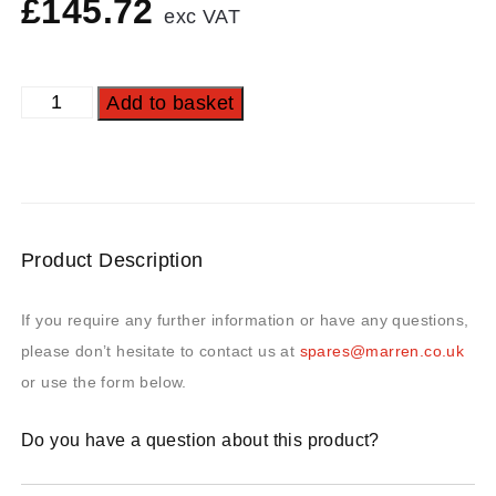
£
145.72
exc VAT
Add to basket
Product Description
If you require any further information or have any questions,
please don’t hesitate to contact us at
spares@marren.co.uk
or use the form below.
Do you have a question about this product?