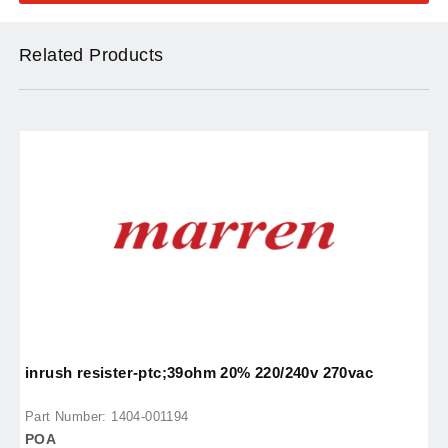
Related Products
inrush resister-ptc;39ohm 20% 220/240v 270vac
p
Part Number: 1404-001194
P
POA
P