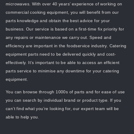
microwaves. With over 40 years’ experience of working on
commercial cooking equipment, you will benefit from our
parts knowledge and obtain the best advice for your
business. Our service is based on a first-time fix priority for
any repairs or maintenance we carry out. Speed and
efficiency are important in the foodservice industry. Catering
equipment parts need to be delivered quickly and cost-
effectively. It’s important to be able to access an efficient
parts service to minimise any downtime for your catering
equipment.
You can browse through 1000s of parts and for ease of use
you can search by individual brand or product type. If you
can’t find what you’re looking for, our expert team will be
able to help you.