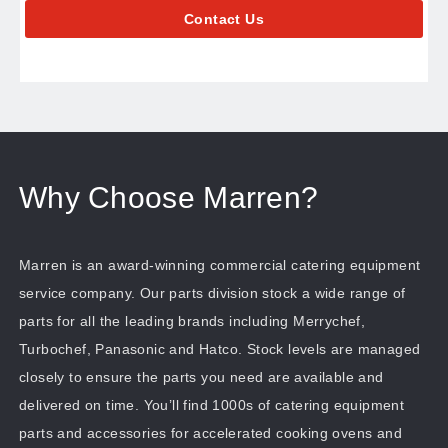
Contact Us
Why Choose Marren?
Marren is an award-winning commercial catering equipment
service company. Our parts division stock a wide range of
parts for all the leading brands including Merrychef,
Turbochef, Panasonic and Hatco. Stock levels are managed
closely to ensure the parts you need are available and
delivered on time. You’ll find 1000s of catering equipment
parts and accessories for accelerated cooking ovens and