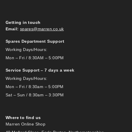
Getting in touch
Email:
spares@marren.co.uk
Spares Department Support
Working Days/Hours:
Mon – Fri / 8:30AM – 5:00PM
Service Support – 7 days a week
Working Days/Hours:
Mon – Fri / 8:30am – 5:00PM
Sat – Sun / 8:30am – 3:30PM
Where to find us
Marren Online Shop