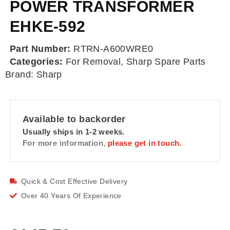
POWER TRANSFORMER
EHKE-592
Part Number:
RTRN-A600WRE0
Categories:
For Removal
,
Sharp Spare Parts
Brand:
Sharp
Available to backorder
Usually ships in 1-2 weeks.
For more information,
please get in touch.
Quick & Cost Effective Delivery
Over 40 Years Of Experience