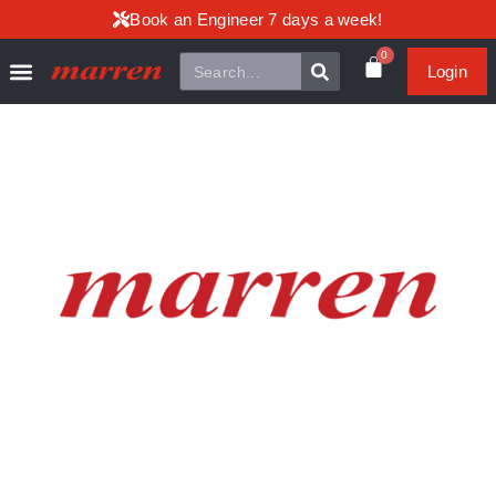
Book an Engineer 7 days a week!
0
Login