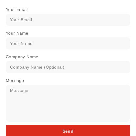
Your Email
Your Name
Company Name
Message
Send