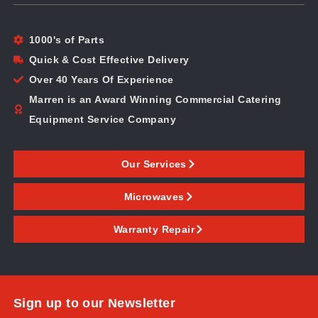
1000's of Parts
Quick & Cost Effective Delivery
Over 40 Years Of Experience
Marren is an Award Winning Commercial Catering
Equipment Service Company
Our Services
Microwaves
Warranty Repair
Sign up to our Newsletter