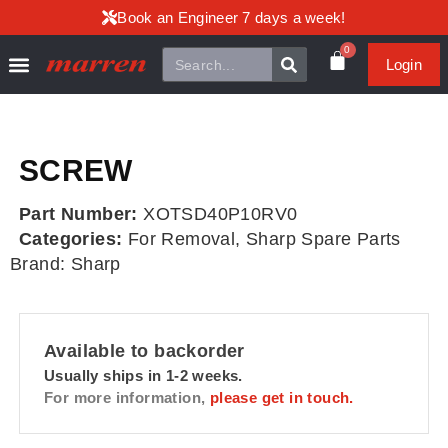
Book an Engineer 7 days a week!
0
Login
SCREW
Part Number:
XOTSD40P10RV0
Categories:
For Removal
,
Sharp Spare Parts
Brand:
Sharp
Available to backorder
Usually ships in 1-2 weeks.
For more information,
please get in touch.