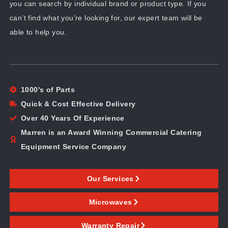
you can search by individual brand or product type. If you
can’t find what you’re looking for, our expert team will be
able to help you.
1000's of Parts
Quick & Cost Effective Delivery
Over 40 Years Of Experience
Marren is an Award Winning Commercial Catering
Equipment Service Company
Our Services
Microwaves
Warranty Repair