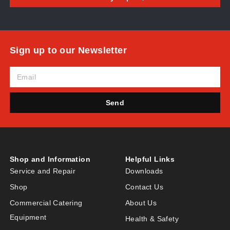
Sign up to our Newsletter
Send
Shop and Information
Helpful Links
Service and Repair
Downloads
Shop
Contact Us
Commercial Catering
About Us
Equipment
Health & Safety