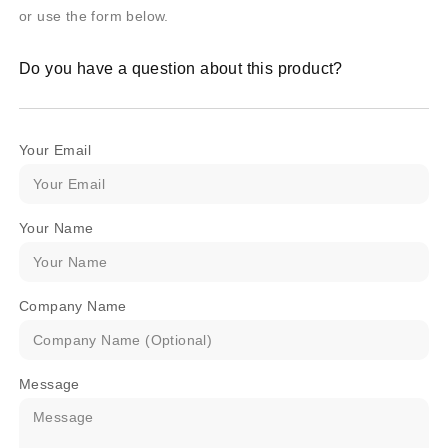
or use the form below.
Do you have a question about this product?
Your Email
Your Name
Company Name
Message