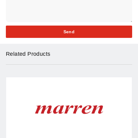
Send
Related Products