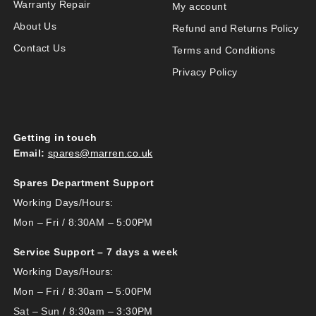
Warranty Repair
My account
About Us
Refund and Returns Policy
Contact Us
Terms and Conditions
Privacy Policy
Getting in touch
Email:
spares@marren.co.uk
Spares Department Support
Working Days/Hours:
Mon – Fri / 8:30AM – 5:00PM
Service Support – 7 days a week
Working Days/Hours:
Mon – Fri / 8:30am – 5:00PM
Sat – Sun / 8:30am – 3:30PM