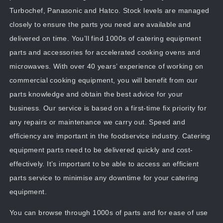
Turbochef, Panasonic and Hatco. Stock levels are managed
closely to ensure the parts you need are available and
delivered on time. You’ll find 1000s of catering equipment
parts and accessories for accelerated cooking ovens and
microwaves. With over 40 years’ experience of working on
commercial cooking equipment, you will benefit from our
parts knowledge and obtain the best advice for your
business. Our service is based on a first-time fix priority for
any repairs or maintenance we carry out. Speed and
efficiency are important in the foodservice industry. Catering
equipment parts need to be delivered quickly and cost-
effectively. It’s important to be able to access an efficient
parts service to minimise any downtime for your catering
equipment.
You can browse through 1000s of parts and for ease of use