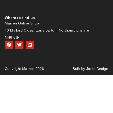
Where to find us
Marren Online Shop
40 Mallard Close, Earls Barton, Northamptonshire
NN6 0JF
Copyright Marren 2026
Built by Jarilo Design