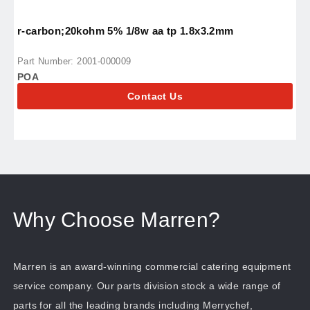
r-carbon;20kohm 5% 1/8w aa tp 1.8x3.2mm
r
Part Number: 2001-000009
P
POA
P
Contact Us
Why Choose Marren?
Marren is an award-winning commercial catering equipment
service company. Our parts division stock a wide range of
parts for all the leading brands including Merrychef,