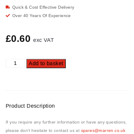
Quick & Cost Effective Delivery
Over 40 Years Of Experience
£
0.60
exc VAT
Add to basket
Product Description
If you require any further information or have any questions,
please don’t hesitate to contact us at
spares@marren.co.uk