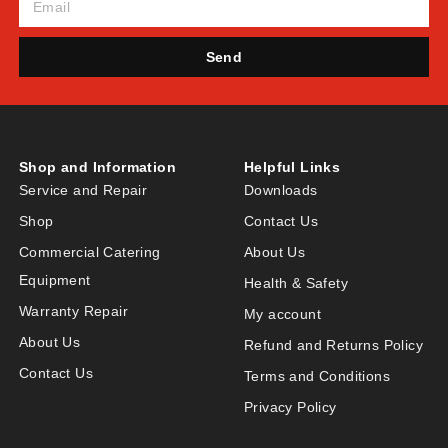
Send
Shop and Information
Helpful Links
Service and Repair
Downloads
Shop
Contact Us
Commercial Catering
About Us
Equipment
Health & Safety
Warranty Repair
My account
About Us
Refund and Returns Policy
Contact Us
Terms and Conditions
Privacy Policy