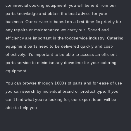
commercial cooking equipment, you will benefit from our
parts knowledge and obtain the best advice for your
business. Our service is based on a first-time fix priority for
any repairs or maintenance we carry out. Speed and
efficiency are important in the foodservice industry. Catering
equipment parts need to be delivered quickly and cost-
effectively. It’s important to be able to access an efficient
parts service to minimise any downtime for your catering
equipment.
You can browse through 1000s of parts and for ease of use
you can search by individual brand or product type. If you
can’t find what you’re looking for, our expert team will be
able to help you.