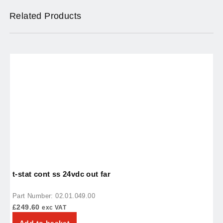
Related Products
t-stat cont ss 24vdc out far
r
Part Number: 02.01.049.00
P
£
249.60
£
exc VAT
Add to basket