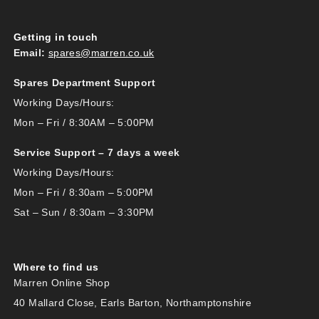
Getting in touch
Email:
spares@marren.co.uk
Spares Department Support
Working Days/Hours:
Mon – Fri / 8:30AM – 5:00PM
Service Support – 7 days a week
Working Days/Hours:
Mon – Fri / 8:30am – 5:00PM
Sat – Sun / 8:30am – 3:30PM
Where to find us
Marren Online Shop
40 Mallard Close, Earls Barton, Northamptonshire