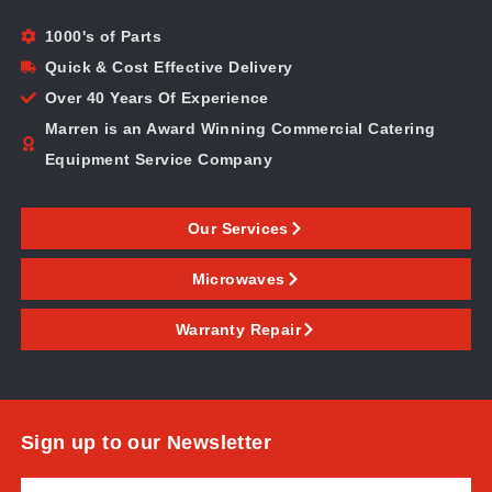
1000's of Parts
Quick & Cost Effective Delivery
Over 40 Years Of Experience
Marren is an Award Winning Commercial Catering
Equipment Service Company
Our Services
Microwaves
Warranty Repair
Sign up to our Newsletter