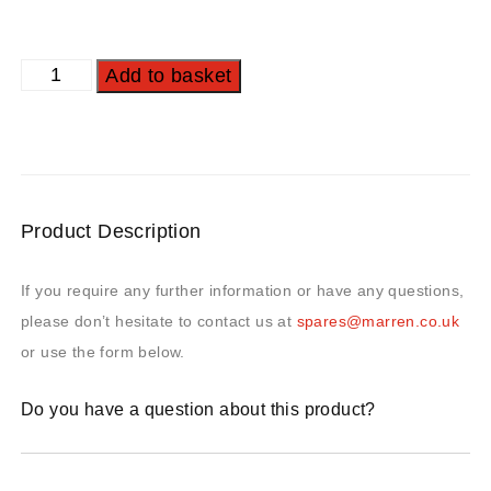
Add to basket
Product Description
If you require any further information or have any questions,
please don’t hesitate to contact us at
spares@marren.co.uk
or use the form below.
Do you have a question about this product?