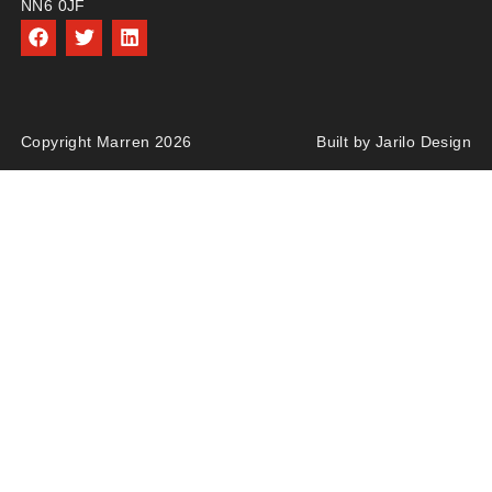
NN6 0JF
Copyright Marren 2026
Built by Jarilo Design