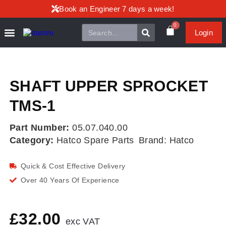
Book an Engineer 7 days a week!
0
Login
SHAFT UPPER SPROCKET
TMS-1
Part Number:
05.07.040.00
Category:
Hatco Spare Parts
Brand:
Hatco
Quick & Cost Effective Delivery
Over 40 Years Of Experience
£
32.00
exc VAT