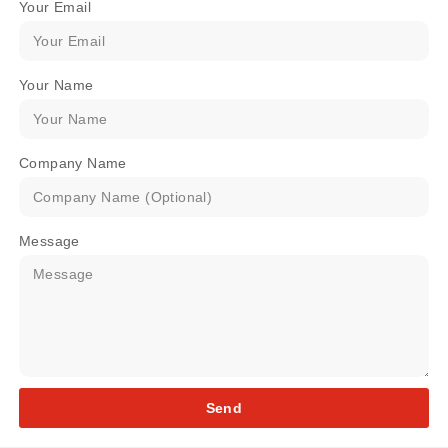
Your Email
Your Name
Company Name
Message
Send