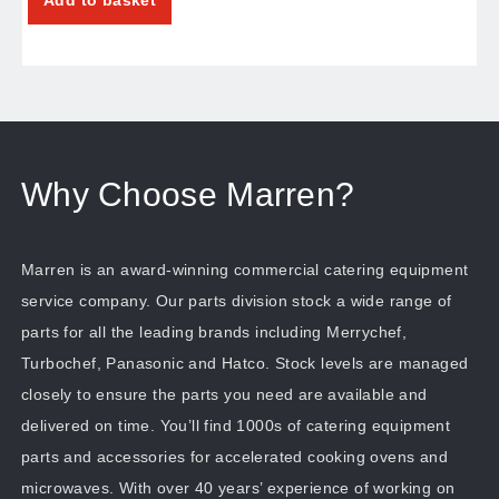
Why Choose Marren?
Marren is an award-winning commercial catering equipment
service company. Our parts division stock a wide range of
parts for all the leading brands including Merrychef,
Turbochef, Panasonic and Hatco. Stock levels are managed
closely to ensure the parts you need are available and
delivered on time. You’ll find 1000s of catering equipment
parts and accessories for accelerated cooking ovens and
microwaves. With over 40 years’ experience of working on