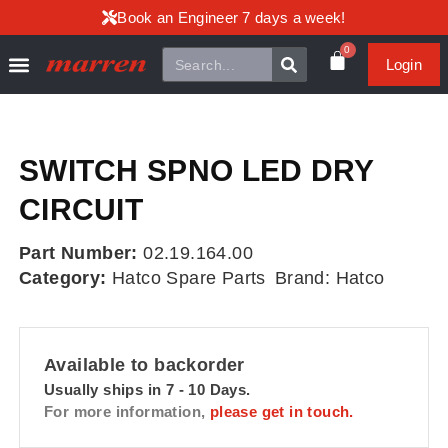
Book an Engineer 7 days a week!
0
Login
SWITCH SPNO LED DRY
CIRCUIT
Part Number:
02.19.164.00
Category:
Hatco Spare Parts
Brand:
Hatco
Available to backorder
Usually ships in 7 - 10 Days.
For more information,
please get in touch.