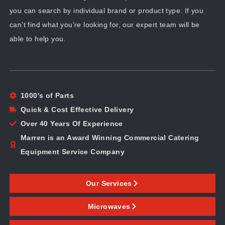
you can search by individual brand or product type. If you
can’t find what you’re looking for, our expert team will be
able to help you.
1000's of Parts
Quick & Cost Effective Delivery
Over 40 Years Of Experience
Marren is an Award Winning Commercial Catering
Equipment Service Company
Our Services
Microwaves