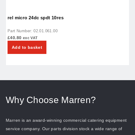
rel micro 24dc spdt 10res
r
Part Number: 02.01.061.00
P
£
40.80
£
exc VAT
Add to basket
Why Choose Marren?
Marren is an award-winning commercial catering equipment
service company. Our parts division stock a wide range of