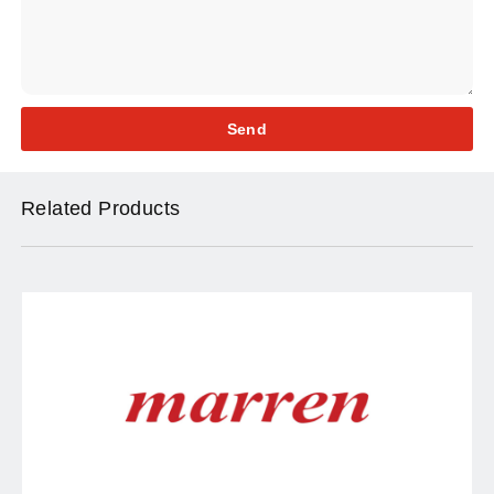
Send
Related Products