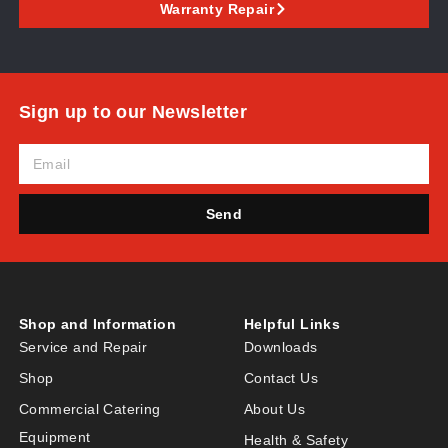
Warranty Repair
Sign up to our Newsletter
Send
Shop and Information
Helpful Links
Service and Repair
Downloads
Shop
Contact Us
Commercial Catering
About Us
Equipment
Health & Safety