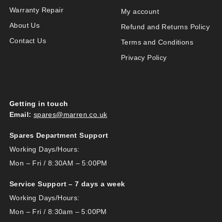
Warranty Repair
My account
About Us
Refund and Returns Policy
Contact Us
Terms and Conditions
Privacy Policy
Getting in touch
Email:
spares@marren.co.uk
Spares Department Support
Working Days/Hours:
Mon – Fri / 8:30AM – 5:00PM
Service Support – 7 days a week
Working Days/Hours:
Mon – Fri / 8:30am – 5:00PM