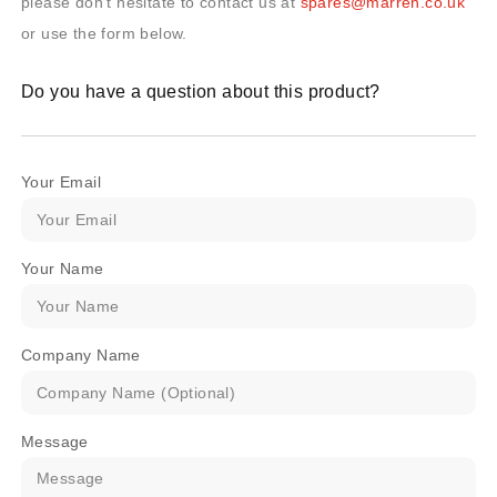
please don’t hesitate to contact us at
spares@marren.co.uk
or use the form below.
Do you have a question about this product?
Your Email
Your Name
Company Name
Message