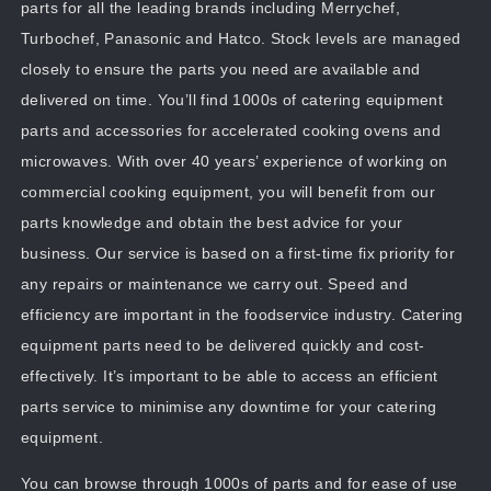
parts for all the leading brands including Merrychef,
Turbochef, Panasonic and Hatco. Stock levels are managed
closely to ensure the parts you need are available and
delivered on time. You’ll find 1000s of catering equipment
parts and accessories for accelerated cooking ovens and
microwaves. With over 40 years’ experience of working on
commercial cooking equipment, you will benefit from our
parts knowledge and obtain the best advice for your
business. Our service is based on a first-time fix priority for
any repairs or maintenance we carry out. Speed and
efficiency are important in the foodservice industry. Catering
equipment parts need to be delivered quickly and cost-
effectively. It’s important to be able to access an efficient
parts service to minimise any downtime for your catering
equipment.
You can browse through 1000s of parts and for ease of use