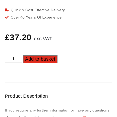
Quick & Cost Effective Delivery
Over 40 Years Of Experience
£
37.20
exc VAT
Add to basket
Product Description
If you require any further information or have any questions,