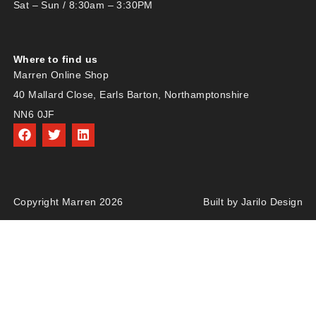
Sat – Sun / 8:30am – 3:30PM
Where to find us
Marren Online Shop
40 Mallard Close, Earls Barton, Northamptonshire
NN6 0JF
Copyright Marren 2026
Built by Jarilo Design