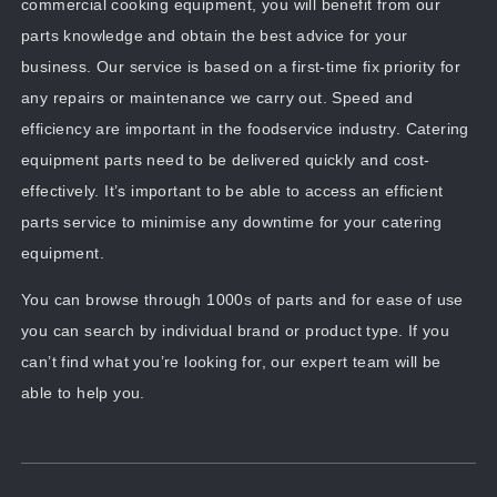
commercial cooking equipment, you will benefit from our
parts knowledge and obtain the best advice for your
business. Our service is based on a first-time fix priority for
any repairs or maintenance we carry out. Speed and
efficiency are important in the foodservice industry. Catering
equipment parts need to be delivered quickly and cost-
effectively. It’s important to be able to access an efficient
parts service to minimise any downtime for your catering
equipment.
You can browse through 1000s of parts and for ease of use
you can search by individual brand or product type. If you
can’t find what you’re looking for, our expert team will be
able to help you.