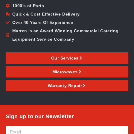
1000's of Parts
Quick & Cost Effective Delivery
Over 40 Years Of Experience
Marren is an Award Winning Commercial Catering
Equipment Service Company
Our Services
Microwaves
Warranty Repair
Sign up to our Newsletter