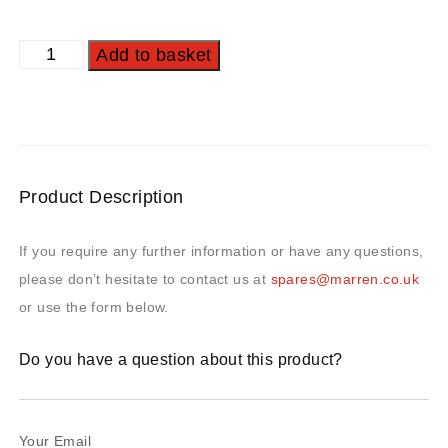
Add to basket
Product Description
If you require any further information or have any questions,
please don’t hesitate to contact us at
spares@marren.co.uk
or use the form below.
Do you have a question about this product?
Your Email