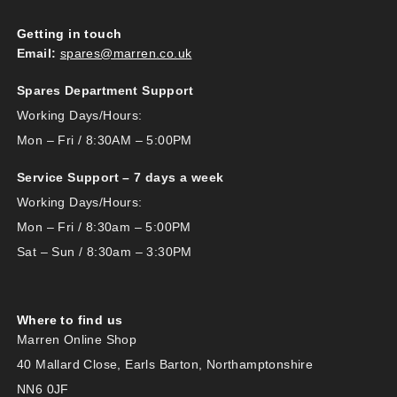
Getting in touch
Email:
spares@marren.co.uk
Spares Department Support
Working Days/Hours:
Mon – Fri / 8:30AM – 5:00PM
Service Support – 7 days a week
Working Days/Hours:
Mon – Fri / 8:30am – 5:00PM
Sat – Sun / 8:30am – 3:30PM
Where to find us
Marren Online Shop
40 Mallard Close, Earls Barton, Northamptonshire
NN6 0JF