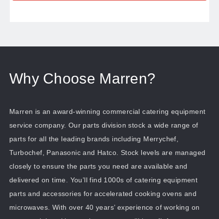
Why Choose Marren?
Marren is an award-winning commercial catering equipment
service company. Our parts division stock a wide range of
parts for all the leading brands including Merrychef,
Turbochef, Panasonic and Hatco. Stock levels are managed
closely to ensure the parts you need are available and
delivered on time. You’ll find 1000s of catering equipment
parts and accessories for accelerated cooking ovens and
microwaves. With over 40 years’ experience of working on