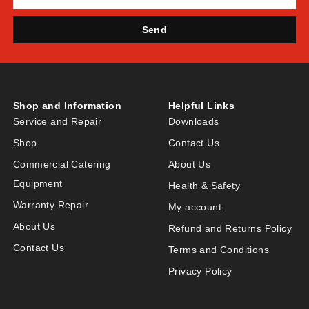
Send
Shop and Information
Helpful Links
Service and Repair
Downloads
Shop
Contact Us
Commercial Catering
About Us
Equipment
Health & Safety
Warranty Repair
My account
About Us
Refund and Returns Policy
Contact Us
Terms and Conditions
Privacy Policy