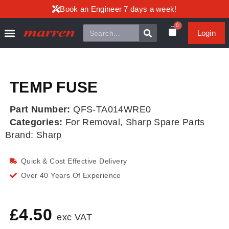
Book an Engineer 7 days a week!
0
Login
TEMP FUSE
Part Number:
QFS-TA014WRE0
Categories:
For Removal
,
Sharp Spare Parts
Brand:
Sharp
Quick & Cost Effective Delivery
Over 40 Years Of Experience
£
4.50
exc VAT