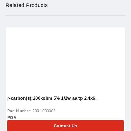
Related Products
r-carbon(s);200kohm 5% 1/2w aa tp 2.4x6.
i
Part Number: 2001-000002
P
POA
P
Contact Us