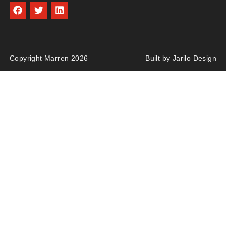
Copyright Marren 2026
Built by Jarilo Design