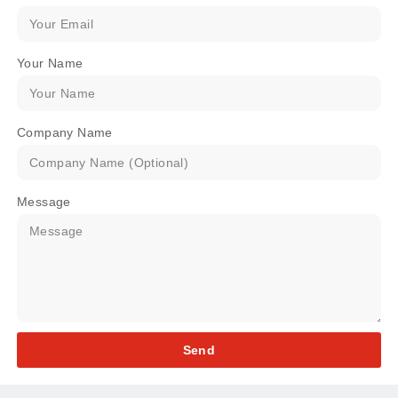
Your Name
Company Name
Message
Send