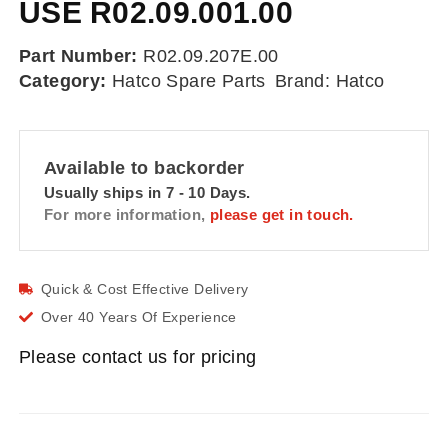
USE R02.09.001.00
Part Number:
R02.09.207E.00
Category:
Hatco Spare Parts
Brand:
Hatco
Available to backorder
Usually ships in 7 - 10 Days.
For more information,
please get in touch.
Quick & Cost Effective Delivery
Over 40 Years Of Experience
Please contact us for pricing