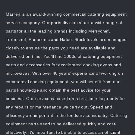
Marren is an award-winning commercial catering equipment
service company. Our parts division stock a wide range of
parts for all the leading brands including Merrychef,
Turbochef, Panasonic and Hatco. Stock levels are managed
closely to ensure the parts you need are available and
delivered on time. You’ll find 1000s of catering equipment
parts and accessories for accelerated cooking ovens and
microwaves. With over 40 years’ experience of working on
commercial cooking equipment, you will benefit from our
parts knowledge and obtain the best advice for your
business. Our service is based on a first-time fix priority for
any repairs or maintenance we carry out. Speed and
efficiency are important in the foodservice industry. Catering
equipment parts need to be delivered quickly and cost-
effectively. It’s important to be able to access an efficient