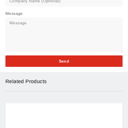
Message
Send
Related Products