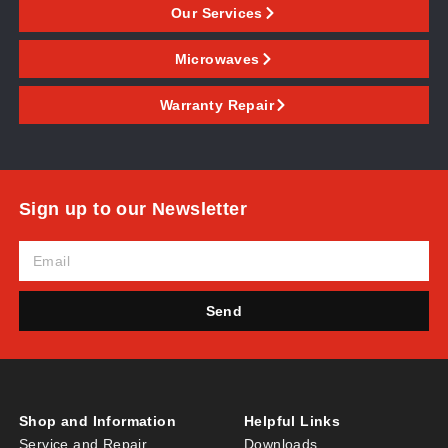
Our Services
Microwaves
Warranty Repair
Sign up to our Newsletter
Send
Shop and Information
Helpful Links
Service and Repair
Downloads