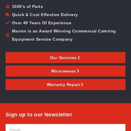
1000's of Parts
Quick & Cost Effective Delivery
Over 40 Years Of Experience
Marren is an Award Winning Commercial Catering
Equipment Service Company
Our Services
Microwaves
Warranty Repair
Sign up to our Newsletter