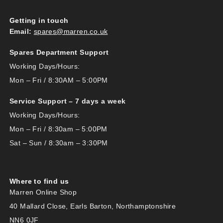
Getting in touch
Email:
spares@marren.co.uk
Spares Department Support
Working Days/Hours:
Mon – Fri / 8:30AM – 5:00PM
Service Support – 7 days a week
Working Days/Hours:
Mon – Fri / 8:30am – 5:00PM
Sat – Sun / 8:30am – 3:30PM
Where to find us
Marren Online Shop
40 Mallard Close, Earls Barton, Northamptonshire
NN6 0JF