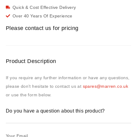
Quick & Cost Effective Delivery
Over 40 Years Of Experience
Please contact us for pricing
Product Description
If you require any further information or have any questions,
please don’t hesitate to contact us at
spares@marren.co.uk
or use the form below.
Do you have a question about this product?
Your Email