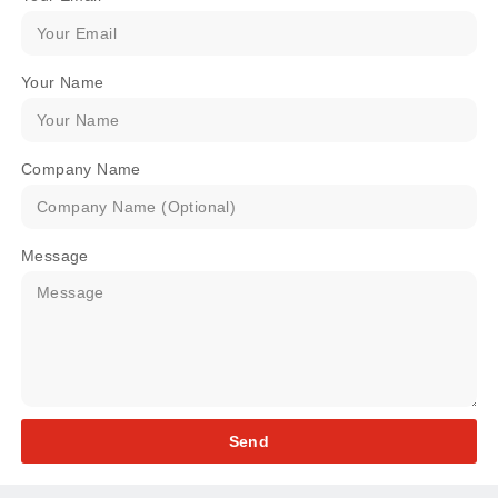
Your Name
Company Name
Message
Send