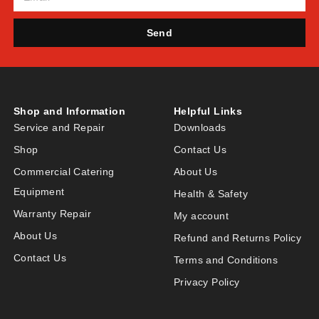
Send
Shop and Information
Helpful Links
Service and Repair
Downloads
Shop
Contact Us
Commercial Catering
About Us
Equipment
Health & Safety
Warranty Repair
My account
About Us
Refund and Returns Policy
Contact Us
Terms and Conditions
Privacy Policy