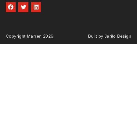
Copyright Marren 2026
Built by Jarilo Design