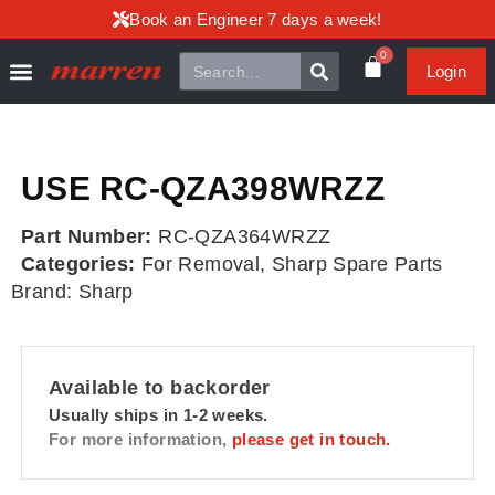
Book an Engineer 7 days a week!
0
Login
USE RC-QZA398WRZZ
Part Number:
RC-QZA364WRZZ
Categories:
For Removal
,
Sharp Spare Parts
Brand:
Sharp
Available to backorder
Usually ships in 1-2 weeks.
For more information,
please get in touch.