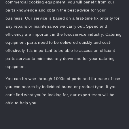
commercial cooking equipment, you will benefit from our
parts knowledge and obtain the best advice for your
business. Our service is based on a first-time fix priority for
any repairs or maintenance we carry out. Speed and
efficiency are important in the foodservice industry. Catering
equipment parts need to be delivered quickly and cost-
effectively. It’s important to be able to access an efficient
parts service to minimise any downtime for your catering
equipment.
You can browse through 1000s of parts and for ease of use
you can search by individual brand or product type. If you
can’t find what you’re looking for, our expert team will be
able to help you.