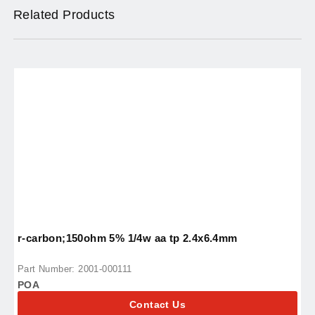
Related Products
r-carbon;150ohm 5% 1/4w aa tp 2.4x6.4mm
r
Part Number: 2001-000111
P
POA
P
Contact Us