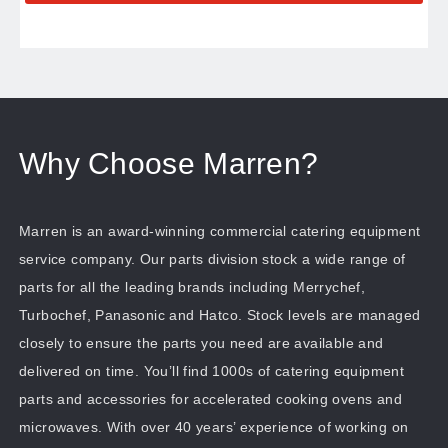
Why Choose Marren?
Marren is an award-winning commercial catering equipment
service company. Our parts division stock a wide range of
parts for all the leading brands including Merrychef,
Turbochef, Panasonic and Hatco. Stock levels are managed
closely to ensure the parts you need are available and
delivered on time. You’ll find 1000s of catering equipment
parts and accessories for accelerated cooking ovens and
microwaves. With over 40 years’ experience of working on