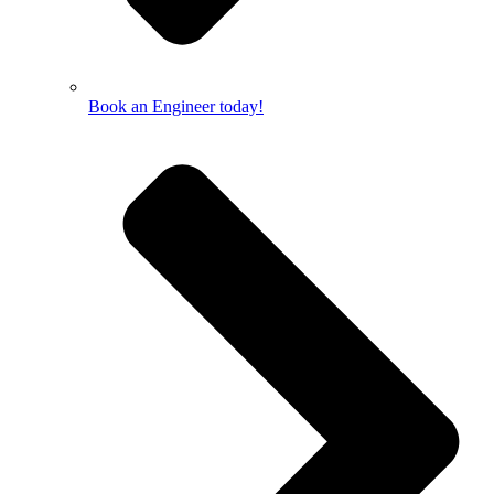
Book an Engineer today!