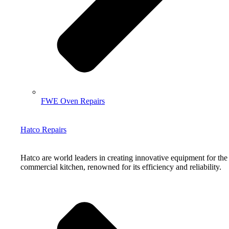
FWE Oven Repairs
Hatco Repairs
Hatco are world leaders in creating innovative equipment for the
commercial kitchen, renowned for its efficiency and reliability.