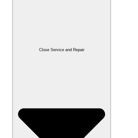
Close Service and Repair