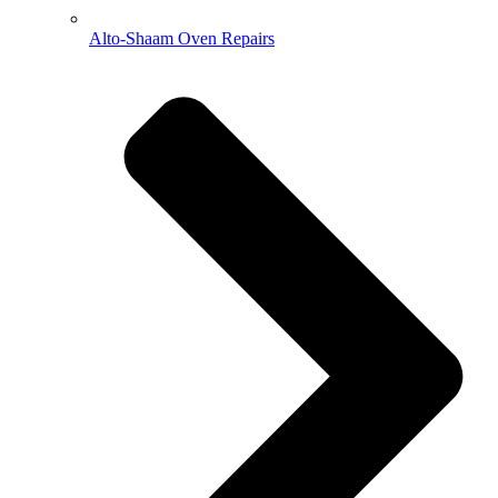
Alto-Shaam Oven Repairs