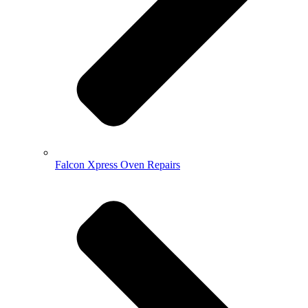
Falcon Xpress Oven Repairs