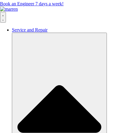
Book an Engineer 7 days a week!
Service and Repair