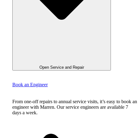
Open Service and Repair
Book an Engineer
From one-off repairs to annual service visits, it’s easy to book an
engineer with Marren. Our service engineers are available 7
days a week.