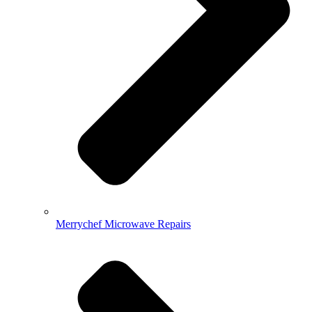
Merrychef Microwave Repairs