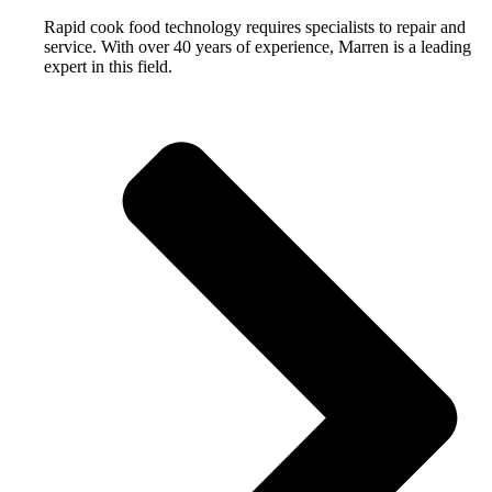
Rapid cook food technology requires specialists to repair and
service. With over 40 years of experience, Marren is a leading
expert in this field.