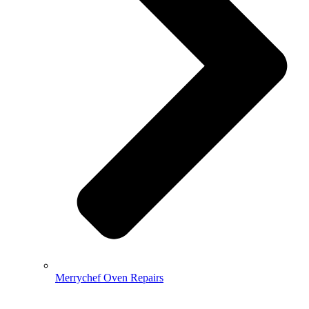
Merrychef Oven Repairs