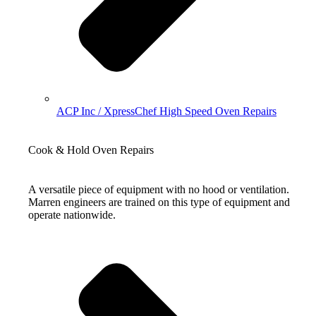
ACP Inc / XpressChef High Speed Oven Repairs
Cook & Hold Oven Repairs
A versatile piece of equipment with no hood or ventilation.
Marren engineers are trained on this type of equipment and
operate nationwide.