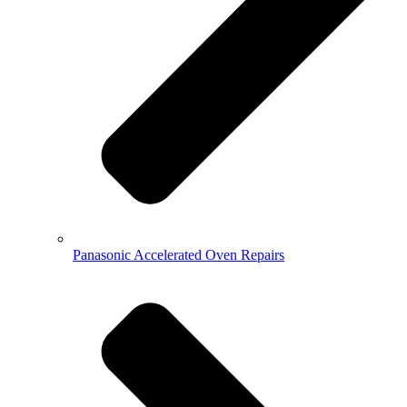
Panasonic Accelerated Oven Repairs