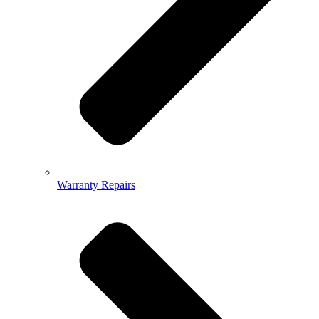
Warranty Repairs