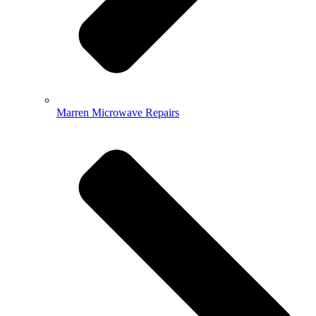
Marren Microwave Repairs