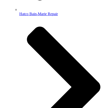
Hatco Bain-Marie Repair