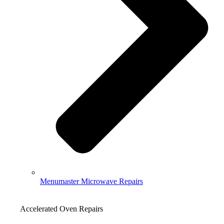
Menumaster Microwave Repairs
Accelerated Oven Repairs