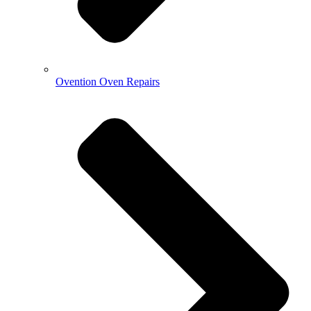
Ovention Oven Repairs