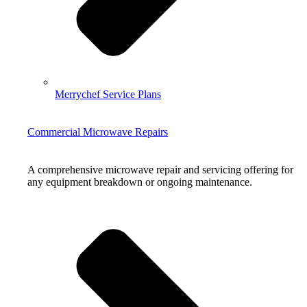
Merrychef Service Plans
Commercial Microwave Repairs
A comprehensive microwave repair and servicing offering for
any equipment breakdown or ongoing maintenance.