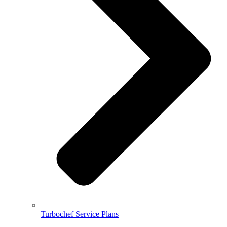
Turbochef Service Plans