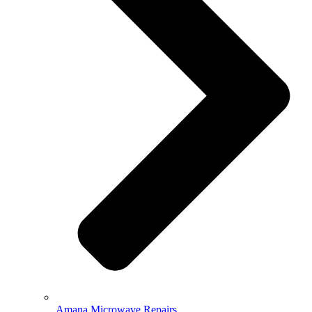
Amana Microwave Repairs