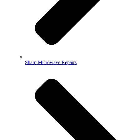
Sharp Microwave Repairs