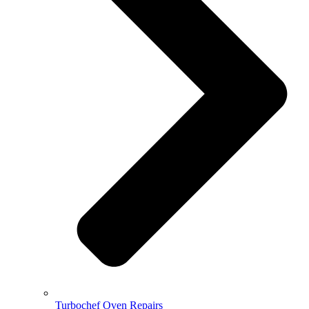
Turbochef Oven Repairs