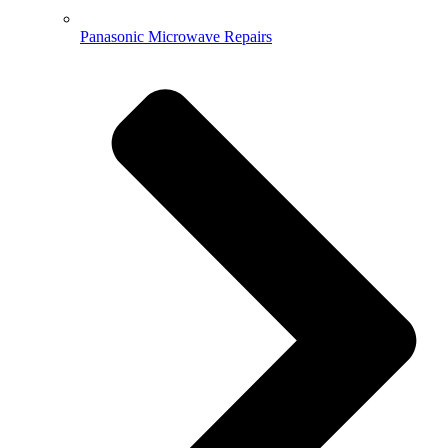
Panasonic Microwave Repairs