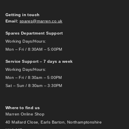
Getting in touch
Email:
spares@marren.co.uk
Spares Department Support
Working Days/Hours:
Mon – Fri / 8:30AM – 5:00PM
Service Support – 7 days a week
Working Days/Hours:
Mon – Fri / 8:30am – 5:00PM
Sat – Sun / 8:30am – 3:30PM
Where to find us
Marren Online Shop
40 Mallard Close, Earls Barton, Northamptonshire