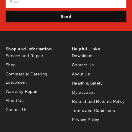
Send
Shop and Information
Helpful Links
Service and Repair
Downloads
Shop
Contact Us
Commercial Catering
About Us
Equipment
Health & Safety
Warranty Repair
My account
About Us
Refund and Returns Policy
Contact Us
Terms and Conditions
Privacy Policy