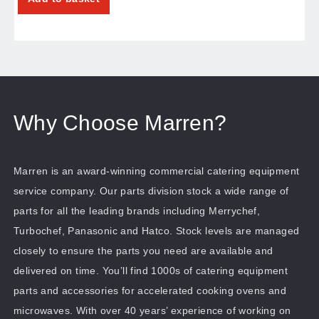
Why Choose Marren?
Marren is an award-winning commercial catering equipment
service company. Our parts division stock a wide range of
parts for all the leading brands including Merrychef,
Turbochef, Panasonic and Hatco. Stock levels are managed
closely to ensure the parts you need are available and
delivered on time. You’ll find 1000s of catering equipment
parts and accessories for accelerated cooking ovens and
microwaves. With over 40 years’ experience of working on