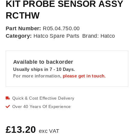
KIT PROBE SENSOR ASSY
RCTHW
Part Number:
R05.04.750.00
Category:
Hatco Spare Parts
Brand:
Hatco
Available to backorder
Usually ships in 7 - 10 Days.
For more information,
please get in touch.
Quick & Cost Effective Delivery
Over 40 Years Of Experience
£
13.20
exc VAT