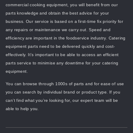
commercial cooking equipment, you will benefit from our
parts knowledge and obtain the best advice for your
business. Our service is based on a first-time fix priority for
any repairs or maintenance we carry out. Speed and
efficiency are important in the foodservice industry. Catering
equipment parts need to be delivered quickly and cost-
effectively. It’s important to be able to access an efficient
parts service to minimise any downtime for your catering
equipment.
You can browse through 1000s of parts and for ease of use
you can search by individual brand or product type. If you
can’t find what you’re looking for, our expert team will be
able to help you.