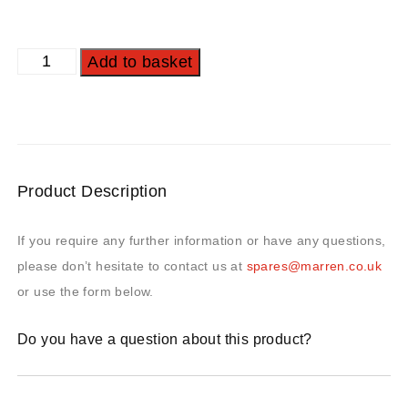
Add to basket
Product Description
If you require any further information or have any questions,
please don’t hesitate to contact us at
spares@marren.co.uk
or use the form below.
Do you have a question about this product?