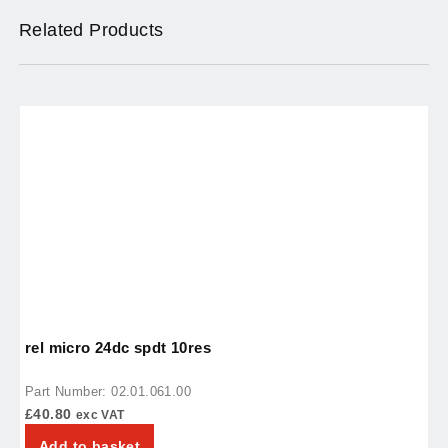
Related Products
rel micro 24dc spdt 10res
t
Part Number: 02.01.061.00
P
£
40.80
£
exc VAT
Add to basket