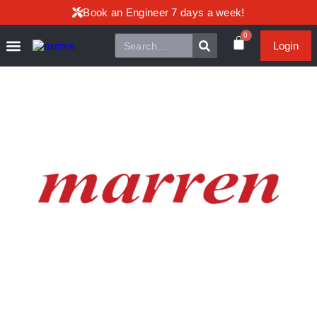
Book an Engineer 7 days a week!
0
Login