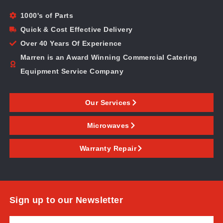
1000's of Parts
Quick & Cost Effective Delivery
Over 40 Years Of Experience
Marren is an Award Winning Commercial Catering
Equipment Service Company
Our Services
Microwaves
Warranty Repair
Sign up to our Newsletter