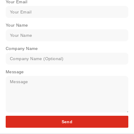
Your Email
Your Name
Company Name
Message
Send