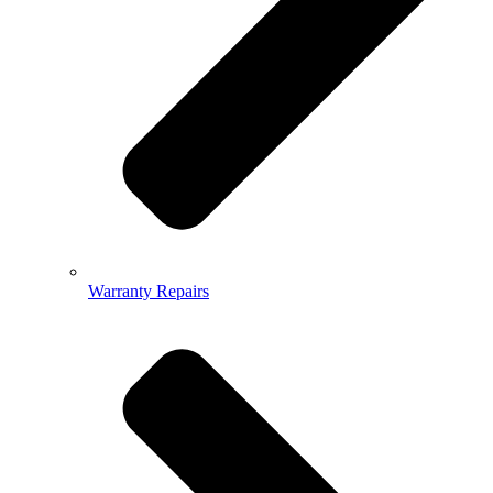
Warranty Repairs