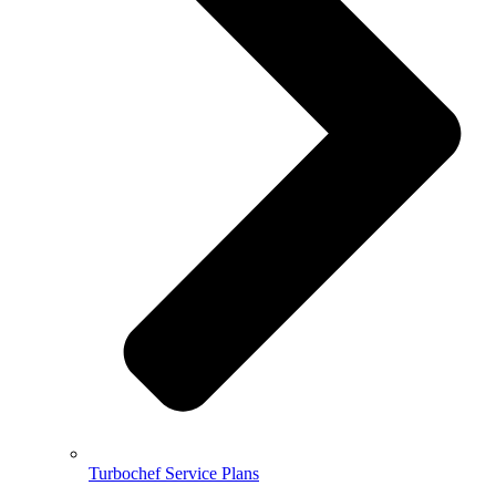
Turbochef Service Plans