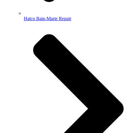
Hatco Bain-Marie Repair