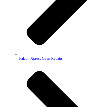
Falcon Xpress Oven Repairs