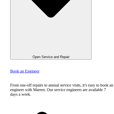
Open Service and Repair
Book an Engineer
From one-off repairs to annual service visits, it’s easy to book an
engineer with Marren. Our service engineers are available 7
days a week.