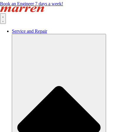
Book an Engineer 7 days a week!
Service and Repair