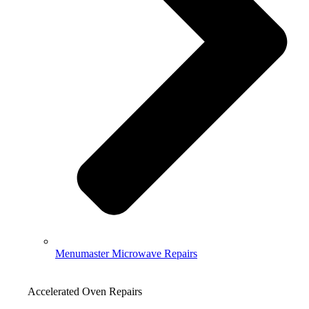
Menumaster Microwave Repairs
Accelerated Oven Repairs