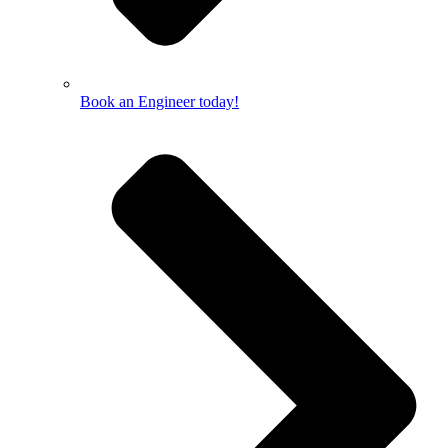
Book an Engineer today!