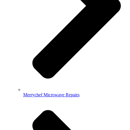
Merrychef Microwave Repairs