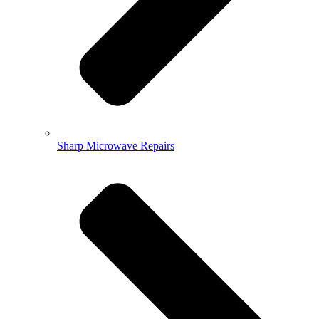
Sharp Microwave Repairs