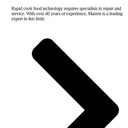
Rapid cook food technology requires specialists to repair and
service. With over 40 years of experience, Marren is a leading
expert in this field.