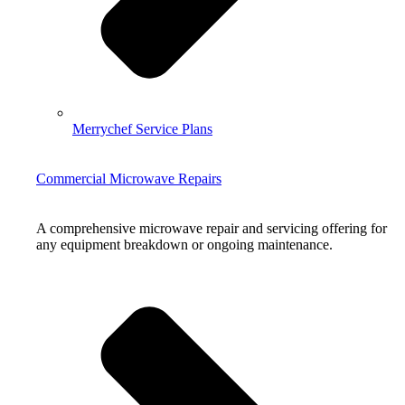
Merrychef Service Plans
Commercial Microwave Repairs
A comprehensive microwave repair and servicing offering for
any equipment breakdown or ongoing maintenance.