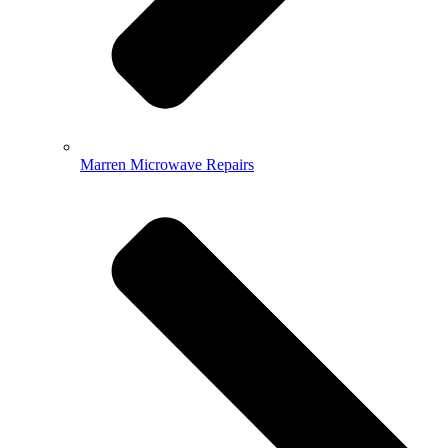
Marren Microwave Repairs