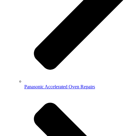
Panasonic Accelerated Oven Repairs