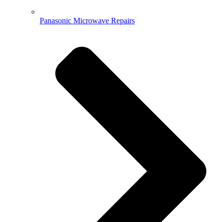
Panasonic Microwave Repairs