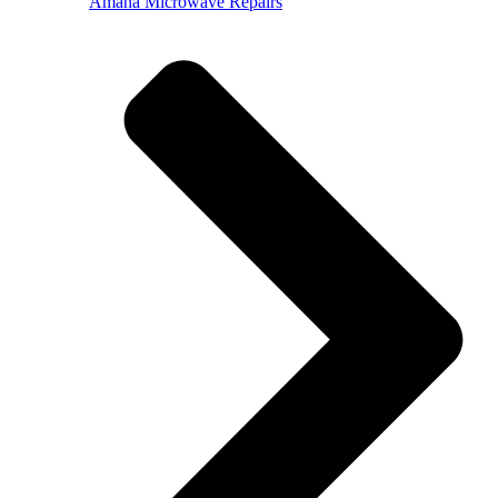
Amana Microwave Repairs