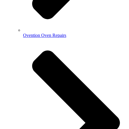
Ovention Oven Repairs