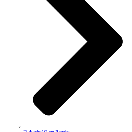
Turbochef Oven Repairs