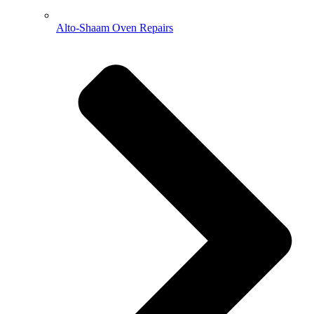
Alto-Shaam Oven Repairs