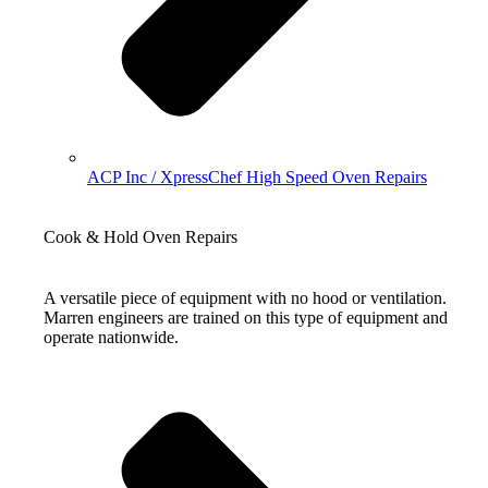
ACP Inc / XpressChef High Speed Oven Repairs
Cook & Hold Oven Repairs
A versatile piece of equipment with no hood or ventilation.
Marren engineers are trained on this type of equipment and
operate nationwide.