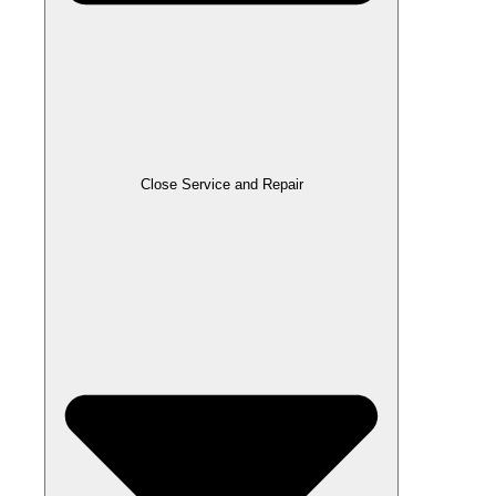
Close Service and Repair