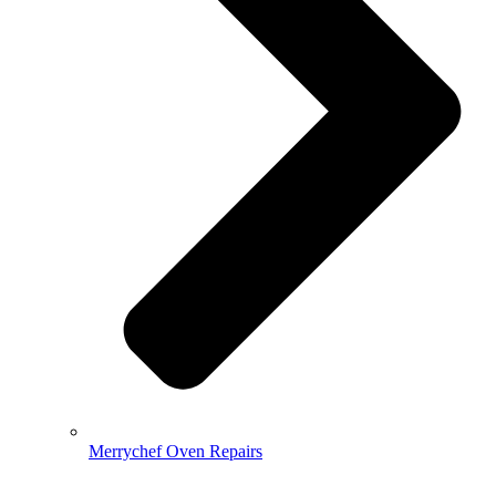
Merrychef Oven Repairs