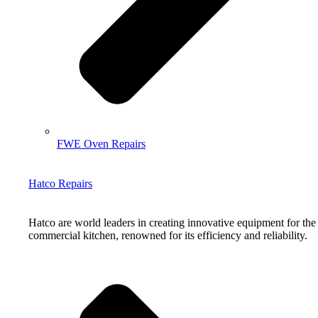
FWE Oven Repairs
Hatco Repairs
Hatco are world leaders in creating innovative equipment for the
commercial kitchen, renowned for its efficiency and reliability.